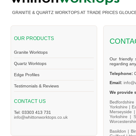
GRANITE & QUARTZ WORKTOPS AT TRADE PRICES GLOUC
OUR PRODUCTS
CONTA
Granite Worktops
Our friendly 
Quartz Worktops
regarding an
Telephone:
0
Edge Profiles
Email:
info@
Testimonials & Reviews
We provide s
CONTACT US
Bedfordshire
Yorkshire |
Ea
Merseyside 
Tel: 03303 413 731
Yorkshire |
S
info@whittonworktops.co.uk
Worcestershi
Basildon |
Bi
Guilford |
Har