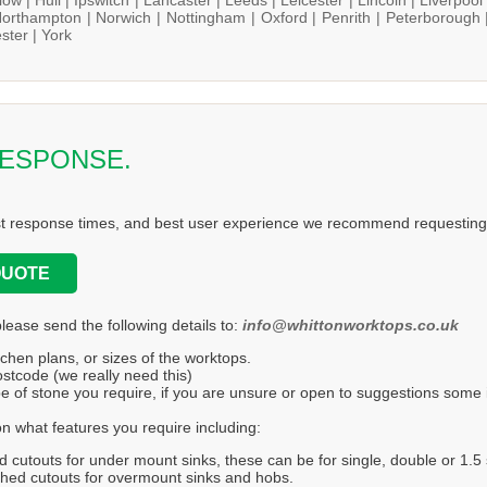
orthampton |
Norwich |
Nottingham |
Oxford |
Penrith |
Peterborough 
ster |
York
RESPONSE.
st response times, and best user experience we recommend requesting 
QUOTE
please send the following details to:
info@whittonworktops.co.uk
tchen plans, or sizes of the worktops.
stcode (we really need this)
e of stone you require, if you are unsure or open to suggestions some in
n what features you require including:
d cutouts for under mount sinks, these can be for single, double or 1.5 
hed cutouts for overmount sinks and hobs.