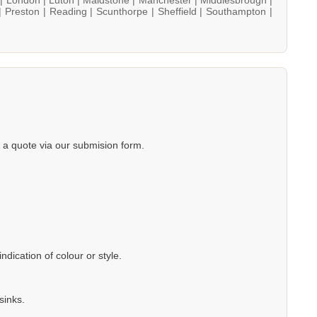
|
Preston |
Reading |
Scunthorpe |
Sheffield |
Southampton |
a quote via our submision form.
dication of colour or style.
sinks.