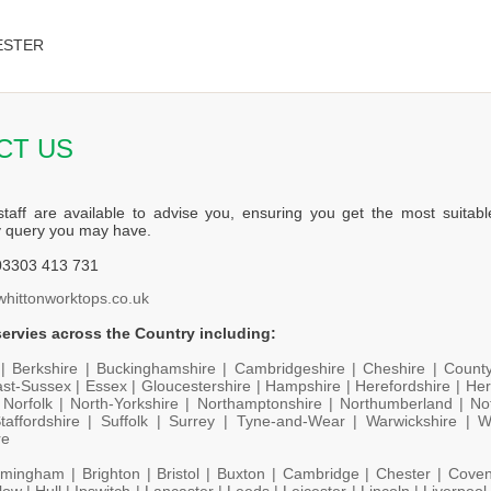
ESTER
CT US
staff are available to advise you, ensuring you get the most suitabl
y query you may have.
3303 413 731
whittonworktops.co.uk
ervies across the Country including:
 |
Berkshire |
Buckinghamshire |
Cambridgeshire |
Cheshire |
Count
st-Sussex |
Essex |
Gloucestershire |
Hampshire |
Herefordshire |
Her
|
Norfolk |
North-Yorkshire |
Northamptonshire |
Northumberland |
No
taffordshire |
Suffolk |
Surrey |
Tyne-and-Wear |
Warwickshire |
W
re
rmingham |
Brighton |
Bristol |
Buxton |
Cambridge |
Chester |
Coven
low |
Hull |
Ipswitch |
Lancaster |
Leeds |
Leicester |
Lincoln |
Liverpool