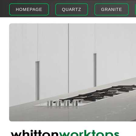
HOMEPAGE
QUARTZ
GRANITE