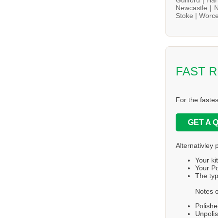
Newcastle |
N
Stoke |
Worce
FAST 
For the faste
GET A 
Alternativley 
Your ki
Your Po
The typ
Notes o
Polishe
Unpolis