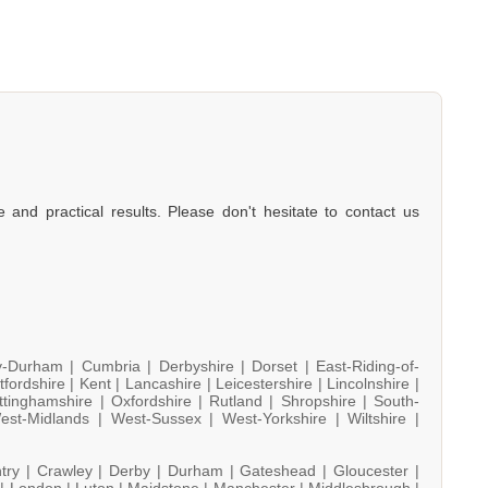
e and practical results. Please don't hesitate to contact us
y-Durham |
Cumbria |
Derbyshire |
Dorset |
East-Riding-of-
tfordshire |
Kent |
Lancashire |
Leicestershire |
Lincolnshire |
ttinghamshire |
Oxfordshire |
Rutland |
Shropshire |
South-
est-Midlands |
West-Sussex |
West-Yorkshire |
Wiltshire |
try |
Crawley |
Derby |
Durham |
Gateshead |
Gloucester |
 |
London |
Luton |
Maidstone |
Manchester |
Middlesbrough |