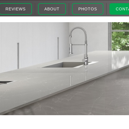
REVIEWS
ABOUT
PHOTOS
CONT