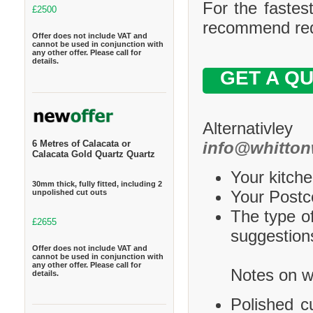
For the fastes
£2500
recommend requ
Offer does not include VAT and
cannot be used in conjunction with
any other offer. Please call for
details.
GET A Q
Alternativle
info@whitton
6 Metres of Calacata or
Calacata Gold Quartz Quartz
Your kitche
30mm thick, fully fitted, including 2
Your Postco
unpolished cut outs
The type of
£2655
suggestions
Offer does not include VAT and
cannot be used in conjunction with
any other offer. Please call for
Notes on wh
details.
Polished c