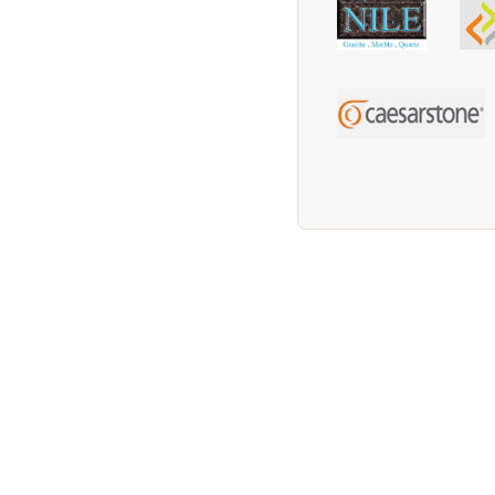
We supply Granite and Quartz Worktops in t
Worktops in the Grimsby Area. We supply Gr
We supply Granite and Quartz Worktops in 
Quartz Worktops in the Immingham Area. We
Area. We supply Granite and Quartz Worktop
Quartz Worktops in the Ashby Area. We supp
We supply Granite and Quartz Worktops in 
Worktops in the Brigg Area. We supply Gran