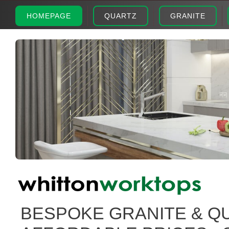
HOMEPAGE
QUARTZ
GRANITE
BESPOKE GRANITE & Q