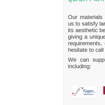
Our materials 
us to satisfy l
its aesthetic b
giving a uniq
requirements,
hesitate to call
We can suppl
including: