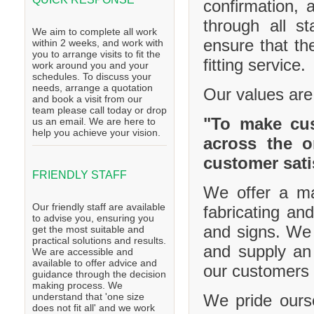
confirmation, 
through all s
We aim to complete all work
ensure that th
within 2 weeks, and work with
you to arrange visits to fit the
fitting service.
work around you and your
schedules. To discuss your
needs, arrange a quotation
Our values are
and book a visit from our
team please call today or drop
"To make cus
us an email. We are here to
help you achieve your vision.
across the o
customer sati
FRIENDLY STAFF
We offer a ma
Our friendly staff are available
fabricating and
to advise you, ensuring you
and signs. We 
get the most suitable and
practical solutions and results.
and supply an 
We are accessible and
available to offer advice and
our customers 
guidance through the decision
making process. We
We pride ourse
understand that 'one size
does not fit all' and we work