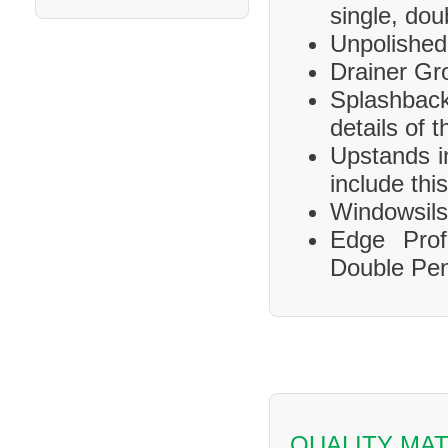
single, dou
Unpolished
Drainer Gr
Splashbac
details of 
Upstands i
include this
Windowsils,
Edge Prof
Double Pen
QUALITY MAT