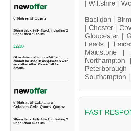
|
Wiltshire |
Wo
Basildon |
Bir
6 Metres of Quartz
|
Chester |
Cov
30mm thick, fully fitted, including 2
Gloucester |
G
unpolished cut outs
Leeds |
Leice
£2280
Maidstone |
Offer does not include VAT and
Northampton
cannot be used in conjunction with
any other offer. Please call for
Peterborough
details.
Southampton 
6 Metres of Calacata or
Calacata Gold Quartz Quartz
FAST RESPO
20mm thick, fully fitted, including 2
unpolished cut outs