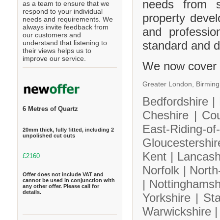
needs from s
as a team to ensure that we
respond to your individual
property deve
needs and requirements. We
always invite feedback from
and professio
our customers and
standard and de
understand that listening to
their views helps us to
improve our service.
We now cover 
Greater London,
Birmin
Bedfordshire |
6 Metres of Quartz
Cheshire |
Co
East-Riding-
20mm thick, fully fitted, including 2
unpolished cut outs
Gloucestershi
Kent |
Lancash
£2160
Norfolk |
North
Offer does not include VAT and
cannot be used in conjunction with
|
Nottinghamsh
any other offer. Please call for
details.
Yorkshire |
Sta
Warwickshire 