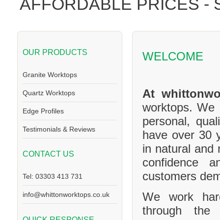
AFFORDABLE PRICES -
OUR PRODUCTS
WELCOME
Granite Worktops
At whittonwo
Quartz Worktops
worktops. We a
Edge Profiles
personal, qual
Testimonials & Reviews
have over 30 y
in natural and
CONTACT US
confidence a
customers de
Tel: 03303 413 731
We work hard
info@whittonworktops.co.uk
through the 
QUICK RESPONSE