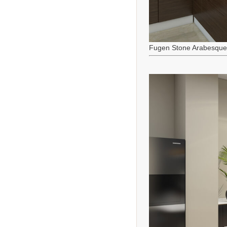
Fugen Stone Arabesque