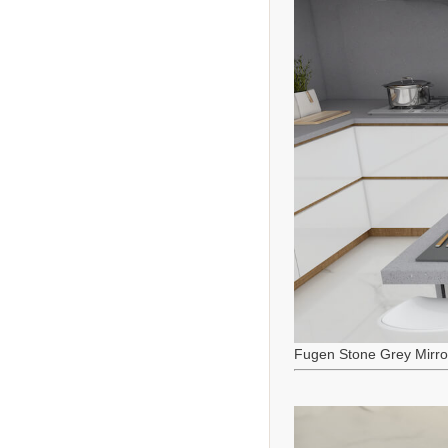
Fugen Stone Grey Mirro