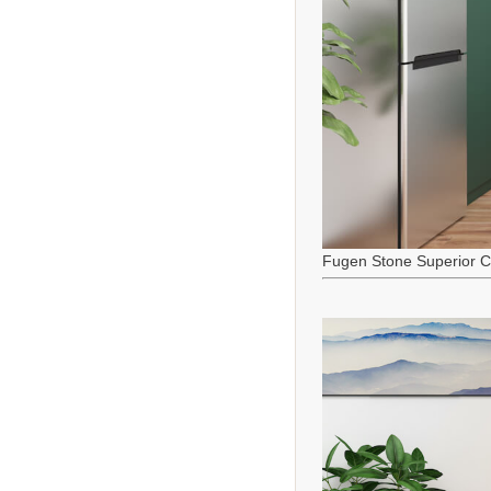
Fugen Stone Superior C