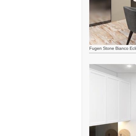
Fugen Stone Bianco Ecl