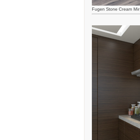
Fugen Stone Cream Mir