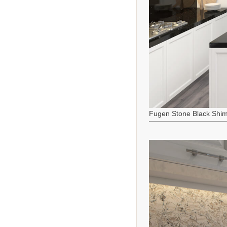
Fugen Stone Black Shi