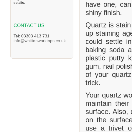
have one, can
details.
shiny finish.
Quartz is stain
CONTACT US
up staining age
Tel: 03303 413 731
could settle 
info@whittonworktops.co.uk
baking soda a
plastic putty 
gum, nail polis
of your quartz
trick.
Your quartz wor
maintain their
surface. Also, 
on the surface
use a trivet 