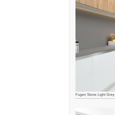
Fugen Stone Light Grey