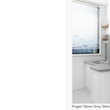
Fugen Stone Grey Shim