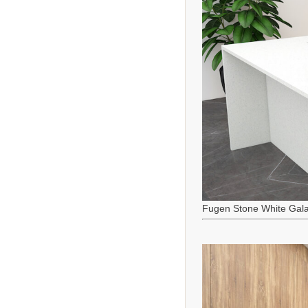
Fugen Stone White Gala