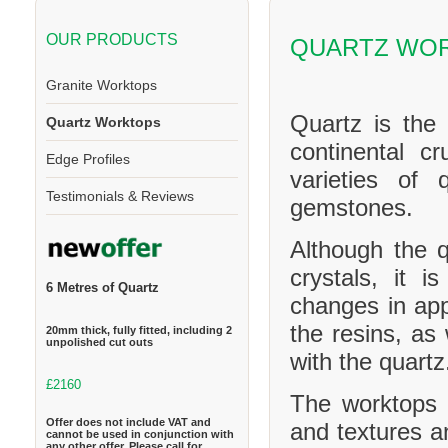
OUR PRODUCTS
QUARTZ WO
Granite Worktops
Quartz is the
Quartz Worktops
continental cr
Edge Profiles
varieties of 
Testimonials & Reviews
gemstones.
Although the q
crystals, it 
6 Metres of Quartz
changes in ap
the resins, as
20mm thick, fully fitted, including 2
unpolished cut outs
with the quartz
£2160
The worktops c
Offer does not include VAT and
and textures a
cannot be used in conjunction with
any other offer. Please call for