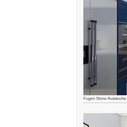
Fugen Stone Avalanche