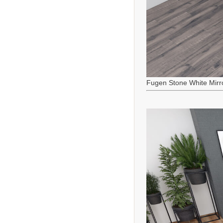
Fugen Stone White Mirr