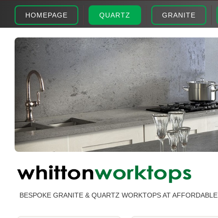
HOMEPAGE
QUARTZ
GRANITE
BESPOKE GRANITE & QUARTZ WORKTOPS AT AFFORDABLE