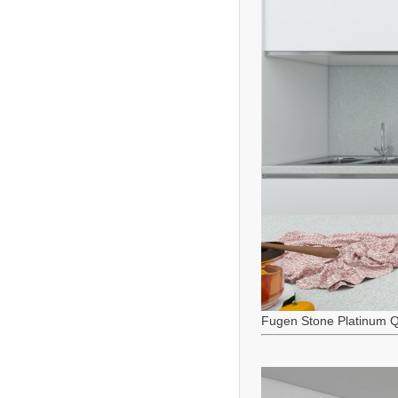
Fugen Stone Platinum Q