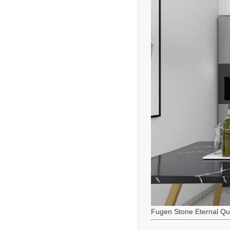
Fugen Stone Eternal Qu