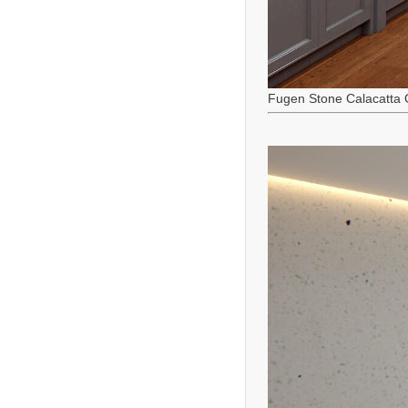
Fugen Stone Calacatta 