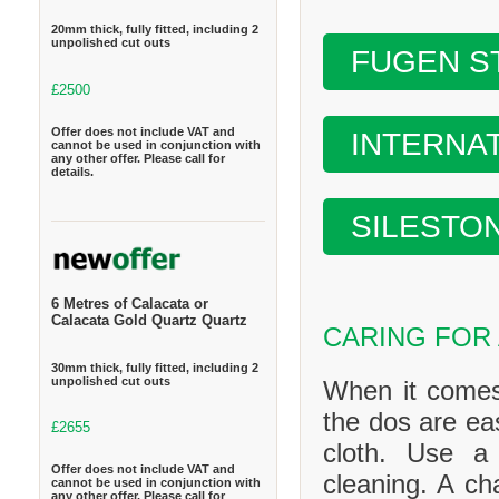
20mm thick, fully fitted, including 2
unpolished cut outs
FUGEN S
£2500
Offer does not include VAT and
INTERNA
cannot be used in conjunction with
any other offer. Please call for
details.
SILESTO
6 Metres of Calacata or
Calacata Gold Quartz Quartz
CARING FOR
30mm thick, fully fitted, including 2
unpolished cut outs
When it comes
the dos are ea
£2655
cloth. Use a
Offer does not include VAT and
cleaning. A ch
cannot be used in conjunction with
any other offer. Please call for