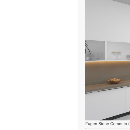
Fugen Stone Cemento (M