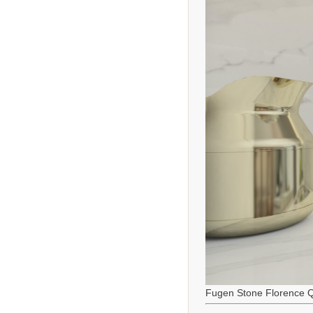
Fugen Stone Florence Q