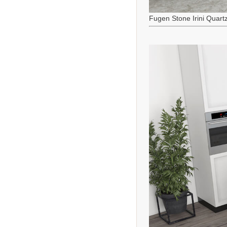
Fugen Stone Irini Quart