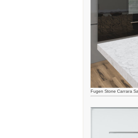
Fugen Stone Carrara Sa