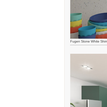
Fugen Stone White Shi