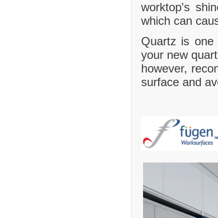
worktop's shi
which can caus
Quartz is one 
your new quartz
however, recom
surface and avo