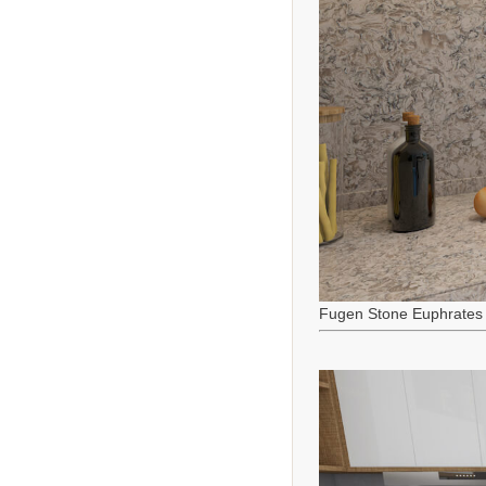
Fugen Stone Euphrates