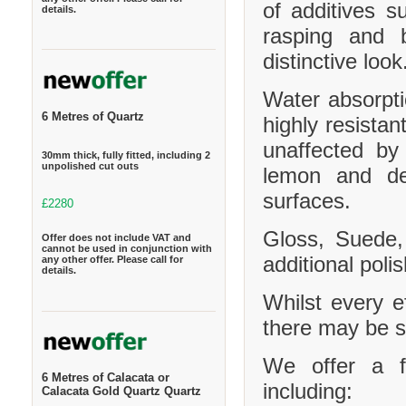
of additives s
details.
rasping and b
distinctive look
Water absorpt
6 Metres of Quartz
highly resistan
unaffected by
30mm thick, fully fitted, including 2
unpolished cut outs
lemon and de
surfaces.
£2280
Gloss, Suede,
Offer does not include VAT and
cannot be used in conjunction with
additional polis
any other offer. Please call for
details.
Whilst every e
there may be sl
We offer a f
6 Metres of Calacata or
including:
Calacata Gold Quartz Quartz