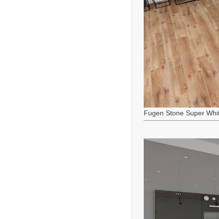
Fugen Stone Super Whi