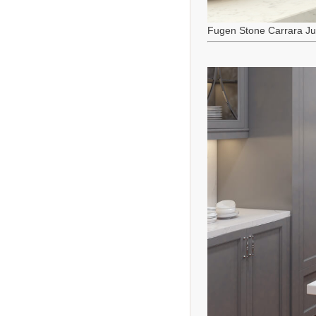
Fugen Stone Carrara J