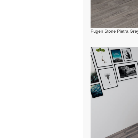
Fugen Stone Pietra Gre