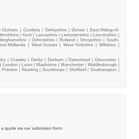
y-Durham |
Cumbria |
Derbyshire |
Dorset |
East-Riding-of-
tfordshire |
Kent |
Lancashire |
Leicestershire |
Lincolnshire |
ttinghamshire |
Oxfordshire |
Rutland |
Shropshire |
South-
est-Midlands |
West-Sussex |
West-Yorkshire |
Wiltshire |
try |
Crawley |
Derby |
Durham |
Gateshead |
Gloucester |
 |
London |
Luton |
Maidstone |
Manchester |
Middlesbrough |
|
Preston |
Reading |
Scunthorpe |
Sheffield |
Southampton |
a quote via our submision form.