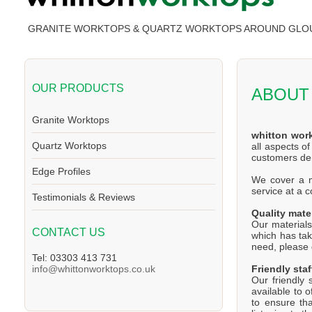
GRANITE WORKTOPS & QUARTZ WORKTOPS AROUND GLO
OUR PRODUCTS
ABOUT
Granite Worktops
whitton wor
Quartz Worktops
all aspects o
customers d
Edge Profiles
We cover a ma
service at a 
Testimonials & Reviews
Quality mate
Our materials
CONTACT US
which has tak
need, please d
Tel: 03303 413 731
Friendly staf
info@whittonworktops.co.uk
Our friendly 
available to 
to ensure th