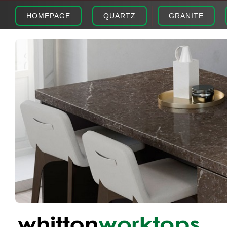
HOMEPAGE
QUARTZ
GRANITE