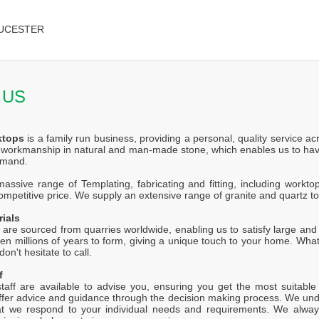
UCESTER
 US
ktops
is a family run business, providing a personal, quality service a
f workmanship in natural and man-made stone, which enables us to hav
emand.
ssive range of Templating, fabricating and fitting, including worktop
competitive price. We supply an extensive range of granite and quartz t
rials
 are sourced from quarries worldwide, enabling us to satisfy large and s
en millions of years to form, giving a unique touch to your home. Wh
on't hesitate to call.
f
staff are available to advise you, ensuring you get the most suitabl
offer advice and guidance through the decision making process. We unde
at we respond to your individual needs and requirements. We alway