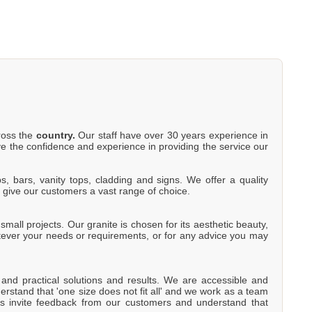
cross the
country.
Our staff have over 30 years experience in
e the confidence and experience in providing the service our
s, bars, vanity tops, cladding and signs. We offer a quality
o give our customers a vast range of choice.
mall projects. Our granite is chosen for its aesthetic beauty,
atever your needs or requirements, or for any advice you may
e and practical solutions and results. We are accessible and
rstand that 'one size does not fit all' and we work as a team
s invite feedback from our customers and understand that