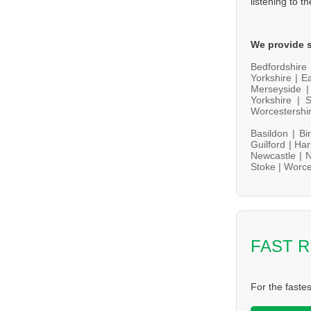
listening to t
We provide s
Bedfordshire
Yorkshire |
Ea
Merseyside 
Yorkshire |
S
Worcestershi
Basildon |
Bi
Guilford |
Har
Newcastle |
N
Stoke |
Worce
FAST 
For the faste