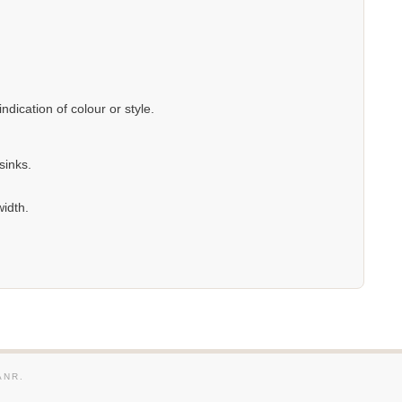
dication of colour or style.
sinks.
width.
ANR.