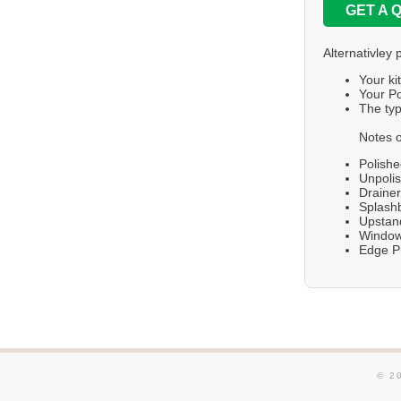
GET A 
Alternativley 
Your ki
Your Po
The typ
Notes o
Polishe
Unpolis
Draine
Splashb
Upstand
Windows
Edge Pr
© 2