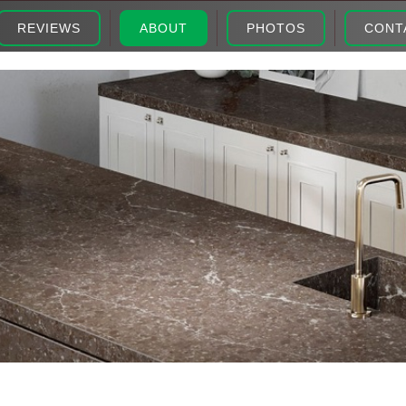
REVIEWS
ABOUT
PHOTOS
CONT