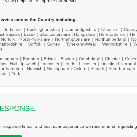
heir views helps us to improve our service.
ervies across the Country including:
 |
Berkshire |
Buckinghamshire |
Cambridgeshire |
Cheshire |
Count
st-Sussex |
Essex |
Gloucestershire |
Hampshire |
Herefordshire |
Her
|
Norfolk |
North-Yorkshire |
Northamptonshire |
Northumberland |
No
taffordshire |
Suffolk |
Surrey |
Tyne-and-Wear |
Warwickshire |
W
re
rmingham |
Brighton |
Bristol |
Buxton |
Cambridge |
Chester |
Coven
low |
Hull |
Ipswitch |
Lancaster |
Leeds |
Leicester |
Lincoln |
Liverpool
orthampton |
Norwich |
Nottingham |
Oxford |
Penrith |
Peterborough 
ster |
York
RESPONSE.
st response times, and best user experience we recommend requesting 