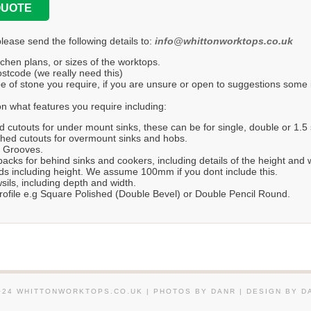
QUOTE
please send the following details to:
info@whittonworktops.co.uk
tchen plans, or sizes of the worktops.
stcode (we really need this)
e of stone you require, if you are unsure or open to suggestions some in
n what features you require including:
d cutouts for under mount sinks, these can be for single, double or 1.5 
hed cutouts for overmount sinks and hobs.
r Grooves.
acks for behind sinks and cookers, including details of the height and 
s including height. We assume 100mm if you dont include this.
ils, including depth and width.
ofile e.g Square Polished (Double Bevel) or Double Pencil Round.
024 WHITTONWORKTOPS.CO.UK | PHOTOS BY DANR | DESIGN BY D