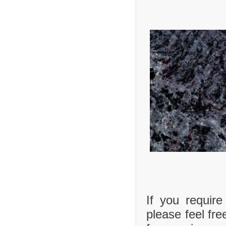
If you requir
please feel fre