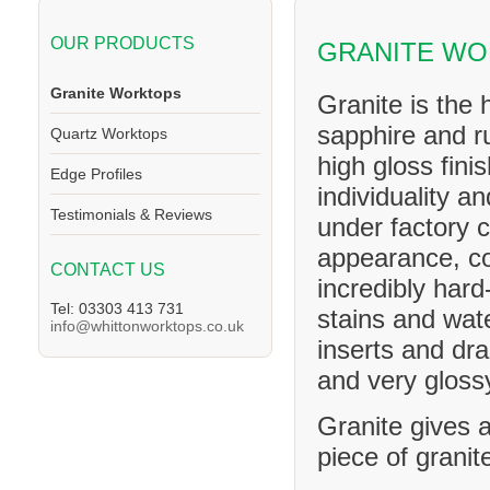
OUR PRODUCTS
GRANITE W
Granite Worktops
Granite is the 
sapphire and ru
Quartz Worktops
high gloss fini
Edge Profiles
individuality a
Testimonials & Reviews
under factory c
appearance, co
CONTACT US
incredibly hard
Tel: 03303 413 731
stains and wat
info@whittonworktops.co.uk
inserts and dra
and very glossy
Granite gives a
piece of granit