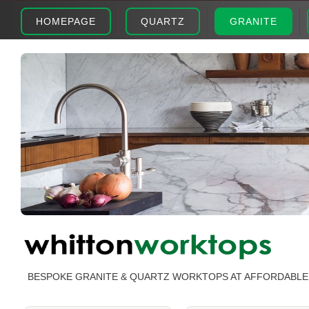
HOMEPAGE
QUARTZ
GRANITE
BESPOKE GRANITE & QUARTZ WORKTOPS AT AFFORDABLE