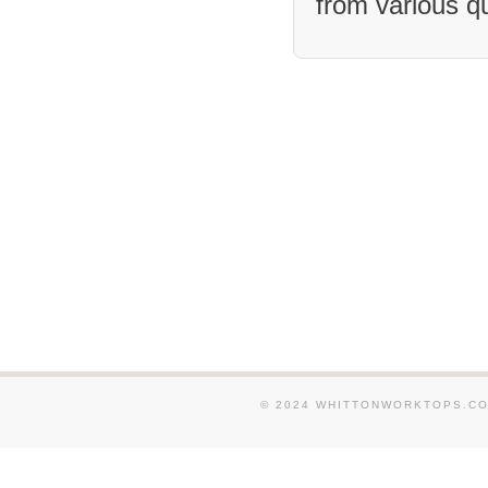
from various q
We supply and fit Granite
and around Cheltenham . 
supply and fit Granite W
in and around Stroud . W
and fit Granite Worktops
around Cinderford . We su
Granite Worktops in and 
Birdlip . We supply and f
Worktops in and around S
Quedgeley . We supply an
Granite Worktops in and 
Burford . We supply and f
Granite Worktops in and 
around Carterton . We su
© 2024 WHITTONWORKTOPS.CO.