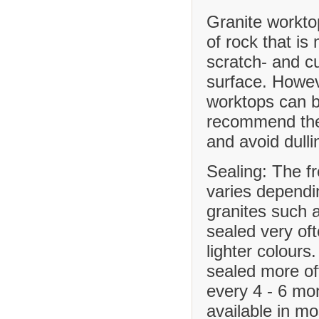
Granite workto
of rock that is
scratch- and cu
surface. Howev
worktops can b
recommend the 
and avoid dulli
Sealing: The f
varies dependi
granites such 
sealed very of
lighter colours
sealed more o
every 4 - 6 mo
available in m