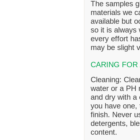
The samples gi
materials we ca
available but o
so it is always
every effort h
may be slight v
CARING FOR
Cleaning: Clea
water or a PH n
and dry with a 
you have one, 
finish. Never u
detergents, ble
content.