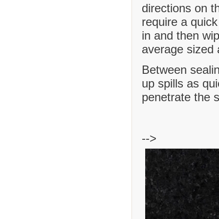
directions on t
require a quick
in and then wip
average sized a
Between sealing
up spills as qu
penetrate the 
-->