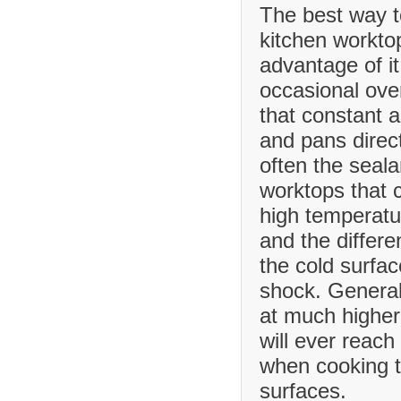
The best way t
kitchen worktop
advantage of it
occasional ove
that constant 
and pans direct
often the seala
worktops that
high temperatu
and the differ
the cold surfa
shock. Generall
at much higher
will ever reach
when cooking t
surfaces.