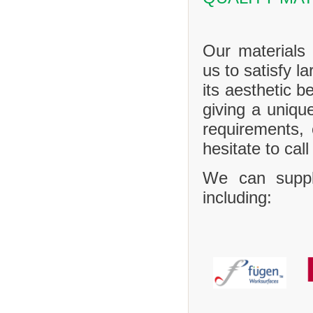
Our materials 
us to satisfy l
its aesthetic b
giving a uniq
requirements,
hesitate to call
We can suppl
including: