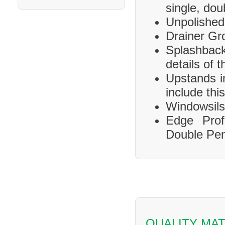
single, dou
Unpolished
Drainer Gr
Splashbac
details of 
Upstands i
include this
Windowsils,
Edge Prof
Double Pen
QUALITY MAT