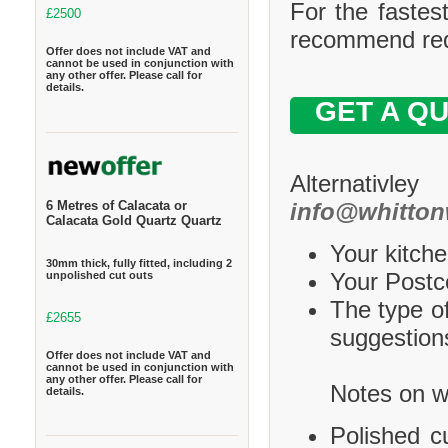
For the fastes
£2500
recommend requ
Offer does not include VAT and
cannot be used in conjunction with
any other offer. Please call for
details.
GET A Q
Alternativle
info@whitton
6 Metres of Calacata or
Calacata Gold Quartz Quartz
Your kitche
30mm thick, fully fitted, including 2
Your Postco
unpolished cut outs
The type of
£2655
suggestions
Offer does not include VAT and
cannot be used in conjunction with
any other offer. Please call for
Notes on wh
details.
Polished c