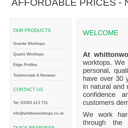
AFFORDABLE PRICES -
OUR PRODUCTS
WELCOME
Granite Worktops
At whittonwo
Quartz Worktops
worktops. We a
Edge Profiles
personal, qual
Testimonials & Reviews
have over 30 y
in natural and
CONTACT US
confidence a
customers de
Tel: 03303 413 731
We work hard
info@whittonworktops.co.uk
through the 
QUICK RESPONSE