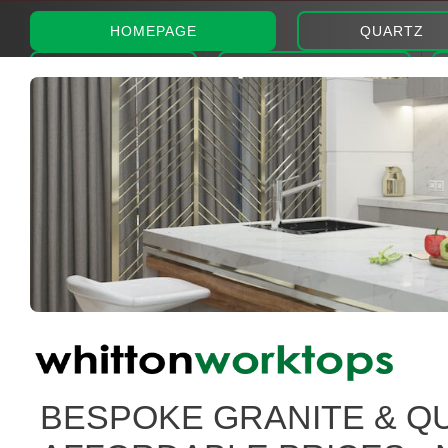
HOMEPAGE
QUARTZ
ABOUT
PHOTOS
BESPOKE GRANITE & Q