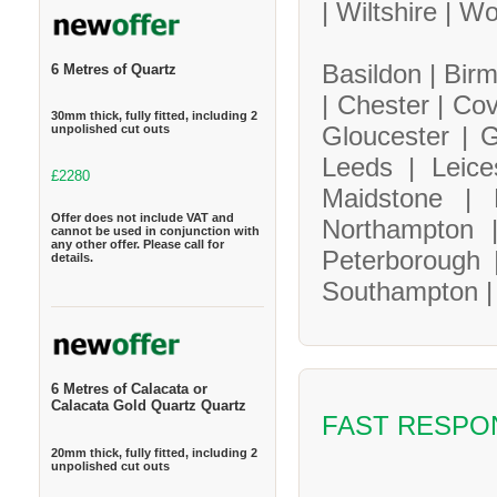
|
Wiltshire |
Wo
Basildon |
Bir
6 Metres of Quartz
|
Chester |
Cov
30mm thick, fully fitted, including 2
Gloucester |
G
unpolished cut outs
Leeds |
Leice
£2280
Maidstone |
Offer does not include VAT and
Northampton
cannot be used in conjunction with
any other offer. Please call for
Peterborough
details.
Southampton 
6 Metres of Calacata or
Calacata Gold Quartz Quartz
FAST RESPO
20mm thick, fully fitted, including 2
unpolished cut outs