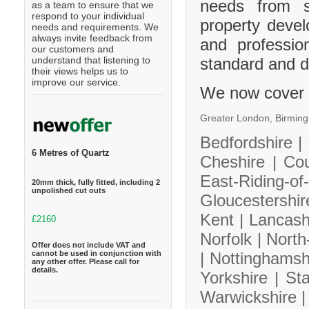
needs from s
as a team to ensure that we
respond to your individual
property deve
needs and requirements. We
always invite feedback from
and professio
our customers and
standard and de
understand that listening to
their views helps us to
improve our service.
We now cover 
Greater London,
Birmin
Bedfordshire |
6 Metres of Quartz
Cheshire |
Co
East-Riding-
20mm thick, fully fitted, including 2
unpolished cut outs
Gloucestershi
Kent |
Lancash
£2160
Norfolk |
North
Offer does not include VAT and
cannot be used in conjunction with
|
Nottinghamsh
any other offer. Please call for
details.
Yorkshire |
Sta
Warwickshire 