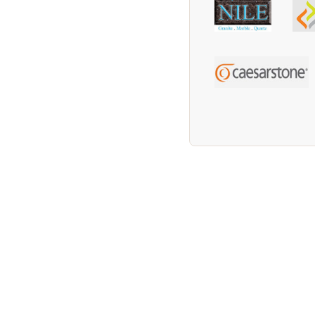
We supply Granite and Quartz Worktops in 
Worktops in the Wootton Area. We supply G
supply Granite and Quartz Worktops in the 
Worktops in the Southam Area. We supply G
supply Granite and Quartz Worktops in the 
Worktops in the Rushden Area. We supply G
supply Granite and Quartz Worktops in the
in the Bedford Area. We supply Granite and 