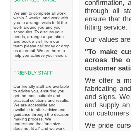
confirmation, 
through all s
We aim to complete all work
ensure that th
within 2 weeks, and work with
you to arrange visits to fit the
fitting service.
work around you and your
schedules. To discuss your
needs, arrange a quotation
Our values are
and book a visit from our
team please call today or drop
"To make cus
us an email. We are here to
help you achieve your vision.
across the o
customer sati
FRIENDLY STAFF
We offer a ma
Our friendly staff are available
fabricating and
to advise you, ensuring you
and signs. We 
get the most suitable and
practical solutions and results.
and supply an 
We are accessible and
available to offer advice and
our customers 
guidance through the decision
making process. We
We pride ourse
understand that 'one size
does not fit all' and we work