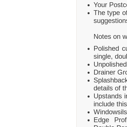
Your Postco
The type of
suggestions
Notes on wh
Polished c
single, dou
Unpolished
Drainer Gr
Splashbac
details of 
Upstands i
include this
Windowsils,
Edge Prof