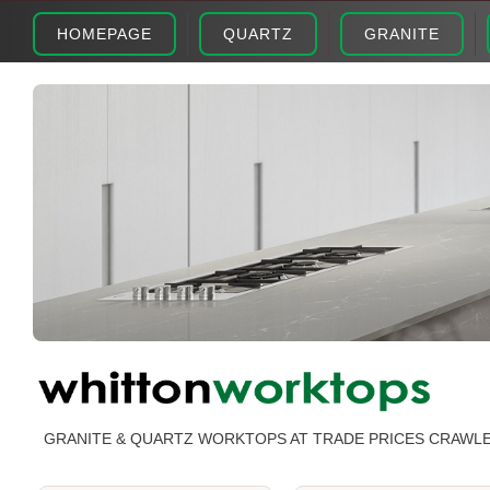
HOMEPAGE
QUARTZ
GRANITE
GRANITE & QUARTZ WORKTOPS AT TRADE PRICES CRAWL