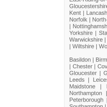
Gloucestershi
Kent |
Lancash
Norfolk |
North
|
Nottinghamsh
Yorkshire |
Sta
Warwickshire 
|
Wiltshire |
Wo
Basildon |
Bir
|
Chester |
Cov
Gloucester |
G
Leeds |
Leice
Maidstone |
Northampton
Peterborough
Southampton 