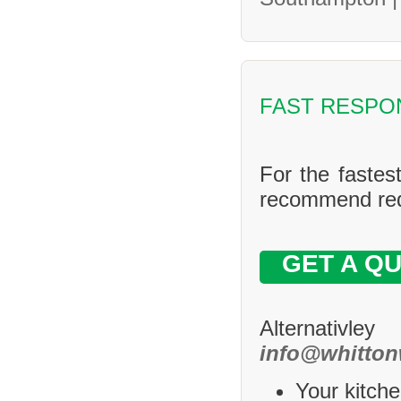
FAST RESPO
For the fastes
recommend requ
GET A Q
Alternativle
info@whitton
Your kitche