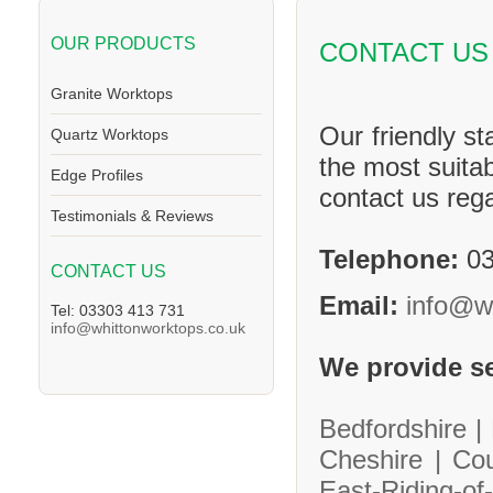
OUR PRODUCTS
CONTACT US
Granite Worktops
Our friendly st
Quartz Worktops
the most suitab
Edge Profiles
contact us reg
Testimonials & Reviews
Telephone:
03
CONTACT US
Email:
info@w
Tel: 03303 413 731
info@whittonworktops.co.uk
We provide se
Bedfordshire |
Cheshire |
Co
East-Riding-