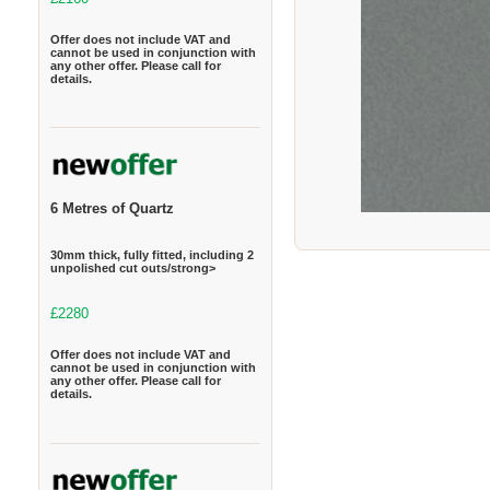
Offer does not include VAT and
cannot be used in conjunction with
any other offer. Please call for
details.
6 Metres of Quartz
30mm thick, fully fitted, including 2
unpolished cut outs/strong>
£2280
Offer does not include VAT and
cannot be used in conjunction with
any other offer. Please call for
details.