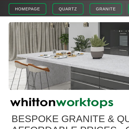
HOMEPAGE
QUARTZ
GRANITE
BESPOKE GRANITE & Q