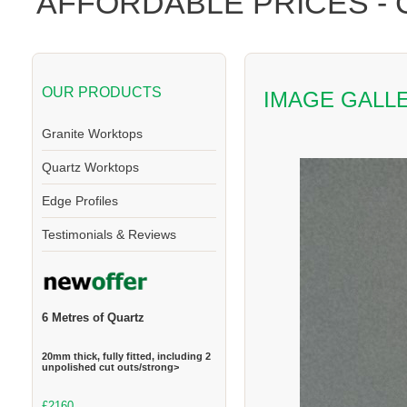
AFFORDABLE PRICES -
OUR PRODUCTS
IMAGE GALL
Granite Worktops
Quartz Worktops
Edge Profiles
Testimonials & Reviews
6 Metres of Quartz
20mm thick, fully fitted, including 2
unpolished cut outs/strong>
£2160