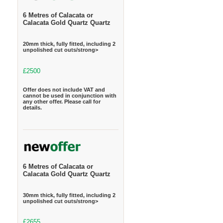
6 Metres of Calacata or
Calacata Gold Quartz Quartz
20mm thick, fully fitted, including 2
unpolished cut outs/strong>
£2500
Offer does not include VAT and
cannot be used in conjunction with
any other offer. Please call for
details.
6 Metres of Calacata or
Calacata Gold Quartz Quartz
30mm thick, fully fitted, including 2
unpolished cut outs/strong>
£2655