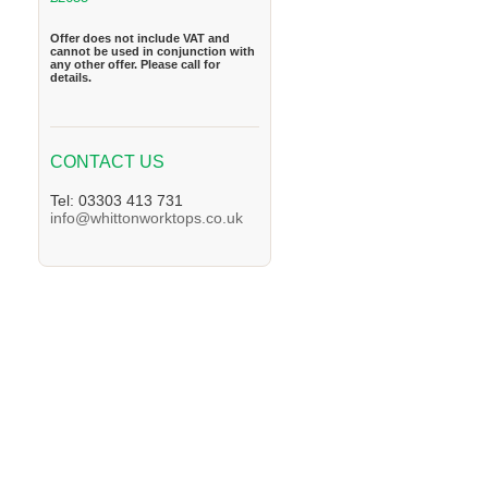
Offer does not include VAT and
cannot be used in conjunction with
any other offer. Please call for
details.
CONTACT US
Tel: 03303 413 731
info@whittonworktops.co.uk
We supply Granite and Quartz Worktops in 
Worktops in the Horley Area. We supply Gra
supply Granite and Quartz Worktops in the 
the Dorking Area. We supply Granite and Q
and Quartz Worktops in the East-Grinstead 
Caterham Area. We supply Granite and Quart
and Quartz Worktops in the Leatherhead Are