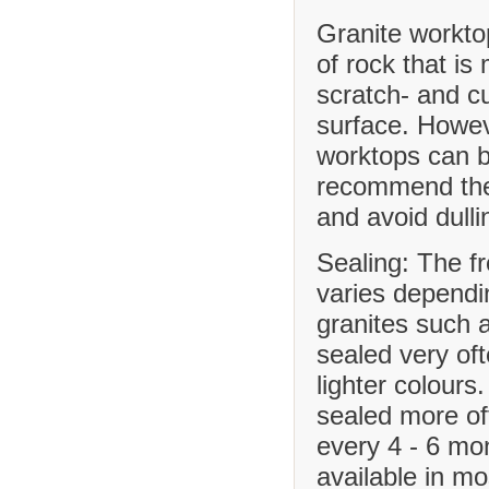
Granite workto
of rock that is
scratch- and cu
surface. Howev
worktops can b
recommend the 
and avoid dulli
Sealing: The f
varies dependi
granites such 
sealed very of
lighter colours
sealed more o
every 4 - 6 mo
available in m