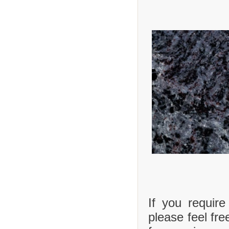
If you requir
please feel fre