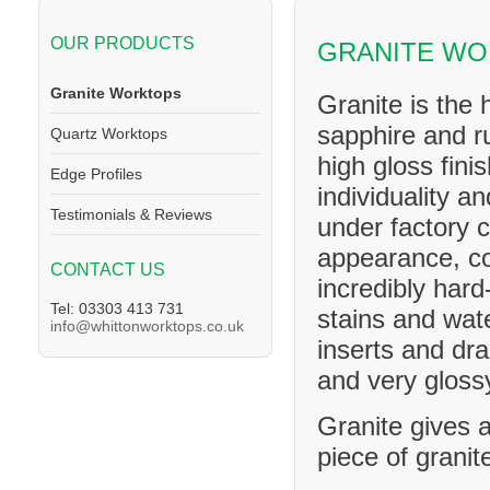
OUR PRODUCTS
GRANITE WO
Granite Worktops
Granite is the 
sapphire and ru
Quartz Worktops
high gloss fini
Edge Profiles
individuality a
Testimonials & Reviews
under factory c
appearance, co
CONTACT US
incredibly hard
Tel: 03303 413 731
stains and wat
info@whittonworktops.co.uk
inserts and dra
and very glossy
Granite gives a
piece of granit