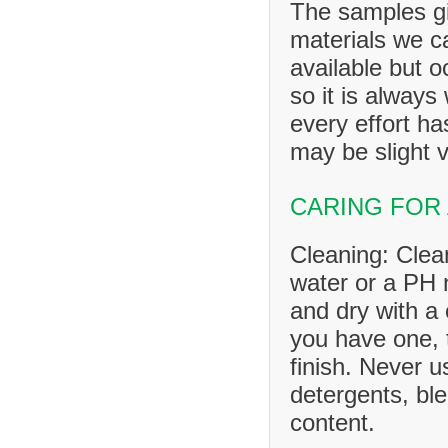
The samples gi
materials we ca
available but o
so it is always
every effort h
may be slight v
CARING FOR
Cleaning: Clea
water or a PH n
and dry with a 
you have one, 
finish. Never u
detergents, ble
content.