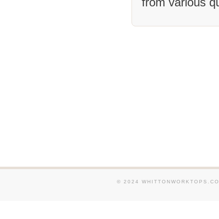
from various q
We supply and fit Granit
around Horley. We supply
Granite Worktops in and 
Dorking. We supply and f
Worktops in and around E
Caterham. We supply and 
Worktops in and around L
We supply and fit Granit
around Worthing. We sup
and fit Granite Worktops
Burgess-Hill. We supply a
Granite Worktops in and 
Pulborough. We supply an
Granite Worktops in and
© 2024 WHITTONWORKTOPS.CO.