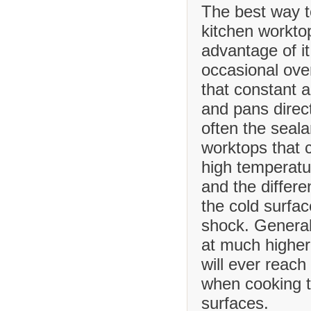
The best way t
kitchen worktop
advantage of it
occasional ove
that constant 
and pans direct
often the seala
worktops that
high temperatu
and the differ
the cold surfa
shock. Generall
at much higher
will ever reach
when cooking t
surfaces.