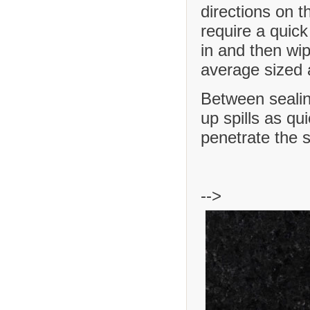
directions on t
require a quick
in and then wip
average sized a
Between sealing
up spills as qu
penetrate the 
-->