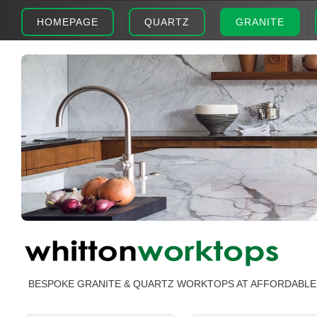
HOMEPAGE
QUARTZ
GRANITE
BESPOKE GRANITE & QUARTZ WORKTOPS AT AFFORDABLE 