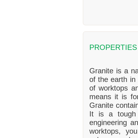
PROPERTIES
Granite is a na
of the earth in
of worktops an
means it is f
Granite contai
It is a tough
engineering an
worktops, yo