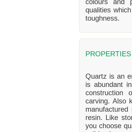
colours and 
qualities whic
toughness.
PROPERTIES
Quartz is an en
is abundant in
construction 
carving. Also 
manufactured 
resin. Like sto
you choose qua