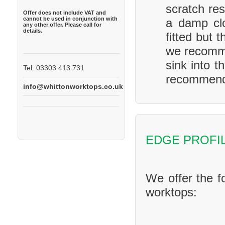
scratch res
Offer does not include VAT and
cannot be used in conjunction with
a damp clo
any other offer. Please call for
details.
fitted but 
we recomme
sink into t
Tel: 03303 413 731
recommend 
info@whittonworktops.co.uk
EDGE PROFI
We offer the f
worktops: