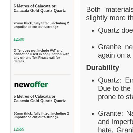
6 Metres of Calacata or
Both material
Calacata Gold Quartz Quartz
slightly more t
20mm thick, fully fitted, including 2
unpolished cut outs/strong>
Quartz does
£2500
Granite ne
Offer does not include VAT and
again on a 
cannot be used in conjunction with
any other offer. Please call for
details.
Durability
Quartz: En
Due to the 
prone to st
6 Metres of Calacata or
Calacata Gold Quartz Quartz
Granite: Na
30mm thick, fully fitted, including 2
unpolished cut outs/strong>
and imperf
hate. Grani
£2655