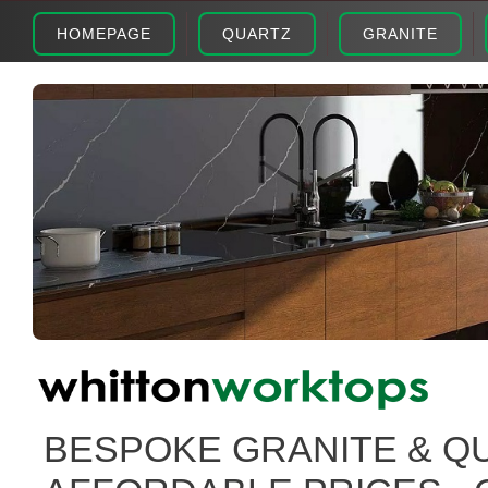
HOMEPAGE
QUARTZ
GRANITE
BESPOKE GRANITE & Q