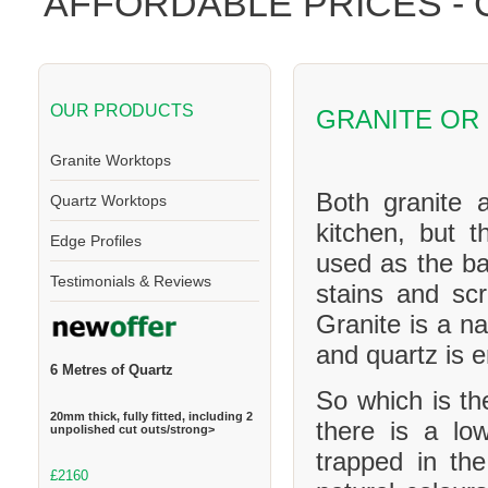
AFFORDABLE PRICES -
OUR PRODUCTS
GRANITE OR
Granite Worktops
Both granite 
Quartz Worktops
kitchen, but t
Edge Profiles
used as the ba
Testimonials & Reviews
stains and scr
Granite is a na
and quartz is 
6 Metres of Quartz
So which is th
20mm thick, fully fitted, including 2
there is a l
unpolished cut outs/strong>
trapped in th
£2160