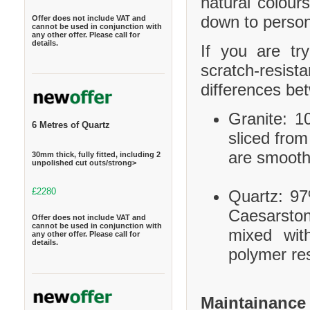
natural colour
down to person
Offer does not include VAT and
cannot be used in conjunction with
any other offer. Please call for
details.
If you are tr
scratch-resis
differences be
Granite: 10
6 Metres of Quartz
sliced from
are smooth
30mm thick, fully fitted, including 2
unpolished cut outs/strong>
£2280
Quartz: 97
Caesarston
Offer does not include VAT and
cannot be used in conjunction with
mixed wit
any other offer. Please call for
details.
polymer res
Maintainance