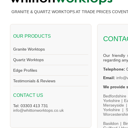
GRANITE & QUARTZ WORKTOPS AT TRADE PRICES COVEN
OUR PRODUCTS
CONTA
Granite Worktops
Our friendly 
Quartz Worktops
regarding an
Telephone:
0
Edge Profiles
Email:
info@
Testimonials & Reviews
We provide s
CONTACT US
Bedfordshire
Yorkshire |
Ea
Merseyside 
Tel: 03303 413 731
Yorkshire |
S
info@whittonworktops.co.uk
Worcestershi
Basildon |
Bi
Guilford |
Har