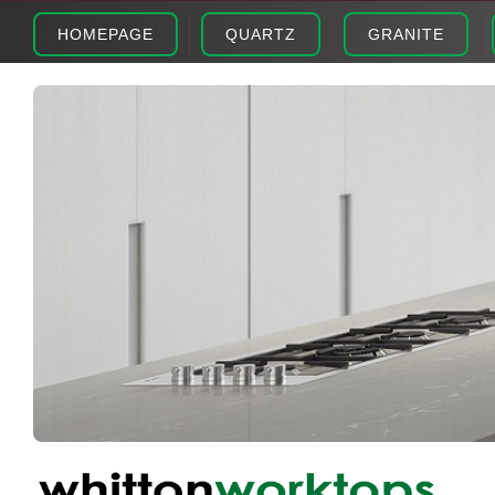
HOMEPAGE
QUARTZ
GRANITE