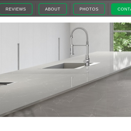
REVIEWS
ABOUT
PHOTOS
CONT