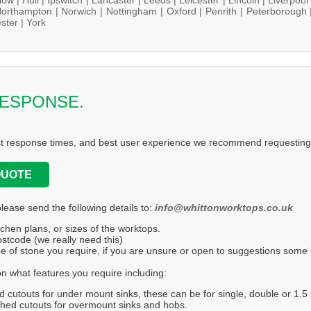
orthampton |
Norwich |
Nottingham |
Oxford |
Penrith |
Peterborough 
ster |
York
RESPONSE.
st response times, and best user experience we recommend requesting 
QUOTE
please send the following details to:
info@whittonworktops.co.uk
tchen plans, or sizes of the worktops.
stcode (we really need this)
e of stone you require, if you are unsure or open to suggestions some in
n what features you require including:
d cutouts for under mount sinks, these can be for single, double or 1.5 
hed cutouts for overmount sinks and hobs.