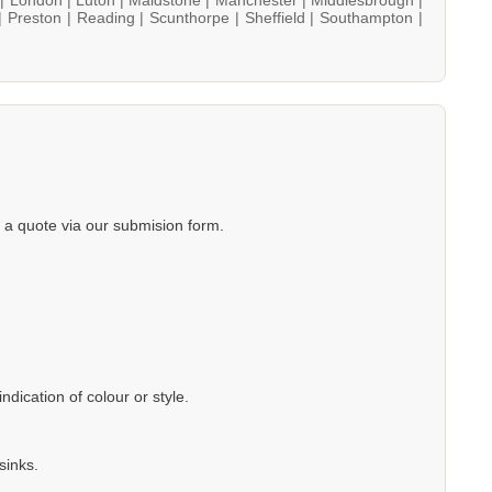
|
Preston |
Reading |
Scunthorpe |
Sheffield |
Southampton |
a quote via our submision form.
dication of colour or style.
sinks.