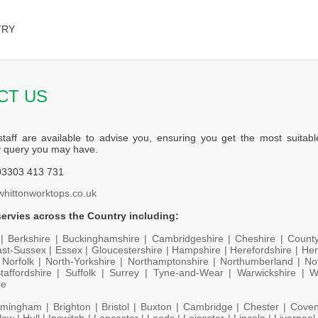
TRY
CT US
staff are available to advise you, ensuring you get the most suitabl
y query you may have.
3303 413 731
whittonworktops.co.uk
ervies across the Country including:
 |
Berkshire |
Buckinghamshire |
Cambridgeshire |
Cheshire |
Count
st-Sussex |
Essex |
Gloucestershire |
Hampshire |
Herefordshire |
Her
|
Norfolk |
North-Yorkshire |
Northamptonshire |
Northumberland |
No
taffordshire |
Suffolk |
Surrey |
Tyne-and-Wear |
Warwickshire |
W
re
rmingham |
Brighton |
Bristol |
Buxton |
Cambridge |
Chester |
Coven
low |
Hull |
Ipswitch |
Lancaster |
Leeds |
Leicester |
Lincoln |
Liverpool