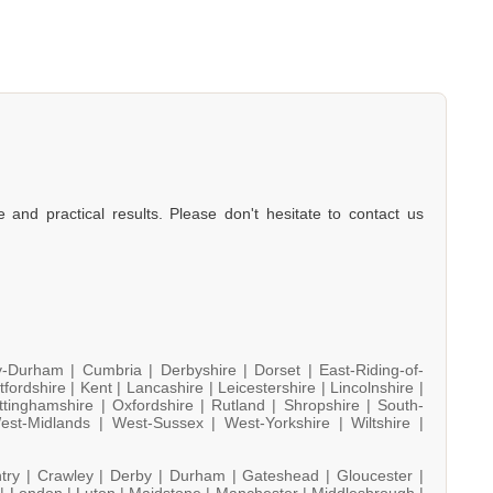
e and practical results. Please don't hesitate to contact us
y-Durham |
Cumbria |
Derbyshire |
Dorset |
East-Riding-of-
tfordshire |
Kent |
Lancashire |
Leicestershire |
Lincolnshire |
ttinghamshire |
Oxfordshire |
Rutland |
Shropshire |
South-
est-Midlands |
West-Sussex |
West-Yorkshire |
Wiltshire |
try |
Crawley |
Derby |
Durham |
Gateshead |
Gloucester |
 |
London |
Luton |
Maidstone |
Manchester |
Middlesbrough |