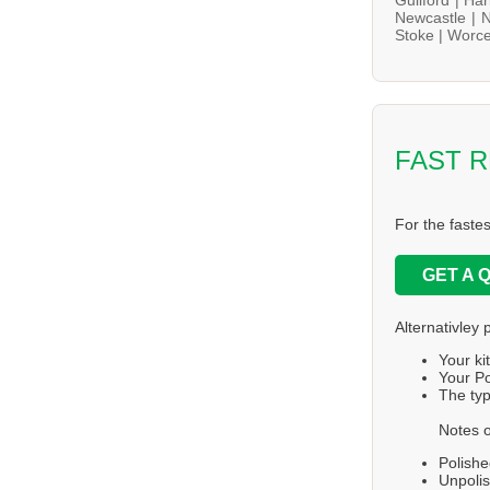
Newcastle |
N
Stoke |
Worce
FAST 
For the faste
GET A 
Alternativley 
Your ki
Your Po
The typ
Notes o
Polishe
Unpolis