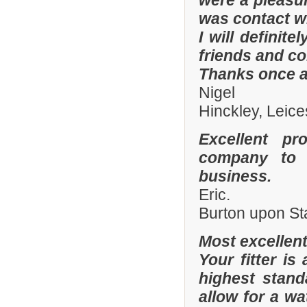
were a pleasur
was contact wi
I will defini
friends and co
Thanks once a
Nigel
Hinckley, Leice
Excellent pr
company to 
business.
Eric.
Burton upon St
Most excellen
Your fitter is
highest stand
allow for a wa