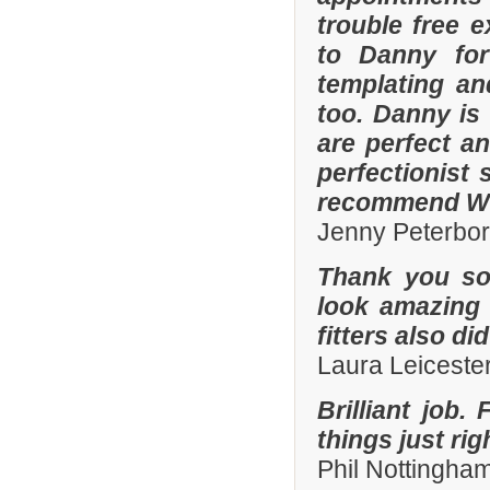
trouble free e
to Danny for
templating an
too. Danny is
are perfect an
perfectionist 
recommend Whi
Jenny Peterbo
Thank you so
look amazing 
fitters also di
Laura Leiceste
Brilliant job.
things just ri
Phil Nottingha