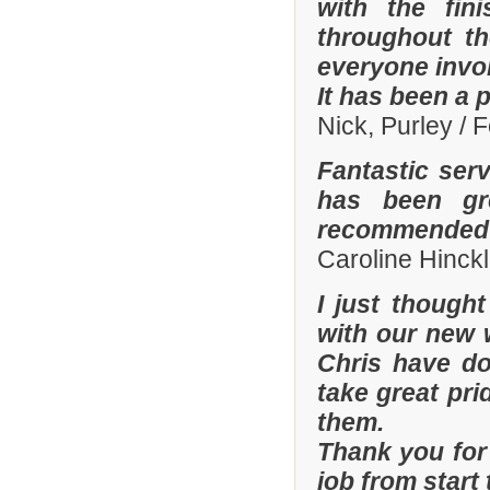
with the fi
throughout th
everyone invo
It has been a 
Nick, Purley / 
Fantastic ser
has been gre
recommended y
Caroline Hinckl
I just though
with our new 
Chris have don
take great pri
them.
Thank you for 
job from start 