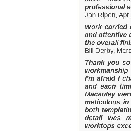
professional s
Jan Ripon, Apri
Work carried 
and attentive 
the overall fin
Bill Derby, Ma
Thank you so 
workmanship 
I’m afraid I 
and each tim
Macauley were
meticulous in
both templatin
detail was m
worktops exce