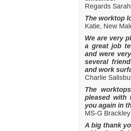
Regards Sarah 
The worktop lo
Katie, New Mal
We are very pl
a great job t
and were ver
several frien
and work surf
Charlie Salisb
The worktops
pleased with 
you again in t
MS-G Brackley
A big thank yo