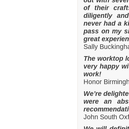
out with sever
of their cra
diligently an
never had a k
pass on my si
great experien
Sally Bucking
The worktop l
very happy wit
work!
Honor Birming
We’re delighte
were an abso
recommendatio
John South Ox
We will defin