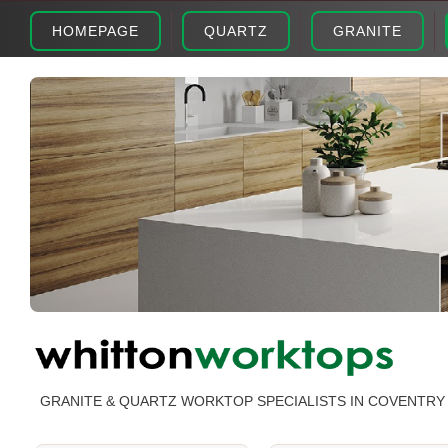
HOMEPAGE
QUARTZ
GRANITE
GRANITE & QUARTZ WORKTOP SPECIALISTS IN COVENTRY