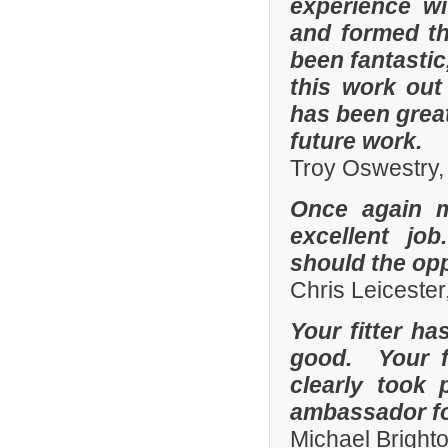
experience w
and formed th
been fantastic
this work out
has been grea
future work.
Troy Oswestry,
Once again 
excellent job
should the opp
Chris Leicester
Your fitter ha
good. Your fi
clearly took 
ambassador fo
Michael Bright