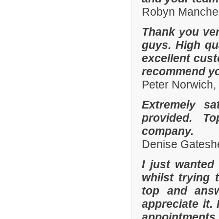
Robyn Manches
Thank you ver
guys. High qua
excellent cust
recommend you
Peter Norwich
Extremely sa
provided. To
company.
Denise Gatesh
I just wanted
whilst trying
top and answ
appreciate it.
appointments 