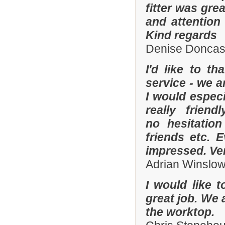
fitter was gre
and attention
Kind regards
Denise Doncas
I'd like to t
service - we a
I would especi
really frien
no hesitatio
friends etc. 
impressed. Ve
Adrian Winslo
I would like 
great job. We 
the worktop.