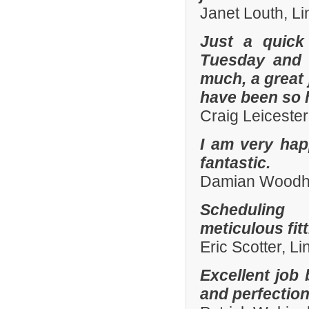
Janet Louth, Li
Just a quick
Tuesday and 
much, a great 
have been so h
Craig Leiceste
I am very hap
fantastic.
Damian Woodhal
Scheduling 
meticulous fit
Eric Scotter, L
Excellent job 
and perfection