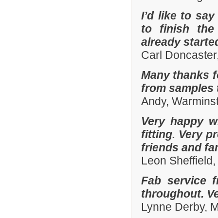
I’d like to sa
to finish th
already start
Carl Doncaster
Many thanks fo
from samples t
Andy, Warminst
Very happy wi
fitting. Very
friends and fa
Leon Sheffield
Fab service 
throughout. Ver
Lynne Derby, 