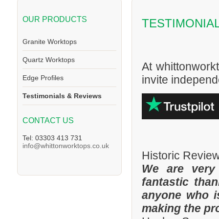
OUR PRODUCTS
TESTIMONIA
Granite Worktops
Quartz Worktops
At whittonwork
invite independe
Edge Profiles
Testimonials & Reviews
CONTACT US
Tel: 03303 413 731
info@whittonworktops.co.uk
Historic Revie
We are very
fantastic tha
anyone who is
making the pr