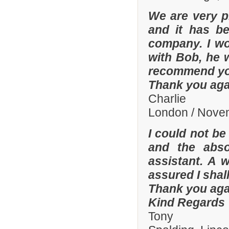
We are very p
and it has b
company. I wo
with Bob, he 
recommend yo
Thank you aga
Charlie
London / Nove
I could not be
and the abso
assistant. A 
assured I shal
Thank you aga
Kind Regards
Tony