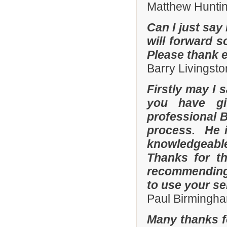
Matthew Hunti
Can I just say 
will forward s
Please thank 
Barry Livingsto
Firstly may I 
you have gi
professional 
process. He i
knowledgeable
Thanks for th
recommending 
to use your se
Paul Birmingha
Many thanks f