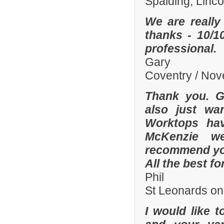
Spalding, Linc
We are really
thanks - 10/10
professional.
Gary
Coventry / No
Thank you. Gr
also just wa
Worktops hav
McKenzie wer
recommend you
All the best fo
Phil
St Leonards on
I would like 