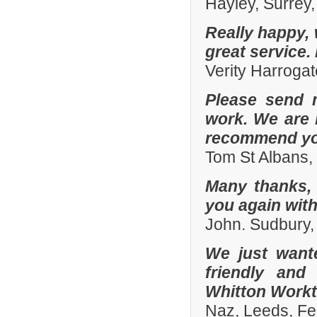
Hayley, Surrey,
Really happy, 
great service.
Verity Harroga
Please send 
work. We are 
recommend you
Tom St Albans,
Many thanks, 
you again with
John. Sudbury,
We just want
friendly and
Whitton Workto
Naz, Leeds, Fe