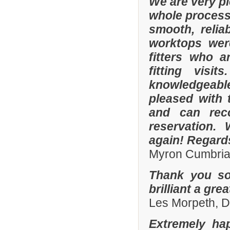
We are very p
whole process 
smooth, relia
worktops were
fitters who a
fitting visi
knowledgeable 
pleased with 
and can rec
reservation.
again! Regard
Myron Cumbria
Thank you so
brilliant a gre
Les Morpeth, 
Extremely ha