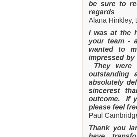
be sure to r
regards
Alana Hinkley, 
I was at the 
your team - 
wanted to m
impressed by t
They were e
outstanding
absolutely de
sincerest th
outcome. If y
please feel fr
Paul Cambridge
Thank you Ia
have transf