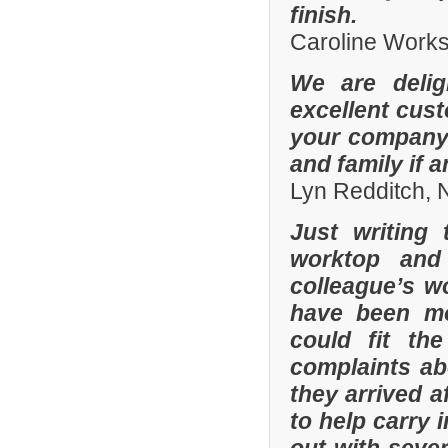
finish.
Caroline Work
We are delig
excellent cus
your company 
and family if 
Lyn Redditch,
Just writing
worktop and
colleague’s wo
have been mor
could fit th
complaints a
they arrived a
to help carry 