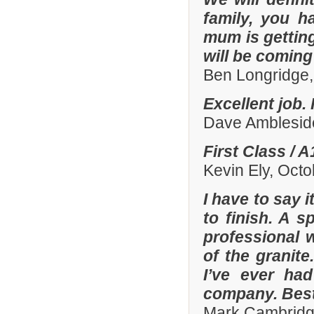
family, you h
mum is gettin
will be comin
Ben Longridge,
Excellent job.
Dave Amblesid
First Class / 
Kevin Ely, Oct
I have to say 
to finish. A 
professional w
of the granit
I’ve ever had
company. Best
Mark Cambridg