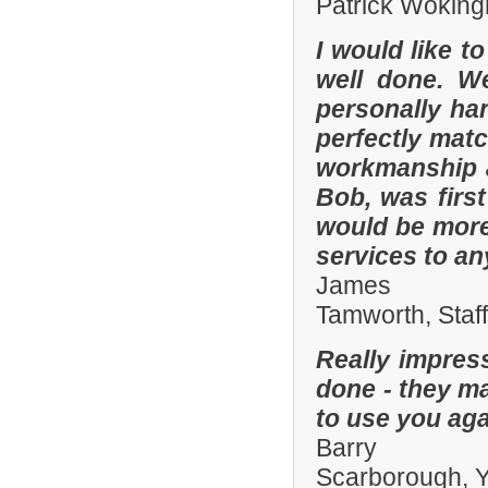
Patrick Woking
I would like t
well done. W
personally han
perfectly matc
workmanship an
Bob, was firs
would be more
services to a
James
Tamworth, Staf
Really impres
done - they ma
to use you aga
Barry
Scarborough, Y