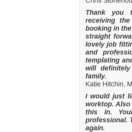
Chris Stonehou
Thank you t
receiving the
booking in the
straight forw
lovely job fit
and professi
templating an
will definit
family.
Katie Hitchin,
I would just l
worktop. Also
this in. Yo
professional. 
again.