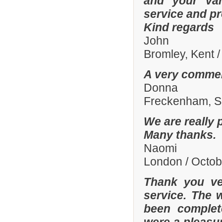
and your var
service and p
Kind regards
John
Bromley, Kent 
A very commen
Donna
Freckenham, Su
We are really 
Many thanks.
Naomi
London / Octo
Thank you ve
service. The 
been complete