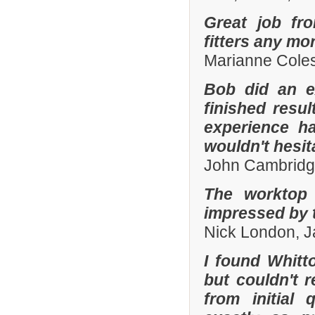
Great job fr
fitters any mor
Marianne Coles
Bob did an e
finished resu
experience h
wouldn't hesi
John Cambridg
The worktop 
impressed by t
Nick London, 
I found Whit
but couldn't
from initial 