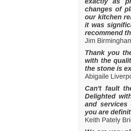
exactly as p
changes of pl
our kitchen r
it was signifi
recommend th
Jim Birmingha
Thank you the
with the quali
the stone is e
Abigaile Liver
Can't fault t
Delighted wit
and services
you are defini
Keith Pately B