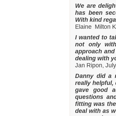
We are deligh
has been sec
With kind reg
Elaine Milton 
I wanted to t
not only with
approach and 
dealing with yo
Jan Ripon, Jul
Danny did a r
really helpful
gave good a
questions and
fitting was t
deal with as w