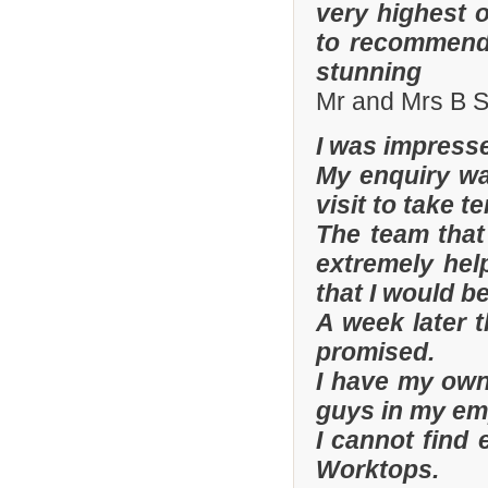
very highest 
to recommend 
stunning
Mr and Mrs B S
I was impresse
My enquiry wa
visit to take t
The team that
extremely hel
that I would be
A week later t
promised.
I have my ow
guys in my em
I cannot find
Worktops.