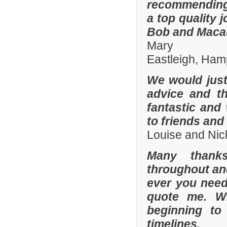
recommending
a top quality 
Bob and Macaul
Mary
Eastleigh, Ham
We would just 
advice and t
fantastic and
to friends and 
Louise and Nic
Many thanks
throughout and 
ever you need
quote me. W
beginning to
timelines.