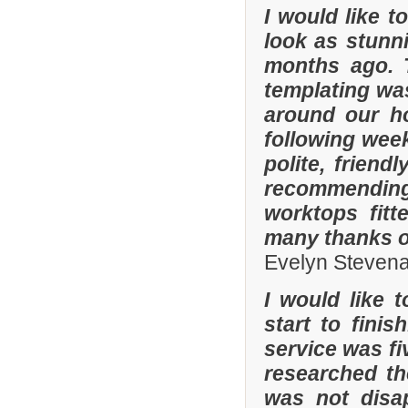
I would like 
look as stunni
months ago. 
templating was
around our h
following wee
polite, friend
recommending
worktops fitt
many thanks o
Evelyn Steven
I would like 
start to fini
service was fi
researched t
was not disa