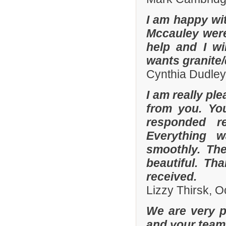
I am happy wit
Mccauley were 
help and I wi
wants granite/
Cynthia Dudley
I am really pl
from you. Yo
responded r
Everything 
smoothly. The
beautiful. Th
received.
Lizzy Thirsk, 
We are very p
and your team 