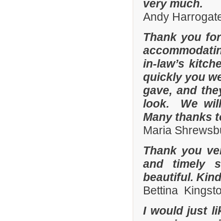
very much.
Andy Harrogate
Thank you for
accommodating
in-law’s kitc
quickly you we
gave, and they
look. We wil
Many thanks t
Maria Shrewsbu
Thank you ver
and timely s
beautiful. Kin
Bettina Kingst
I would just 