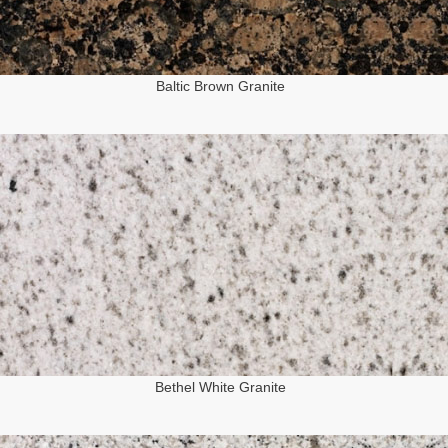
Baltic Brown Granite
Bethel White Granite