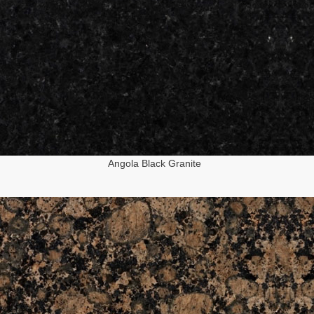
Angola Black Granite