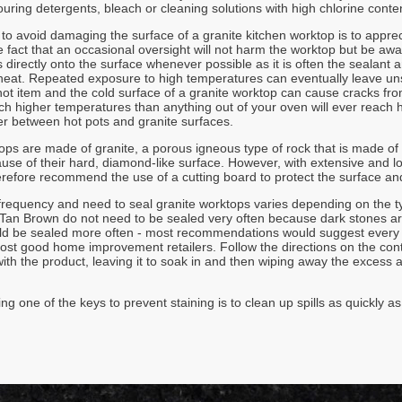
ouring detergents, bleach or cleaning solutions with high chlorine conte
o avoid damaging the surface of a granite kitchen worktop is to apprecia
e fact that an occasional oversight will not harm the worktop but be aw
 directly onto the surface whenever possible as it is often the sealant 
at. Repeated exposure to high temperatures can eventually leave unsi
ot item and the cold surface of a granite worktop can cause cracks from 
h higher temperatures than anything out of your oven will ever reach ho
ier between hot pots and granite surfaces.
ops are made of granite, a porous igneous type of rock that is made of
ause of their hard, diamond-like surface. However, with extensive and 
erefore recommend the use of a cutting board to protect the surface and
frequency and need to seal granite worktops varies depending on the t
an Brown do not need to be sealed very often because dark stones are 
ld be sealed more often - most recommendations would suggest every 4
most good home improvement retailers. Follow the directions on the cont
ith the product, leaving it to soak in and then wiping away the excess a
ng one of the keys to prevent staining is to clean up spills as quickly a