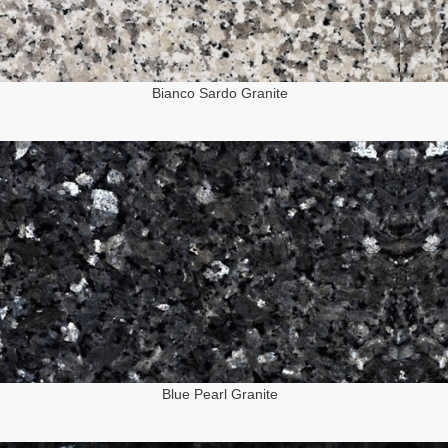
Bianco Sardo Granite
Blue Pearl Granite