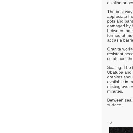
alkaline or sc
The best way t
appreciate th
pots and pans
damaged by he
between the h
formed at muc
act as a barr
Granite workt
resistant bec
scratches. th
Sealing: The 
Ubatuba and T
granites shou
available in 
misting over w
minutes.
Between seali
surface.
-->