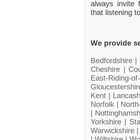
always invite
that listening 
We provide se
Bedfordshire |
Cheshire |
Co
East-Riding-
Gloucestershi
Kent |
Lancash
Norfolk |
North
|
Nottinghamsh
Yorkshire |
Sta
Warwickshire 
|
Wiltshire |
Wo