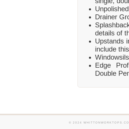
single, dou
Unpolished
Drainer Gr
Splashbac
details of 
Upstands i
include this
Windowsils,
Edge Prof
Double Pen
© 2024 WHITTONWORKTOPS.CO.