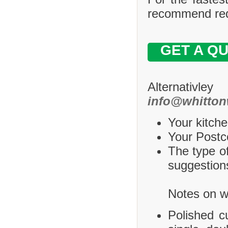
recommend requ
GET A Q
Alternativle
info@whitton
Your kitche
Your Postco
The type of
suggestions
Notes on wh
Polished c