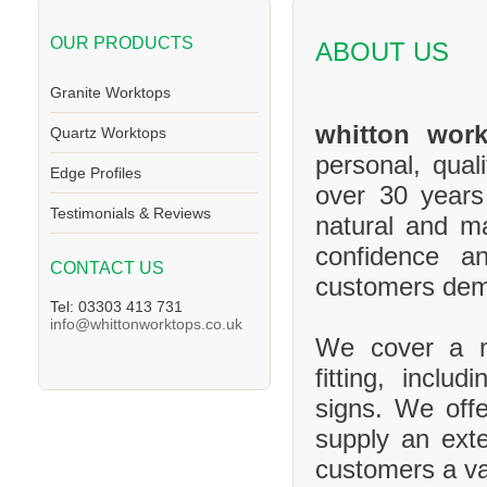
OUR PRODUCTS
ABOUT US
Granite Worktops
whitton work
Quartz Worktops
personal, qual
Edge Profiles
over 30 years
Testimonials & Reviews
natural and m
confidence a
CONTACT US
customers de
Tel: 03303 413 731
info@whittonworktops.co.uk
We cover a ma
fitting, inclu
signs. We offe
supply an exte
customers a va