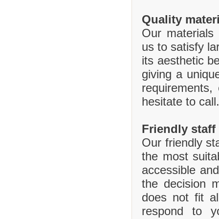
Quality mater
Our materials 
us to satisfy l
its aesthetic b
giving a uniq
requirements,
hesitate to call
Friendly staff
Our friendly st
the most suita
accessible and
the decision 
does not fit 
respond to y