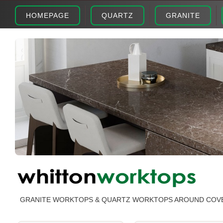
HOMEPAGE
QUARTZ
GRANITE
GRANITE WORKTOPS & QUARTZ WORKTOPS AROUND COV