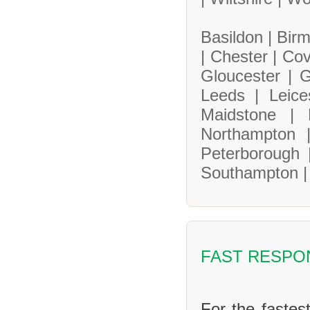
Basildon |
Bir
|
Chester |
Cov
Gloucester |
G
Leeds |
Leice
Maidstone |
Northampton
Peterborough
Southampton 
FAST RESPO
For the fastes