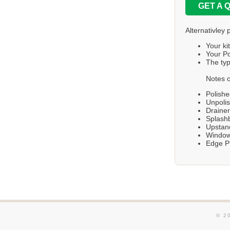
GET A 
Alternativley 
Your ki
Your Po
The typ
Notes o
Polishe
Unpolis
Draine
Splashb
Upstand
Windows
Edge Pr
© 2