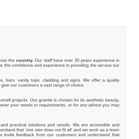
cross the
country.
Our staff have over 30 years experience in
e the confidence and experience in providing the service our
s, bars, vanity tops, cladding and signs. We offer a quality
o give our customers a vast range of choice.
mall projects. Our granite is chosen for its aesthetic beauty,
atever your needs or requirements, or for any advice you may
e and practical solutions and results. We are accessible and
rstand that 'one size does not fit all' and we work as a team
s invite feedback from our customers and understand that