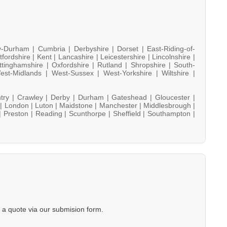
y-Durham |
Cumbria |
Derbyshire |
Dorset |
East-Riding-of-
tfordshire |
Kent |
Lancashire |
Leicestershire |
Lincolnshire |
ttinghamshire |
Oxfordshire |
Rutland |
Shropshire |
South-
est-Midlands |
West-Sussex |
West-Yorkshire |
Wiltshire |
try |
Crawley |
Derby |
Durham |
Gateshead |
Gloucester |
 |
London |
Luton |
Maidstone |
Manchester |
Middlesbrough |
|
Preston |
Reading |
Scunthorpe |
Sheffield |
Southampton |
a quote via our submision form.