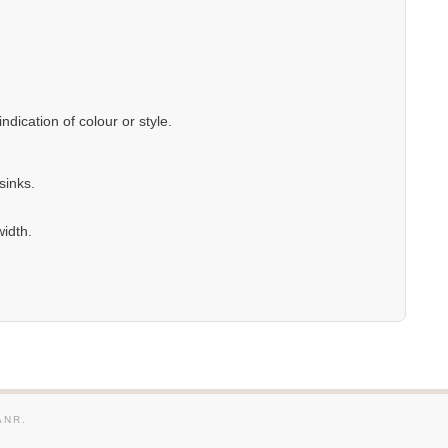
dication of colour or style.
sinks.
width.
ANR.