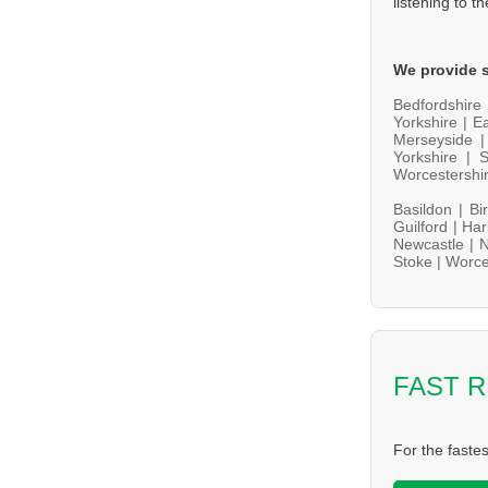
listening to t
We provide s
Bedfordshire
Yorkshire |
Ea
Merseyside 
Yorkshire |
S
Worcestershi
Basildon |
Bi
Guilford |
Har
Newcastle |
N
Stoke |
Worce
FAST 
For the faste