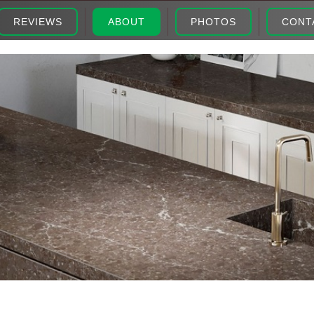
REVIEWS
ABOUT
PHOTOS
CONT