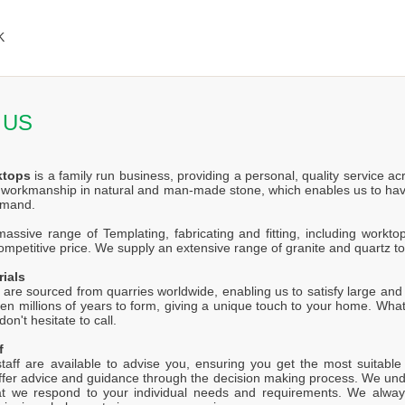
K
 US
ktops
is a family run business, providing a personal, quality service a
f workmanship in natural and man-made stone, which enables us to hav
emand.
ssive range of Templating, fabricating and fitting, including worktop
competitive price. We supply an extensive range of granite and quartz t
rials
 are sourced from quarries worldwide, enabling us to satisfy large and s
en millions of years to form, giving a unique touch to your home. Wh
on't hesitate to call.
f
staff are available to advise you, ensuring you get the most suitabl
offer advice and guidance through the decision making process. We unde
at we respond to your individual needs and requirements. We alway