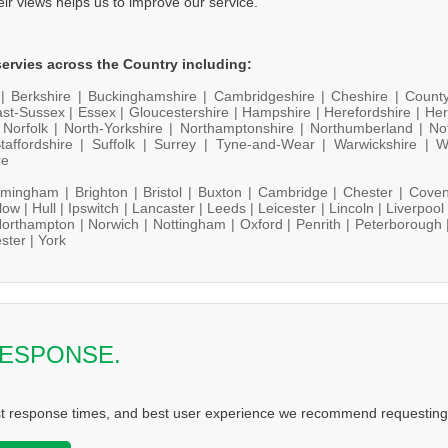
heir views helps us to improve our service.
ervies across the Country including:
 |
Berkshire |
Buckinghamshire |
Cambridgeshire |
Cheshire |
Count
st-Sussex |
Essex |
Gloucestershire |
Hampshire |
Herefordshire |
Her
|
Norfolk |
North-Yorkshire |
Northamptonshire |
Northumberland |
No
taffordshire |
Suffolk |
Surrey |
Tyne-and-Wear |
Warwickshire |
W
re
rmingham |
Brighton |
Bristol |
Buxton |
Cambridge |
Chester |
Coven
low |
Hull |
Ipswitch |
Lancaster |
Leeds |
Leicester |
Lincoln |
Liverpool
orthampton |
Norwich |
Nottingham |
Oxford |
Penrith |
Peterborough 
ster |
York
RESPONSE.
st response times, and best user experience we recommend requesting 