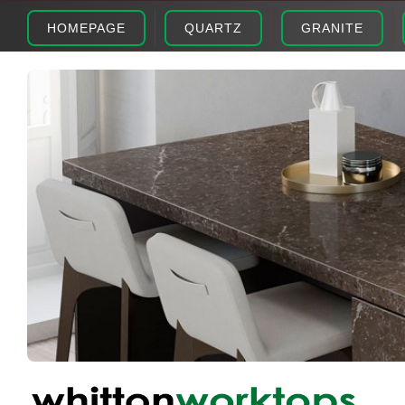
HOMEPAGE
QUARTZ
GRANITE