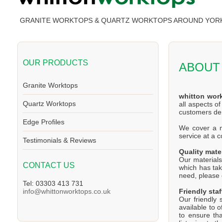
GRANITE WORKTOPS & QUARTZ WORKTOPS AROUND YOR
OUR PRODUCTS
ABOUT
Granite Worktops
whitton wor
Quartz Worktops
all aspects o
customers d
Edge Profiles
We cover a ma
service at a 
Testimonials & Reviews
Quality mate
Our materials
CONTACT US
which has tak
need, please d
Tel: 03303 413 731
Friendly staf
info@whittonworktops.co.uk
Our friendly 
available to 
to ensure th