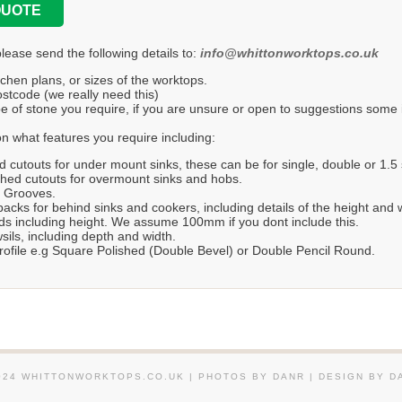
QUOTE
please send the following details to:
info@whittonworktops.co.uk
tchen plans, or sizes of the worktops.
stcode (we really need this)
e of stone you require, if you are unsure or open to suggestions some in
n what features you require including:
d cutouts for under mount sinks, these can be for single, double or 1.5 
hed cutouts for overmount sinks and hobs.
r Grooves.
acks for behind sinks and cookers, including details of the height and 
s including height. We assume 100mm if you dont include this.
ils, including depth and width.
ofile e.g Square Polished (Double Bevel) or Double Pencil Round.
024 WHITTONWORKTOPS.CO.UK | PHOTOS BY DANR | DESIGN BY D