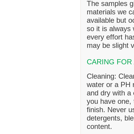
The samples gi
materials we ca
available but o
so it is always
every effort h
may be slight v
CARING FOR
Cleaning: Clea
water or a PH n
and dry with a 
you have one, 
finish. Never u
detergents, ble
content.