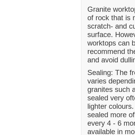
Granite workto
of rock that is
scratch- and cu
surface. Howev
worktops can b
recommend the 
and avoid dulli
Sealing: The f
varies dependi
granites such 
sealed very of
lighter colours
sealed more o
every 4 - 6 mo
available in m