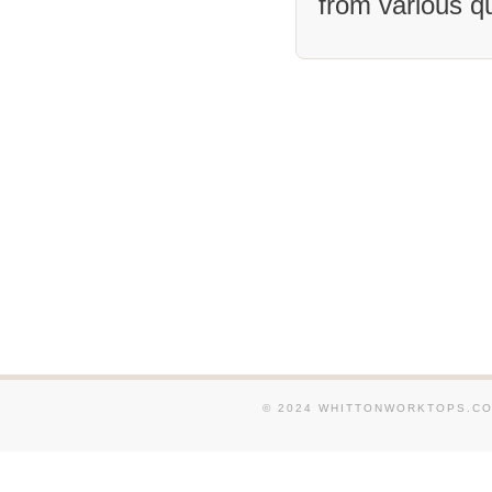
from various q
We supply and fit Granite
around Helmsley. We supp
Granite Worktops in and 
Easingwold. We supply an
Worktops in and around T
supply and fit Granite W
around Tockwith. We supp
Granite Worktops in and 
Haxby. We supply and fit
Worktops in and around N
We supply and fit Granit
in and around Driffield.
fit Granite Worktops in a
Kirbymoorside.
© 2024 WHITTONWORKTOPS.CO.