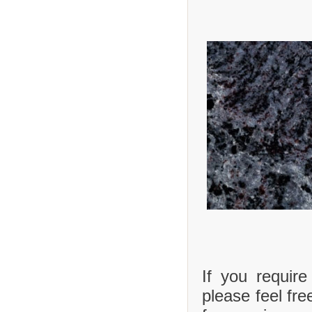
If you requir
please feel fre