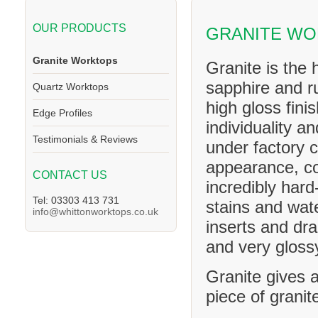
OUR PRODUCTS
GRANITE WO
Granite Worktops
Granite is the 
sapphire and ru
Quartz Worktops
high gloss fini
Edge Profiles
individuality a
Testimonials & Reviews
under factory c
appearance, co
CONTACT US
incredibly hard
Tel: 03303 413 731
stains and wat
info@whittonworktops.co.uk
inserts and dra
and very glossy
Granite gives a
piece of granit