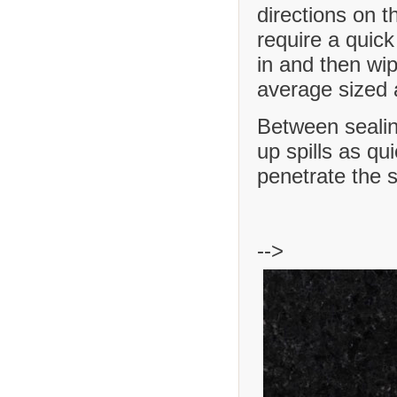
directions on t
require a quick
in and then wip
average sized a
Between sealing
up spills as qu
penetrate the 
-->