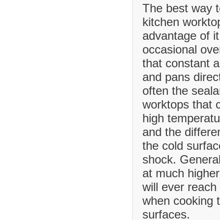
The best way t
kitchen worktop
advantage of it
occasional ove
that constant 
and pans direct
often the seala
worktops that
high temperatu
and the differ
the cold surfa
shock. Generall
at much higher
will ever reach
when cooking t
surfaces.