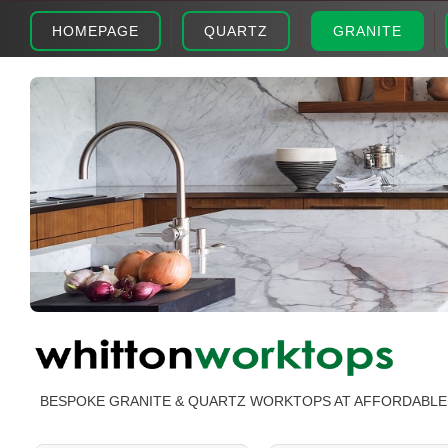
HOMEPAGE
QUARTZ
GRANITE
BESPOKE GRANITE & QUARTZ WORKTOPS AT AFFORDABLE 