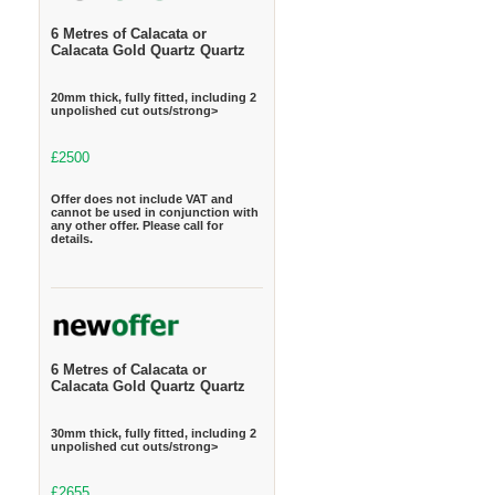
6 Metres of Calacata or
Calacata Gold Quartz Quartz
20mm thick, fully fitted, including 2
unpolished cut outs/strong>
£2500
Offer does not include VAT and
cannot be used in conjunction with
any other offer. Please call for
details.
6 Metres of Calacata or
Calacata Gold Quartz Quartz
30mm thick, fully fitted, including 2
unpolished cut outs/strong>
£2655