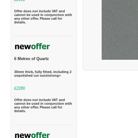
Offer does not include VAT and
cannot be used in conjunction with
any other offer. Please call for
details.
6 Metres of Quartz
30mm thick, fully fitted, including 2
unpolished cut outs/strong>
£2280
Offer does not include VAT and
cannot be used in conjunction with
any other offer. Please call for
details.