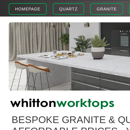
HOMEPAGE
QUARTZ
GRANITE
BESPOKE GRANITE & Q