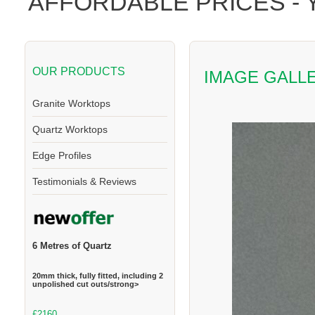
AFFORDABLE PRICES -
OUR PRODUCTS
IMAGE GALL
Granite Worktops
Quartz Worktops
Edge Profiles
Testimonials & Reviews
6 Metres of Quartz
20mm thick, fully fitted, including 2
unpolished cut outs/strong>
£2160