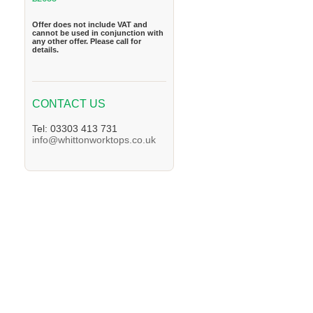
Offer does not include VAT and
cannot be used in conjunction with
any other offer. Please call for
details.
CONTACT US
Tel: 03303 413 731
info@whittonworktops.co.uk
We supply Granite and Quartz Worktops in 
in the Helmsley Area. We supply Granite an
Granite and Quartz Worktops in the Malton 
Easingwold Area. We supply Granite and Qu
and Quartz Worktops in the Thirsk Area. We
Area. We supply Granite and Quartz Workto
Quartz Worktops in the Tockwith Area. We s