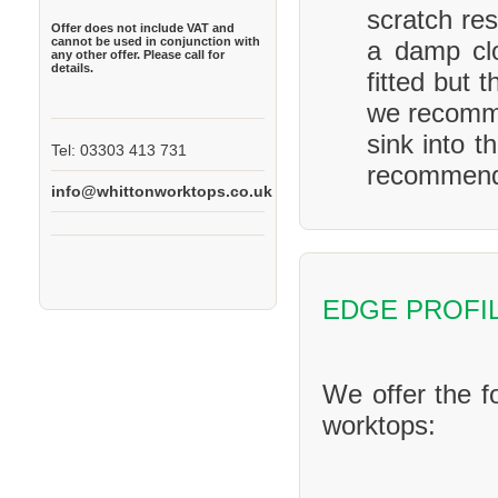
scratch res
Offer does not include VAT and
cannot be used in conjunction with
a damp clo
any other offer. Please call for
details.
fitted but 
we recomme
sink into t
Tel: 03303 413 731
recommend 
info@whittonworktops.co.uk
EDGE PROFI
We offer the f
worktops: