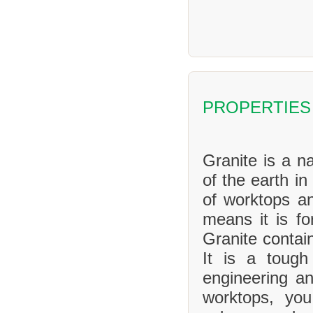
PROPERTIES
Granite is a na
of the earth in
of worktops an
means it is f
Granite contai
It is a tough
engineering an
worktops, yo