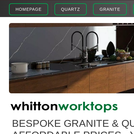
HOMEPAGE
QUARTZ
GRANITE
BESPOKE GRANITE & Q