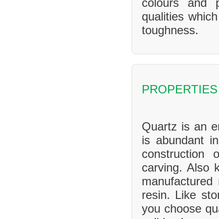
colours and 
qualities whic
toughness.
PROPERTIES
Quartz is an en
is abundant in
construction 
carving. Also 
manufactured 
resin. Like sto
you choose qua