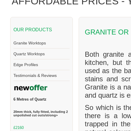
AFFORDABLE PRICES -
OUR PRODUCTS
GRANITE OR
Granite Worktops
Both granite 
Quartz Worktops
kitchen, but t
Edge Profiles
used as the ba
Testimonials & Reviews
stains and scr
Granite is a na
and quartz is 
6 Metres of Quartz
So which is th
20mm thick, fully fitted, including 2
there is a l
unpolished cut outs/strong>
trapped in th
£2160