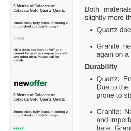
6 Metres of Calacata or
Both material
Calacata Gold Quartz Quartz
slightly more t
20mm thick, fully fitted, including 2
unpolished cut outs/strong>
Quartz does
£2500
Granite ne
Offer does not include VAT and
again on a 
cannot be used in conjunction with
any other offer. Please call for
details.
Durability
Quartz: En
Due to the 
prone to st
6 Metres of Calacata or
Calacata Gold Quartz Quartz
Granite: Na
30mm thick, fully fitted, including 2
unpolished cut outs/strong>
and imperf
hate. Grani
£2655