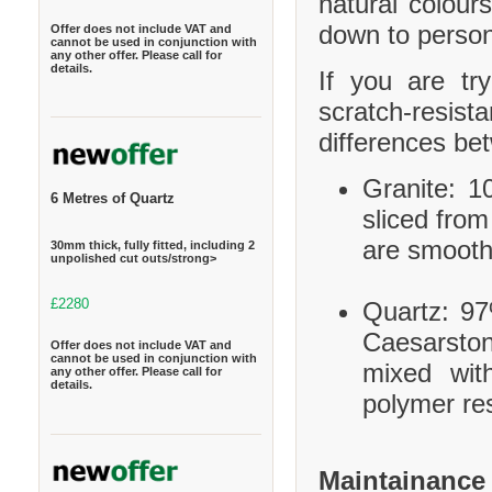
natural colour
down to person
Offer does not include VAT and
cannot be used in conjunction with
any other offer. Please call for
details.
If you are tr
scratch-resis
differences be
Granite: 10
6 Metres of Quartz
sliced from
are smooth
30mm thick, fully fitted, including 2
unpolished cut outs/strong>
£2280
Quartz: 97
Caesarston
Offer does not include VAT and
cannot be used in conjunction with
mixed wit
any other offer. Please call for
details.
polymer res
Maintainance