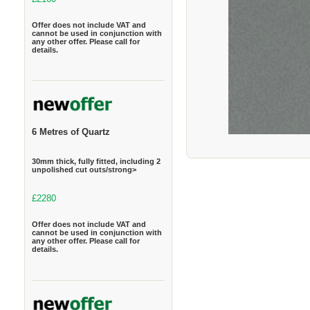
Offer does not include VAT and
cannot be used in conjunction with
any other offer. Please call for
details.
6 Metres of Quartz
30mm thick, fully fitted, including 2
unpolished cut outs/strong>
£2280
Offer does not include VAT and
cannot be used in conjunction with
any other offer. Please call for
details.