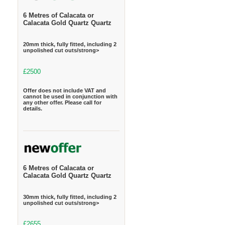
6 Metres of Calacata or
Calacata Gold Quartz Quartz
20mm thick, fully fitted, including 2
unpolished cut outs/strong>
£2500
Offer does not include VAT and
cannot be used in conjunction with
any other offer. Please call for
details.
6 Metres of Calacata or
Calacata Gold Quartz Quartz
30mm thick, fully fitted, including 2
unpolished cut outs/strong>
£2655