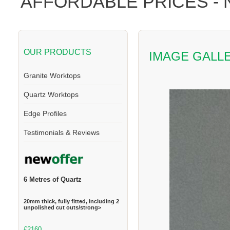
AFFORDABLE PRICES -
OUR PRODUCTS
IMAGE GALL
Granite Worktops
Quartz Worktops
Edge Profiles
Testimonials & Reviews
6 Metres of Quartz
20mm thick, fully fitted, including 2
unpolished cut outs/strong>
£2160