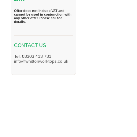
Offer does not include VAT and
cannot be used in conjunction with
any other offer. Please call for
details.
CONTACT US
Tel: 03303 413 731
info@whittonworktops.co.uk
We supply Granite and Quartz Worktops in 
Worktops in the Wootton Area. We supply G
supply Granite and Quartz Worktops in the 
Worktops in the Southam Area. We supply G
supply Granite and Quartz Worktops in the 
Worktops in the Rushden Area. We supply G
supply Granite and Quartz Worktops in the