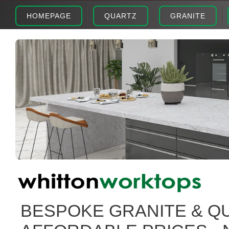
HOMEPAGE
QUARTZ
GRANITE
BESPOKE GRANITE & Q