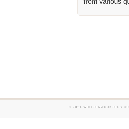
from various q
We supply and fit Granit
and around Wootton. We s
Granite Worktops in and 
Southam. We supply and f
Worktops in and around W
Rushden. We supply and f
Worktops in and around D
supply and fit Granite Wo
around Piddington. We su
Granite Worktops in and 
We supply and fit Granit
and around Brampton. We 
fit Granite Worktops in 
Shutlanger.
© 2024 WHITTONWORKTOPS.CO.