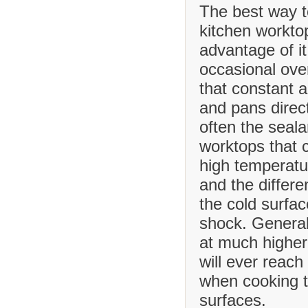
The best way t
kitchen worktop
advantage of it
occasional ove
that constant 
and pans direct
often the seala
worktops that
high temperatu
and the differ
the cold surfa
shock. Generall
at much higher
will ever reach
when cooking t
surfaces.