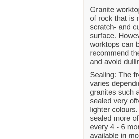
Granite workto
of rock that is
scratch- and cu
surface. Howev
worktops can b
recommend the 
and avoid dulli
Sealing: The f
varies dependi
granites such 
sealed very of
lighter colours
sealed more o
every 4 - 6 mo
available in m