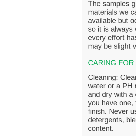
The samples gi
materials we ca
available but o
so it is always
every effort h
may be slight v
CARING FOR
Cleaning: Clea
water or a PH n
and dry with a 
you have one, 
finish. Never u
detergents, ble
content.