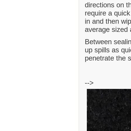
directions on t
require a quick
in and then wip
average sized a
Between sealing
up spills as qu
penetrate the 
-->