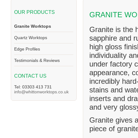
OUR PRODUCTS
GRANITE W
Granite Worktops
Granite is the 
sapphire and ru
Quartz Worktops
high gloss fini
Edge Profiles
individuality a
Testimonials & Reviews
under factory c
appearance, co
CONTACT US
incredibly hard
Tel: 03303 413 731
stains and wat
info@whittonworktops.co.uk
inserts and dra
and very glossy
Granite gives a
piece of granit