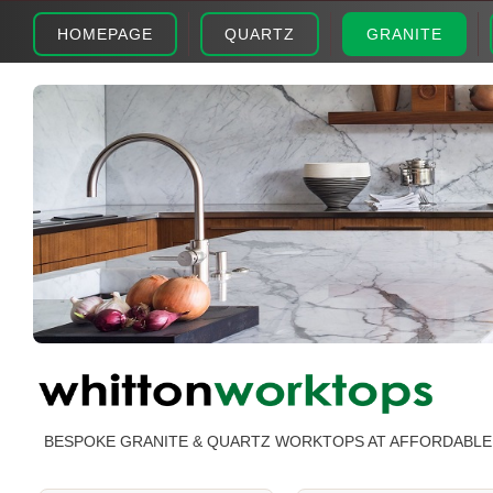
HOMEPAGE
QUARTZ
GRANITE
BESPOKE GRANITE & QUARTZ WORKTOPS AT AFFORDABLE