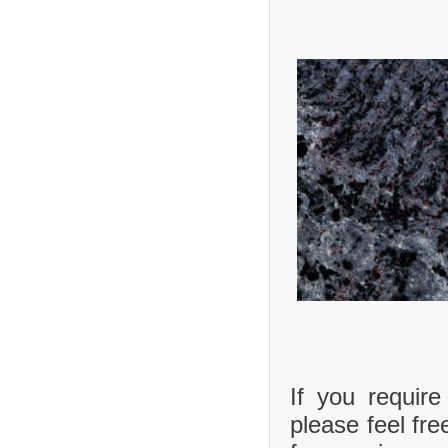
If you requir
please feel fre