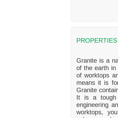
PROPERTIES
Granite is a na
of the earth in
of worktops an
means it is f
Granite contai
It is a tough
engineering an
worktops, yo