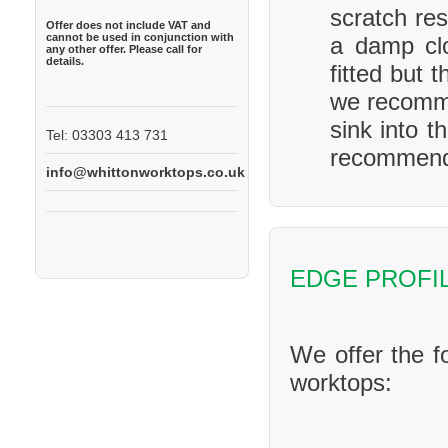
scratch res
Offer does not include VAT and
cannot be used in conjunction with
a damp clo
any other offer. Please call for
details.
fitted but 
we recomme
sink into t
Tel: 03303 413 731
recommend 
info@whittonworktops.co.uk
EDGE PROFI
We offer the f
worktops: