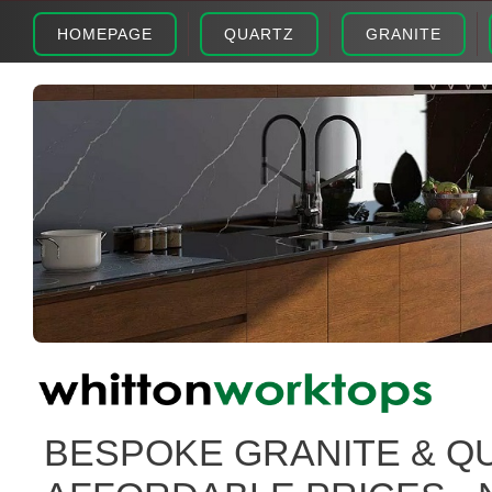
HOMEPAGE
QUARTZ
GRANITE
BESPOKE GRANITE & Q