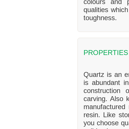
colours and 
qualities whic
toughness.
PROPERTIES
Quartz is an en
is abundant in
construction 
carving. Also 
manufactured 
resin. Like sto
you choose qua