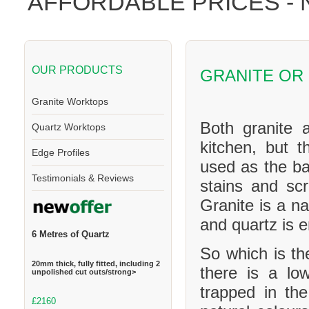
AFFORDABLE PRICES -
OUR PRODUCTS
GRANITE OR
Granite Worktops
Both granite 
Quartz Worktops
kitchen, but t
Edge Profiles
used as the ba
Testimonials & Reviews
stains and scr
Granite is a na
and quartz is 
6 Metres of Quartz
So which is th
20mm thick, fully fitted, including 2
there is a l
unpolished cut outs/strong>
trapped in th
£2160