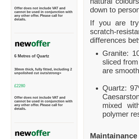
natural colour
down to person
Offer does not include VAT and
cannot be used in conjunction with
any other offer. Please call for
details.
If you are tr
scratch-resis
differences be
Granite: 10
6 Metres of Quartz
sliced from
are smooth
30mm thick, fully fitted, including 2
unpolished cut outs/strong>
£2280
Quartz: 97
Caesarston
Offer does not include VAT and
cannot be used in conjunction with
mixed wit
any other offer. Please call for
details.
polymer res
Maintainance