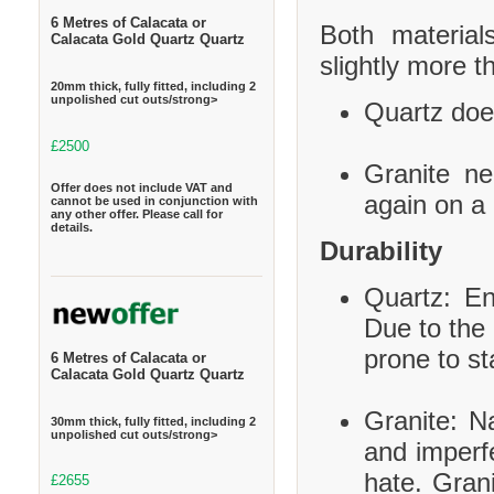
6 Metres of Calacata or
Both material
Calacata Gold Quartz Quartz
slightly more t
20mm thick, fully fitted, including 2
unpolished cut outs/strong>
Quartz does
£2500
Granite ne
Offer does not include VAT and
again on a 
cannot be used in conjunction with
any other offer. Please call for
details.
Durability
Quartz: En
Due to the 
prone to st
6 Metres of Calacata or
Calacata Gold Quartz Quartz
Granite: Na
30mm thick, fully fitted, including 2
unpolished cut outs/strong>
and imperf
hate. Grani
£2655