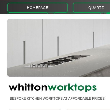
HOMEPAGE
QUARTZ
ABOUT
PHOTOS
BESPOKE KITCHEN WORKTOPS AT AFFORDABLE PRICES