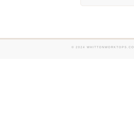
© 2024 WHITTONWORKTOPS.CO.