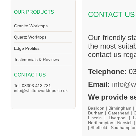
OUR PRODUCTS
CONTACT US
Granite Worktops
Our friendly st
Quartz Worktops
the most suitab
Edge Profiles
contact us reg
Testimonials & Reviews
Telephone:
03
CONTACT US
Email:
info@w
Tel: 03303 413 731
info@whittonworktops.co.uk
We provide se
Basildon |
Birmingham |
Durham |
Gateshead |
G
Lincoln |
Liverpool |
L
Northampton |
Norwich 
|
Sheffield |
Southampton