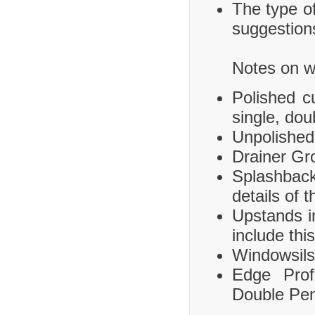
The type of
suggestions
Notes on wh
Polished c
single, dou
Unpolished
Drainer Gr
Splashbac
details of 
Upstands i
include this
Windowsils,
Edge Prof
Double Pen