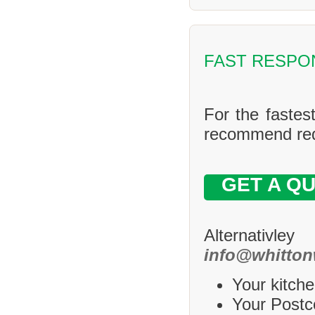
FAST RESPO
For the fastes
recommend requ
GET A Q
Alternativle
info@whitton
Your kitche
Your Postco