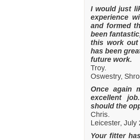
I would just 
experience w
and formed th
been fantastic
this work out
has been grea
future work.
Troy.
Oswestry, Shro
Once again 
excellent job
should the opp
Chris.
Leicester, July
Your fitter ha