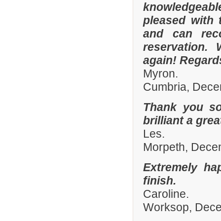
knowledgeable 
pleased with 
and can rec
reservation.
again! Regard
Myron.
Cumbria, Dece
Thank you so
brilliant a gre
Les.
Morpeth, Dece
Extremely ha
finish.
Caroline.
Worksop, Dec