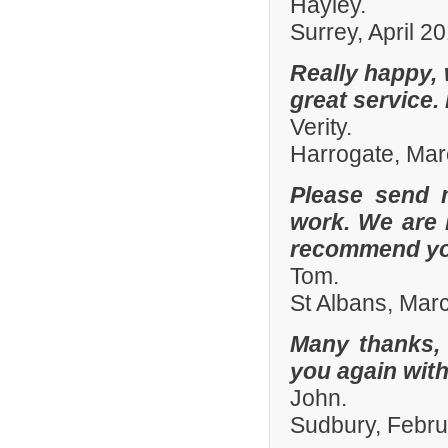
Hayley.
Surrey, April 2
Really happy, 
great service.
Verity.
Harrogate, Ma
Please send 
work. We are 
recommend you
Tom.
St Albans, Mar
Many thanks, 
you again with
John.
Sudbury, Febr