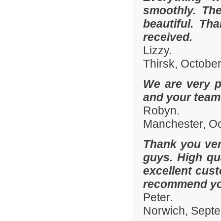
smoothly. The
beautiful. Th
received.
Lizzy.
Thirsk, Octobe
We are very p
and your team 
Robyn.
Manchester, O
Thank you ver
guys. High qua
excellent cust
recommend you
Peter.
Norwich, Sept