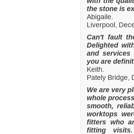
with the quali
the stone is e
Abigaile.
Liverpool, De
Can't fault t
Delighted wit
and services
you are defini
Keith.
Pately Bridge,
We are very p
whole process 
smooth, relia
worktops were
fitters who a
fitting visi