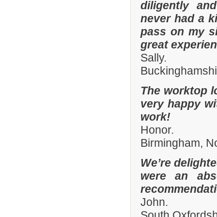
diligently an
never had a k
pass on my si
great experien
Sally.
Buckinghamshi
The worktop l
very happy wit
work!
Honor.
Birmingham, N
We’re delighte
were an abso
recommendatio
John.
South Oxfords