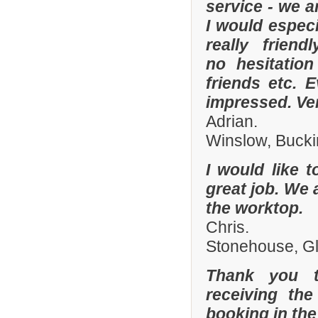
service - we a
I would especi
really frien
no hesitatio
friends etc. 
impressed. Ve
Adrian.
Winslow, Buck
I would like 
great job. We 
the worktop.
Chris.
Stonehouse, Gl
Thank you t
receiving the
booking in the