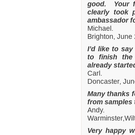
good. Your fi
clearly took 
ambassador fo
Michael.
Brighton, June
I’d like to sa
to finish th
already start
Carl.
Doncaster, Jun
Many thanks fo
from samples t
Andy.
Warminster,Wil
Very happy wi