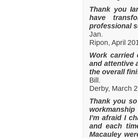
Thank you Ia
have transf
professional s
Jan.
Ripon, April 20
Work carried 
and attentive 
the overall fin
Bill.
Derby, March 
Thank you so 
workmanship 
I’m afraid I 
and each tim
Macauley were