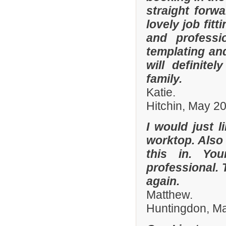
straight forw
lovely job fit
and professi
templating an
will definit
family.
Katie.
Hitchin, May 2
I would just l
worktop. Also
this in. Yo
professional. 
again.
Matthew.
Huntingdon, M