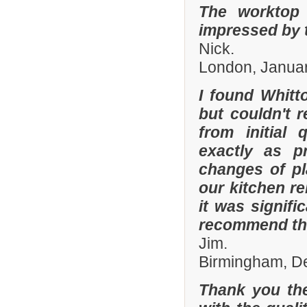
The worktop 
impressed by t
Nick.
London, Janua
I found Whit
but couldn't
from initial 
exactly as p
changes of pl
our kitchen r
it was signifi
recommend th
Jim.
Birmingham, D
Thank you the