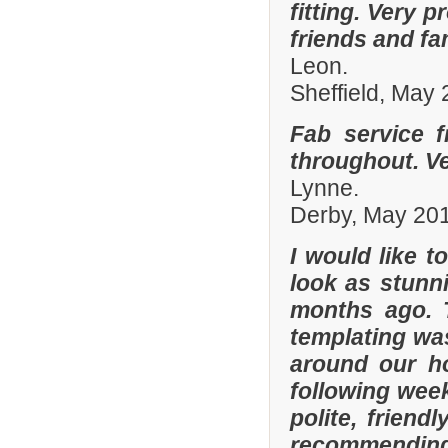
fitting. Very
friends and fa
Leon.
Sheffield, May
Fab service 
throughout. Ver
Lynne.
Derby, May 20
I would like 
look as stunni
months ago. 
templating was
around our h
following wee
polite, friend
recommending