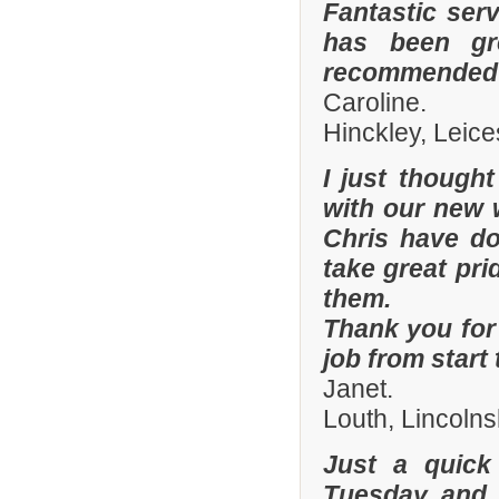
Fantastic ser
has been gre
recommended y
Caroline.
Hinckley, Leice
I just though
with our new 
Chris have don
take great pri
them.
Thank you for 
job from start 
Janet.
Louth, Lincolns
Just a quick
Tuesday and 