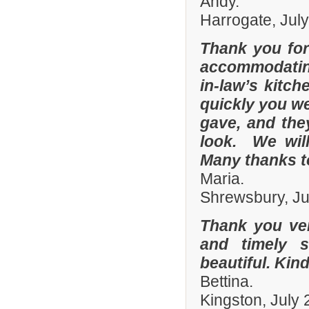
Andy.
Harrogate, Jul
Thank you for
accommodating
in-law’s kitc
quickly you we
gave, and they
look. We wil
Many thanks t
Maria.
Shrewsbury, Ju
Thank you ver
and timely s
beautiful. Kin
Bettina.
Kingston, July