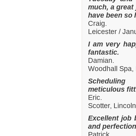
much, a great 
have been so h
Craig.
Leicester / Ja
I am very hap
fantastic.
Damian.
Woodhall Spa, 
Scheduling 
meticulous fit
Eric.
Scotter, Lincol
Excellent job 
and perfection
Patrick.