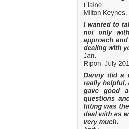
Elaine.
Milton Keynes,
I wanted to t
not only with
approach and 
dealing with yo
Jan.
Ripon, July 20
Danny did a r
really helpful
gave good a
questions and
fitting was t
deal with as w
very much.