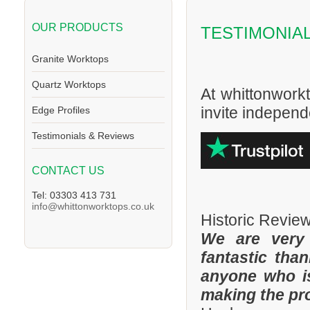
OUR PRODUCTS
TESTIMONIA
Granite Worktops
Quartz Worktops
At whittonwork
invite independe
Edge Profiles
Testimonials & Reviews
CONTACT US
Tel: 03303 413 731
info@whittonworktops.co.uk
Historic Revie
We are very
fantastic tha
anyone who is
making the pr