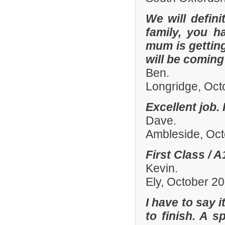
We will defin
family, you h
mum is gettin
will be comin
Ben.
Longridge, Oct
Excellent job.
Dave.
Ambleside, Oc
First Class / 
Kevin.
Ely, October 2
I have to say 
to finish. A 