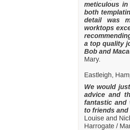
meticulous in
both templatin
detail was m
worktops exce
recommending
a top quality 
Bob and Macaul
Mary.
Eastleigh, Ham
We would just 
advice and t
fantastic and
to friends and 
Louise and Nic
Harrogate / Ma