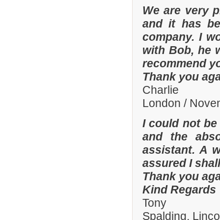
We are very p
and it has b
company. I wo
with Bob, he 
recommend yo
Thank you aga
Charlie
London / Nove
I could not be
and the abso
assistant. A 
assured I shal
Thank you aga
Kind Regards
Tony
Spalding, Linc