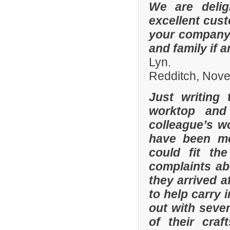
We are delig
excellent cus
your company 
and family if 
Lyn.
Redditch, Nov
Just writing
worktop and
colleague’s wo
have been mor
could fit th
complaints a
they arrived a
to help carry 
out with sever
of their cra