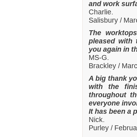
and work surf
Charlie.
Salisbury / Ma
The worktops
pleased with 
you again in t
MS-G.
Brackley / Mar
A big thank yo
with the fi
throughout th
everyone invo
It has been a 
Nick.
Purley / Febru