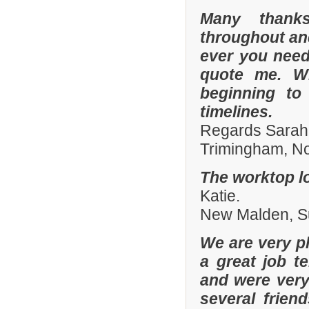
Many thanks
throughout and 
ever you need
quote me. W
beginning to
timelines.
Regards Sarah
Trimingham, No
The worktop lo
Katie.
New Malden, Su
We are very pl
a great job t
and were ver
several frien