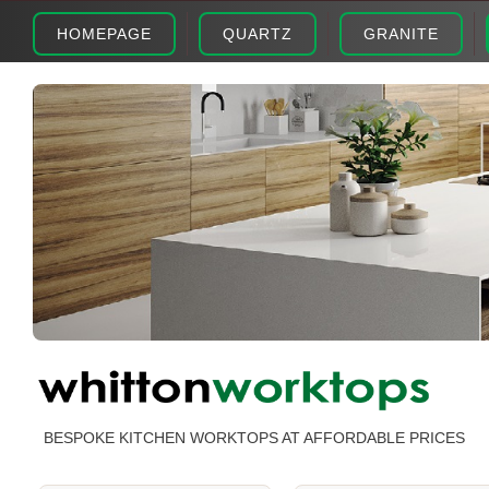
HOMEPAGE
QUARTZ
GRANITE
BESPOKE KITCHEN WORKTOPS AT AFFORDABLE PRICES