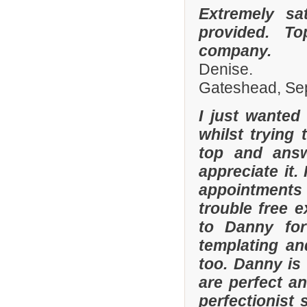
Extremely sa
provided. To
company.
Denise.
Gateshead, Se
I just wanted
whilst trying
top and answ
appreciate it.
appointments 
trouble free e
to Danny for
templating an
too. Danny is
are perfect an
perfectionist 