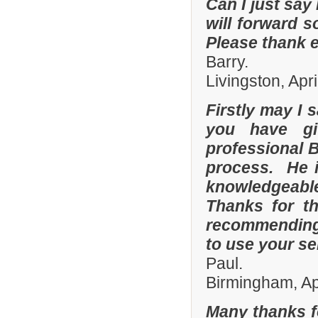
Can I just say 
will forward s
Please thank 
Barry.
Livingston, Apr
Firstly may I 
you have gi
professional 
process. He i
knowledgeable
Thanks for th
recommending 
to use your se
Paul.
Birmingham, Ap
Many thanks f