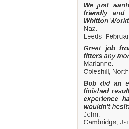
We just want
friendly and
Whitton Workto
Naz.
Leeds, Februa
Great job fr
fitters any mor
Marianne.
Coleshill, Nort
Bob did an e
finished resu
experience h
wouldn't hesi
John.
Cambridge, Ja