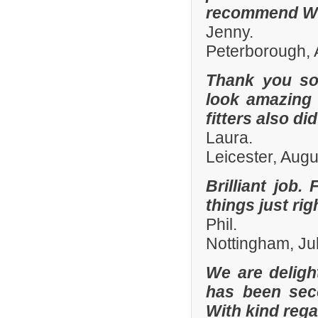
recommend Whi
Jenny.
Peterborough, 
Thank you so
look amazing 
fitters also di
Laura.
Leicester, Aug
Brilliant job.
things just ri
Phil.
Nottingham, Ju
We are deligh
has been sec
With kind reg