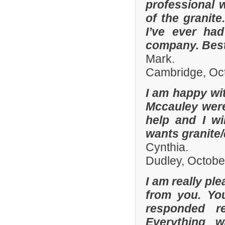
professional w
of the granit
I’ve ever had
company. Best
Mark.
Cambridge, Oc
I am happy wit
Mccauley were 
help and I wi
wants granite/
Cynthia.
Dudley, Octobe
I am really pl
from you. Yo
responded r
Everything 