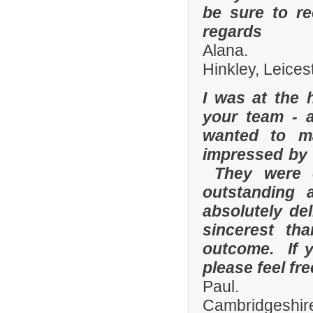
be sure to r
regards
Alana.
Hinkley, Leices
I was at the 
your team - 
wanted to m
impressed by t
They were e
outstanding
absolutely de
sincerest th
outcome. If y
please feel fr
Paul.
Cambridgeshire