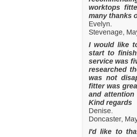
worktops fitt
many thanks o
Evelyn.
Stevenage, Ma
I would like 
start to fini
service was fi
researched t
was not disa
fitter was gre
and attention
Kind regards
Denise.
Doncaster, Ma
I'd like to t