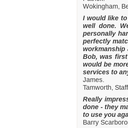
Wokingham, Ber
I would like t
well done. W
personally han
perfectly matc
workmanship an
Bob, was firs
would be more
services to a
James.
Tamworth, Staf
Really impres
done - they ma
to use you aga
Barry Scarboro