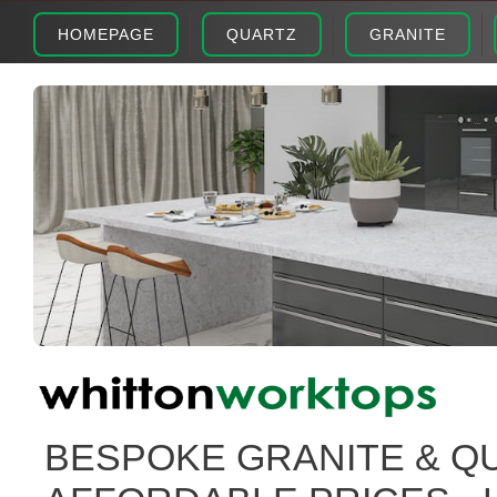
HOMEPAGE
QUARTZ
GRANITE
BESPOKE GRANITE & Q