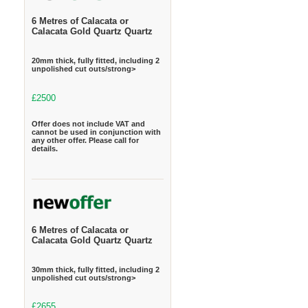
6 Metres of Calacata or
Calacata Gold Quartz Quartz
20mm thick, fully fitted, including 2
unpolished cut outs/strong>
£2500
Offer does not include VAT and
cannot be used in conjunction with
any other offer. Please call for
details.
6 Metres of Calacata or
Calacata Gold Quartz Quartz
30mm thick, fully fitted, including 2
unpolished cut outs/strong>
£2655