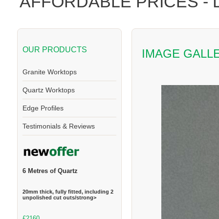
AFFORDABLE PRICES -
OUR PRODUCTS
IMAGE GALL
Granite Worktops
Quartz Worktops
Edge Profiles
Testimonials & Reviews
6 Metres of Quartz
20mm thick, fully fitted, including 2
unpolished cut outs/strong>
£2160