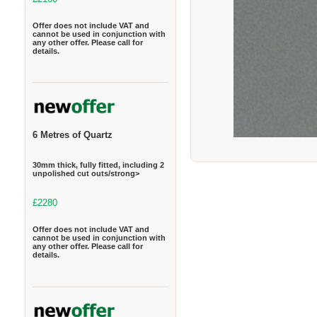
Offer does not include VAT and
cannot be used in conjunction with
any other offer. Please call for
details.
6 Metres of Quartz
30mm thick, fully fitted, including 2
unpolished cut outs/strong>
£2280
Offer does not include VAT and
cannot be used in conjunction with
any other offer. Please call for
details.