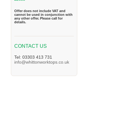
Offer does not include VAT and
cannot be used in conjunction with
any other offer. Please call for
details.
CONTACT US
Tel: 03303 413 731
info@whittonworktops.co.uk
We supply Granite and Quartz Worktops in 
Worktops in the Lambeth Area. We supply G
supply Granite and Quartz Worktops in the 
in the Enfiled Area. We supply Granite and 
Granite and Quartz Worktops in the Orpingt
Sutton Area. We supply Granite and Quartz
Quartz Worktops in the Twickenham Area. W