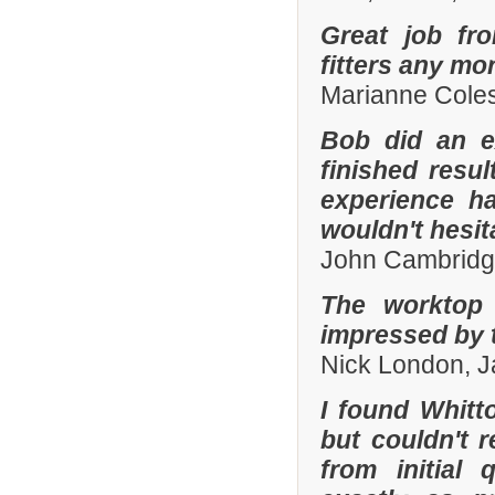
Great job fr
fitters any mor
Marianne Coles
Bob did an e
finished resu
experience h
wouldn't hesi
John Cambridg
The worktop 
impressed by t
Nick London, 
I found Whit
but couldn't
from initial 