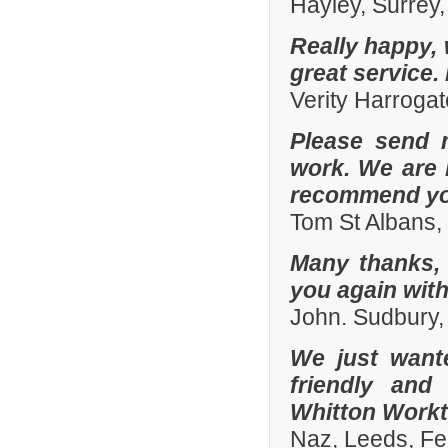
Hayley, Surrey,
Really happy, 
great service.
Verity Harroga
Please send 
work. We are 
recommend you
Tom St Albans,
Many thanks, 
you again with
John. Sudbury,
We just want
friendly and
Whitton Workto
Naz, Leeds, Fe