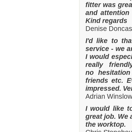
fitter was gre
and attention
Kind regards
Denise Doncas
I'd like to t
service - we a
I would especi
really frien
no hesitatio
friends etc. 
impressed. Ve
Adrian Winslo
I would like 
great job. We 
the worktop.