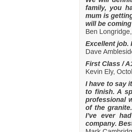
family, you h
mum is gettin
will be comin
Ben Longridge,
Excellent job.
Dave Amblesid
First Class / 
Kevin Ely, Oct
I have to say 
to finish. A 
professional w
of the granit
I’ve ever had
company. Best
Mark Cambridg