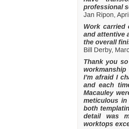
professional s
Jan Ripon, Apri
Work carried 
and attentive 
the overall fin
Bill Derby, Ma
Thank you so 
workmanship 
I’m afraid I 
and each tim
Macauley were
meticulous in
both templatin
detail was m
worktops exce