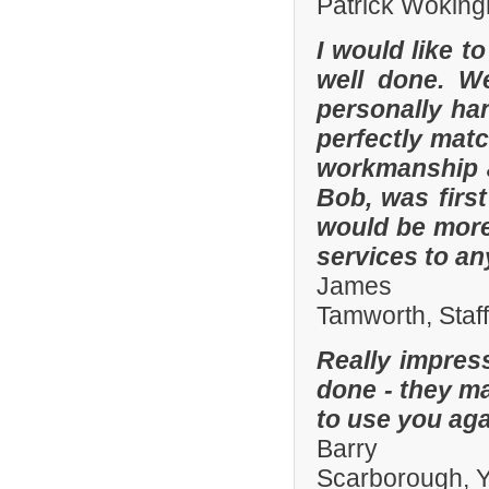
Patrick Woking
I would like t
well done. W
personally han
perfectly matc
workmanship an
Bob, was firs
would be more
services to a
James
Tamworth, Staf
Really impres
done - they ma
to use you aga
Barry
Scarborough, Y