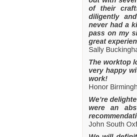
out with sever
of their cra
diligently an
never had a k
pass on my si
great experien
Sally Bucking
The worktop l
very happy wit
work!
Honor Birming
We’re delighte
were an abso
recommendatio
John South Ox
We will defin