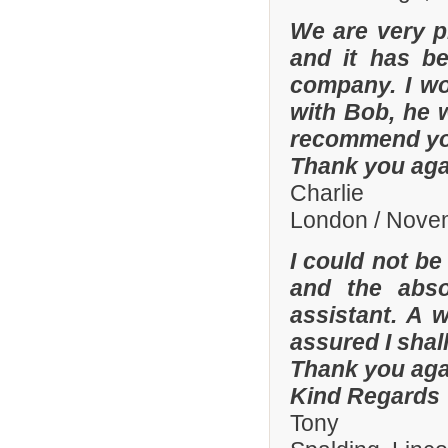
We are very p
and it has b
company. I wo
with Bob, he 
recommend yo
Thank you aga
Charlie
London / Nove
I could not be
and the abso
assistant. A 
assured I shal
Thank you aga
Kind Regards
Tony