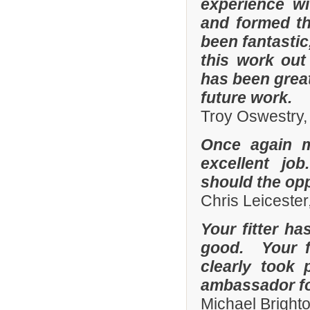
experience w
and formed th
been fantastic
this work out
has been grea
future work.
Troy Oswestry,
Once again 
excellent job
should the opp
Chris Leicester
Your fitter ha
good. Your fi
clearly took 
ambassador fo
Michael Bright