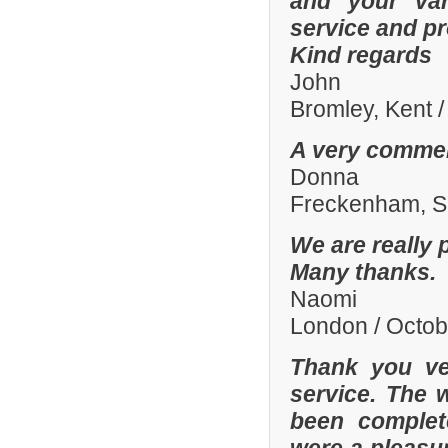
and your var
service and p
Kind regards
John
Bromley, Kent 
A very commen
Donna
Freckenham, Su
We are really 
Many thanks.
Naomi
London / Octo
Thank you ve
service. The 
been complete