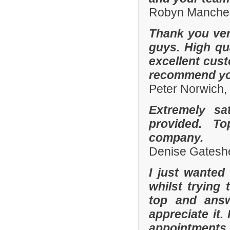
Robyn Manches
Thank you ver
guys. High qua
excellent cust
recommend you
Peter Norwich
Extremely sa
provided. To
company.
Denise Gatesh
I just wanted
whilst trying
top and answ
appreciate it.
appointments 