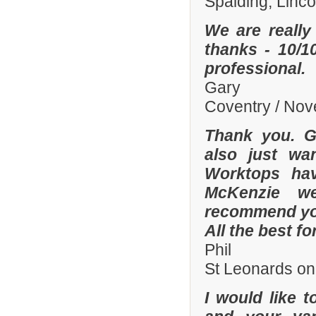
Spalding, Linc
We are really
thanks - 10/10
professional.
Gary
Coventry / No
Thank you. Gr
also just wa
Worktops hav
McKenzie wer
recommend you
All the best fo
Phil
St Leonards on
I would like 