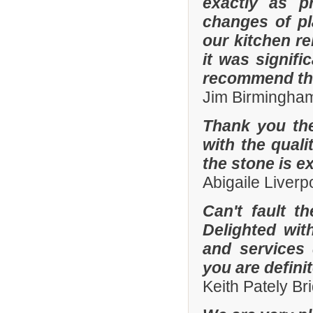
exactly as p
changes of pl
our kitchen r
it was signifi
recommend th
Jim Birmingha
Thank you the
with the quali
the stone is e
Abigaile Liver
Can't fault t
Delighted wit
and services
you are defini
Keith Pately B