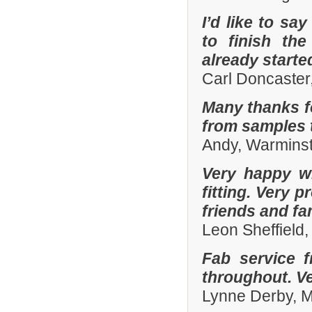
I’d like to sa
to finish th
already start
Carl Doncaster
Many thanks fo
from samples t
Andy, Warminst
Very happy wi
fitting. Very
friends and fa
Leon Sheffield
Fab service 
throughout. Ver
Lynne Derby, 