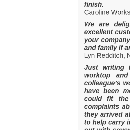
finish.
Caroline Work
We are delig
excellent cus
your company 
and family if 
Lyn Redditch,
Just writing
worktop and
colleague’s wo
have been mor
could fit th
complaints a
they arrived a
to help carry 