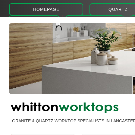
HOMEPAGE
QUARTZ
ABOUT
PHOTOS
GRANITE & QUARTZ WORKTOP SPECIALISTS IN LANCASTE