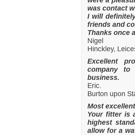
were a pleasur
was contact wi
I will defini
friends and co
Thanks once a
Nigel
Hinckley, Leice
Excellent pr
company to 
business.
Eric.
Burton upon St
Most excellen
Your fitter is
highest stand
allow for a wa