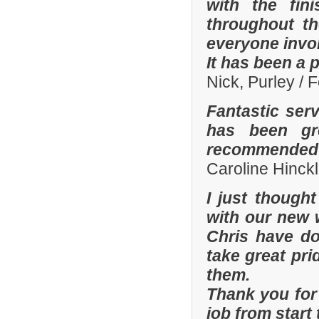
with the fi
throughout th
everyone invo
It has been a 
Nick, Purley / 
Fantastic ser
has been gre
recommended y
Caroline Hinckl
I just though
with our new 
Chris have don
take great pri
them.
Thank you for 
job from start 