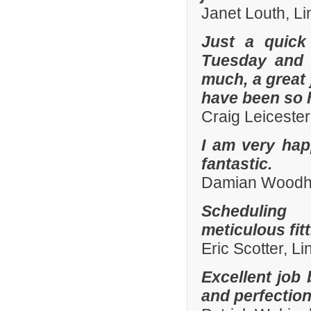
Janet Louth, Li
Just a quick
Tuesday and 
much, a great 
have been so h
Craig Leiceste
I am very hap
fantastic.
Damian Woodhal
Scheduling 
meticulous fit
Eric Scotter, L
Excellent job 
and perfection