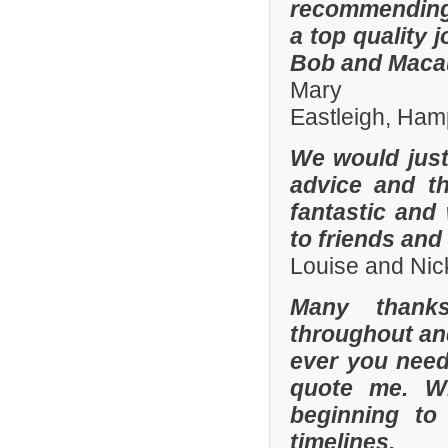
recommending
a top quality 
Bob and Macaul
Mary
Eastleigh, Ham
We would just 
advice and t
fantastic and
to friends and 
Louise and Nic
Many thanks
throughout and 
ever you need
quote me. W
beginning to
timelines.