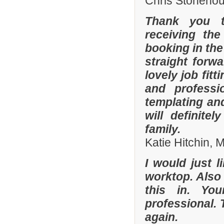
Chris Stonehou
Thank you t
receiving the
booking in the
straight forw
lovely job fit
and professi
templating an
will definit
family.
Katie Hitchin,
I would just l
worktop. Also
this in. Yo
professional. 
again.