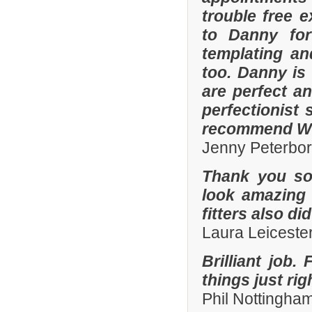
trouble free e
to Danny for
templating an
too. Danny is
are perfect an
perfectionist 
recommend Whi
Jenny Peterbo
Thank you so
look amazing 
fitters also di
Laura Leiceste
Brilliant job.
things just ri
Phil Nottingha