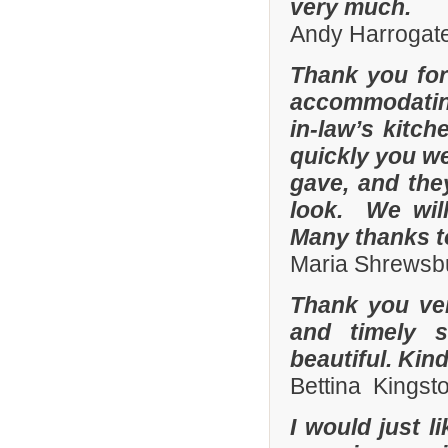
very much.
Andy Harrogate
Thank you for
accommodating
in-law’s kitc
quickly you we
gave, and they
look. We wil
Many thanks t
Maria Shrewsbu
Thank you ver
and timely s
beautiful. Kin
Bettina Kingst
I would just 