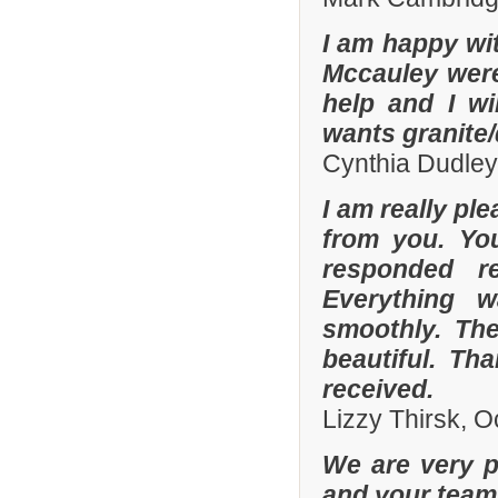
I am happy wit
Mccauley were 
help and I wi
wants granite/
Cynthia Dudley
I am really pl
from you. Yo
responded r
Everything 
smoothly. The
beautiful. Th
received.
Lizzy Thirsk, 
We are very p
and your team 