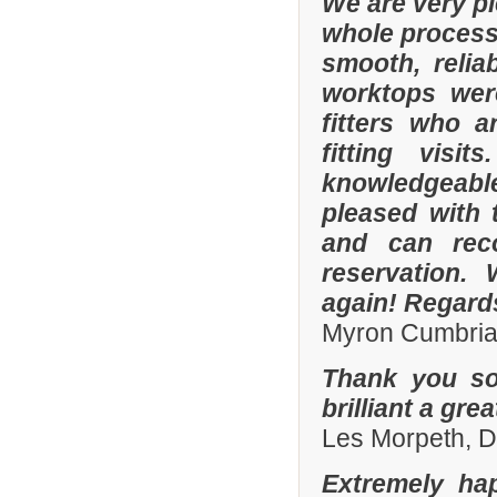
We are very p
whole process 
smooth, relia
worktops were
fitters who a
fitting visi
knowledgeable 
pleased with 
and can rec
reservation.
again! Regard
Myron Cumbria
Thank you so
brilliant a gre
Les Morpeth, 
Extremely ha