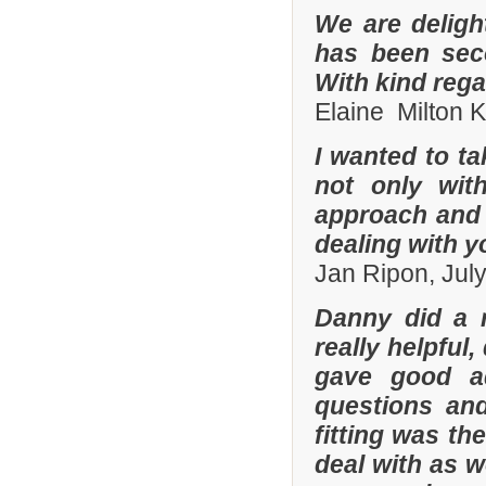
We are deligh
has been sec
With kind reg
Elaine Milton 
I wanted to t
not only with
approach and 
dealing with yo
Jan Ripon, Jul
Danny did a r
really helpful
gave good a
questions and
fitting was t
deal with as w