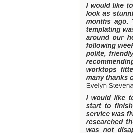
I would like 
look as stunni
months ago. 
templating was
around our h
following wee
polite, friend
recommending
worktops fitt
many thanks o
Evelyn Steven
I would like 
start to fini
service was fi
researched t
was not disa