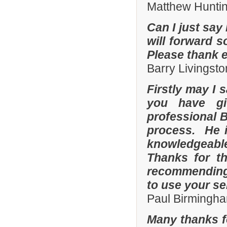
Matthew Hunti
Can I just say 
will forward s
Please thank 
Barry Livingsto
Firstly may I 
you have gi
professional 
process. He i
knowledgeable
Thanks for th
recommending 
to use your se
Paul Birmingha
Many thanks f