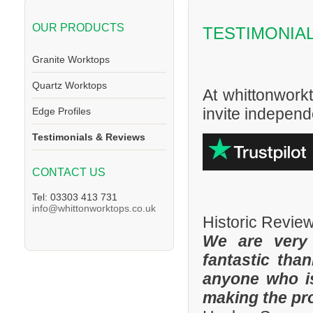
OUR PRODUCTS
TESTIMONIA
Granite Worktops
Quartz Worktops
At whittonwork
invite independe
Edge Profiles
Testimonials & Reviews
CONTACT US
Tel: 03303 413 731
info@whittonworktops.co.uk
Historic Revie
We are very
fantastic tha
anyone who is
making the pr