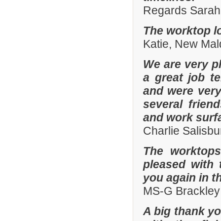
Regards Sarah 
The worktop lo
Katie, New Mal
We are very pl
a great job t
and were ver
several frien
and work surf
Charlie Salisb
The worktops
pleased with 
you again in t
MS-G Brackley
A big thank yo