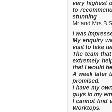
very highest 
to recommend 
stunning
Mr and Mrs B S
I was impresse
My enquiry wa
visit to take t
The team that
extremely hel
that I would be
A week later t
promised.
I have my ow
guys in my em
I cannot find
Worktops.