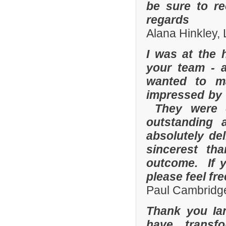
be sure to r
regards
Alana Hinkley, 
I was at the 
your team - 
wanted to m
impressed by t
They were e
outstanding
absolutely de
sincerest th
outcome. If y
please feel fr
Paul Cambridge
Thank you Ia
have transf