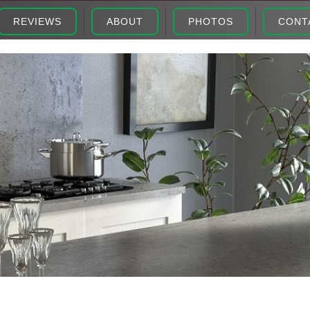
REVIEWS
ABOUT
PHOTOS
CONT