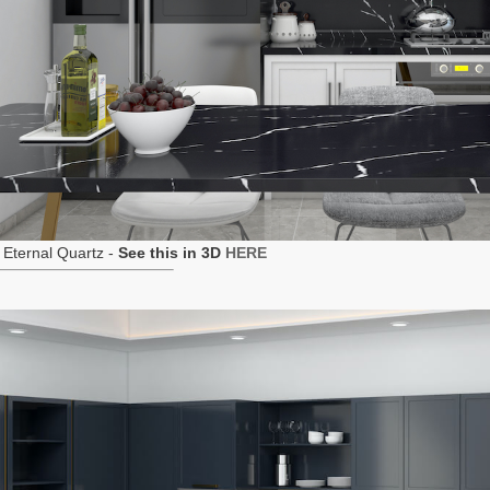
Eternal Quartz -
See this in 3D
HERE