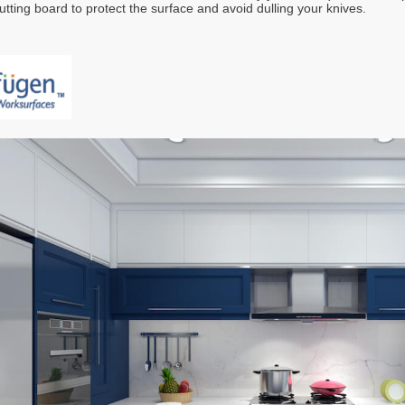
utting board to protect the surface and avoid dulling your knives.