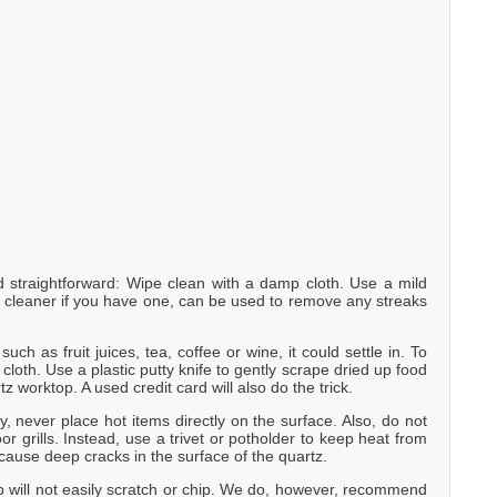
straightforward: Wipe clean with a damp cloth. Use a mild
w cleaner if you have one, can be used to remove any streaks
uch as fruit juices, tea, coffee or wine, it could settle in. To
loth. Use a plastic putty knife to gently scrape dried up food
tz worktop. A used credit card will also do the trick.
y, never place hot items directly on the surface. Also, do not
r grills. Instead, use a trivet or potholder to keep heat from
cause deep cracks in the surface of the quartz.
p will not easily scratch or chip. We do, however, recommend