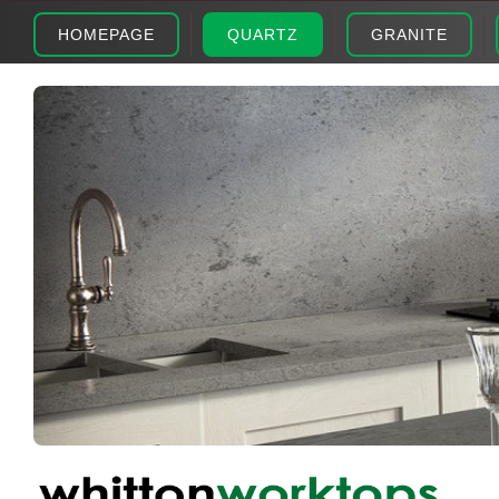
HOMEPAGE
QUARTZ
GRANITE