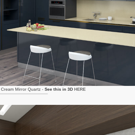
 Cream Mirror Quartz -
See this in 3D
HERE