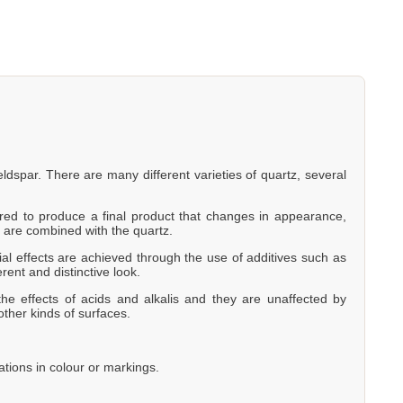
eldspar. There are many different varieties of quartz, several
eered to produce a final product that changes in appearance,
 are combined with the quartz.
al effects are achieved through the use of additives such as
erent and distinctive look.
he effects of acids and alkalis and they are unaffected by
other kinds of surfaces.
ations in colour or markings.