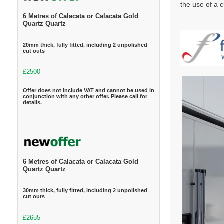
the use of a c
6 Metres of Calacata or Calacata Gold
Quartz Quartz
20mm thick, fully fitted, including 2 unpolished
cut outs
£2500
Offer does not include VAT and cannot be used in
conjunction with any other offer. Please call for
details.
6 Metres of Calacata or Calacata Gold
Quartz Quartz
30mm thick, fully fitted, including 2 unpolished
cut outs
£2655