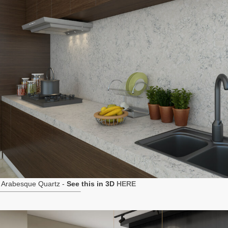
 Arabesque Quartz -
See this in 3D
HERE