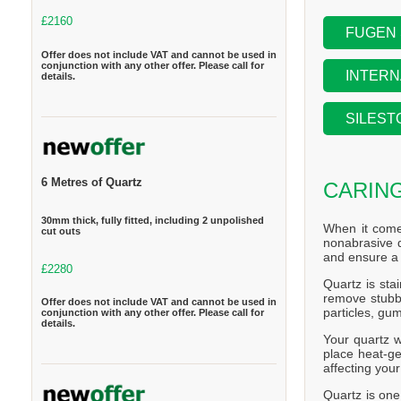
£2160
FUGEN
Offer does not include VAT and cannot be used in
conjunction with any other offer. Please call for
INTERN
details.
SILEST
6 Metres of Quartz
CARIN
30mm thick, fully fitted, including 2 unpolished
When it come
cut outs
nonabrasive d
and ensure a 
£2280
Quartz is stai
remove stubbo
Offer does not include VAT and cannot be used in
particles, gum
conjunction with any other offer. Please call for
details.
Your quartz w
place heat-ge
affecting you
Quartz is one