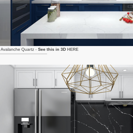
 Avalanche Quartz -
See this in 3D
HERE