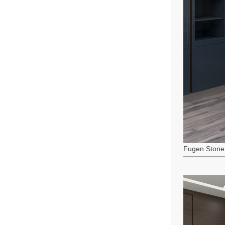
Fugen Stone