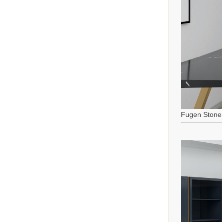
Fugen Stone 