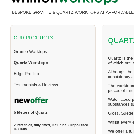
BESPOKE GRANITE & QUARTZ WORKTOPS AT AFFORDABLE 
OUR PRODUCTS
QUART
Granite Worktops
Quartz is the
Quartz Worktops
of which are
Although the 
Edge Profiles
consistency a
Testimonials & Reviews
The worktops 
pieces of mirr
Water absorp
substances su
6 Metres of Quartz
Gloss, Suede,
Whilst every 
20mm thick, fully fitted, including 2 unpolished
cut outs
We offer a ful