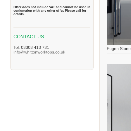
Offer does not include VAT and cannot be used in
conjunction with any other offer. Please call for
details.
CONTACT US
Tel: 03303 413 731
Fugen Stone
info@whittonworktops.co.uk