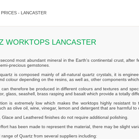
PRICES - LANCASTER
Z WORKTOPS LANCASTER
 second most abundant mineral in the Earth's continental crust, after f
 semi-precious gemstones.
quartz is composed mainly of all-natural quartz crystals, it is engin
nd colour depending on the resins, as well as, other components which
can therefore be produced in different colours and textures and speci
or, glass, seashell, brass rasping and basalt which provide a totally diff
tion is extremely low which makes the worktops highly resistant to t
ch as olive oil, wine, vinegar, lemon and detergent that are harmful to 
 Glace and Leathered finishes do not require additional polishing.
effort has been made to represent the material, there may be slight vari
l range of Quartz from several suppliers including: