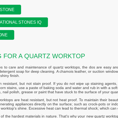
 STONE
ATIONAL STONES IQ
ONE
G FOR A QUARTZ WORKTOP
s to care and maintenance of quartz worktops, the dos are easy and 
etergent soap for deep cleaning. A chamois leather, or suction windo
shiny finish.
n resistant, but not stain proof. If you do not wipe up staining agents, s
rn stains, use a paste of baking soda and water and rub in with a soft c
, nail polish, grease or paint that have stuck to the surface of your quar
orktops are heat resistant, but not heat proof. To maintain their beaut
nerating appliances directly on the surface; such as crock-pots or indoo
r worktop's shine. Excessive heat can lead to thermal shock; which can 
 of the hardest materials in nature. That's why your new quartz workto