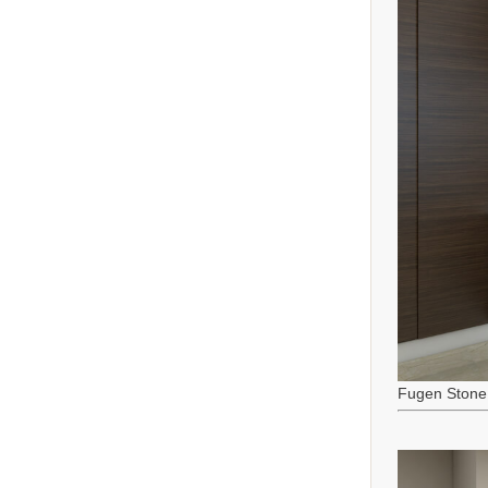
Fugen Stone