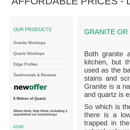
AFFORDABLE PRICES -
OUR PRODUCTS
GRANITE OR
Granite Worktops
Both granite 
Quartz Worktops
kitchen, but t
Edge Profiles
used as the ba
Testimonials & Reviews
stains and scr
Granite is a na
and quartz is 
6 Metres of Quartz
So which is th
20mm thick, fully fitted, including 2
there is a l
unpolished cut outs/strong>
trapped in th
£2160