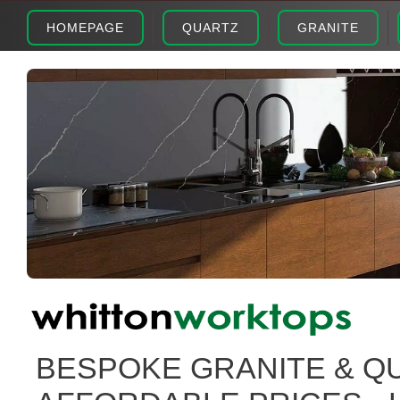
HOMEPAGE
QUARTZ
GRANITE
BESPOKE GRANITE & Q