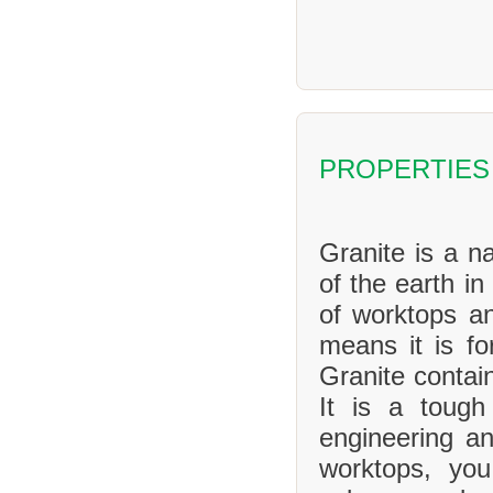
PROPERTIES
Granite is a na
of the earth in
of worktops an
means it is f
Granite contai
It is a tough
engineering an
worktops, yo