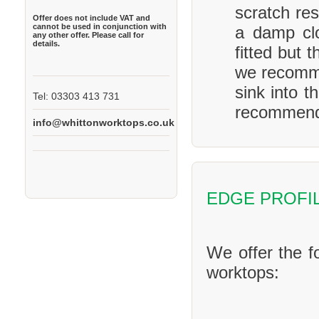
scratch res
Offer does not include VAT and
cannot be used in conjunction with
a damp clo
any other offer. Please call for
details.
fitted but 
we recomme
sink into t
Tel: 03303 413 731
recommend 
info@whittonworktops.co.uk
EDGE PROFI
We offer the f
worktops: