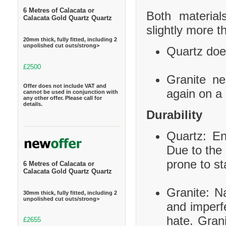
6 Metres of Calacata or
Both material
Calacata Gold Quartz Quartz
slightly more t
20mm thick, fully fitted, including 2
unpolished cut outs/strong>
Quartz does
£2500
Granite ne
Offer does not include VAT and
again on a 
cannot be used in conjunction with
any other offer. Please call for
details.
Durability
Quartz: En
Due to the 
prone to st
6 Metres of Calacata or
Calacata Gold Quartz Quartz
Granite: Na
30mm thick, fully fitted, including 2
unpolished cut outs/strong>
and imperf
hate. Grani
£2655