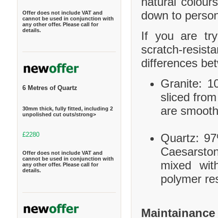
natural colour
down to person
Offer does not include VAT and
cannot be used in conjunction with
any other offer. Please call for
details.
If you are tr
scratch-resis
differences be
Granite: 10
6 Metres of Quartz
sliced from
are smooth
30mm thick, fully fitted, including 2
unpolished cut outs/strong>
£2280
Quartz: 97
Caesarston
Offer does not include VAT and
cannot be used in conjunction with
mixed wit
any other offer. Please call for
details.
polymer res
Maintainance