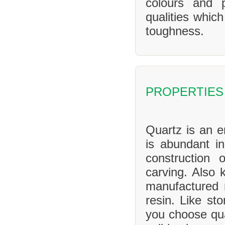
colours and 
qualities whic
toughness.
PROPERTIES
Quartz is an en
is abundant in
construction 
carving. Also 
manufactured 
resin. Like sto
you choose qua