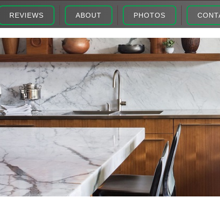
REVIEWS
ABOUT
PHOTOS
CONT