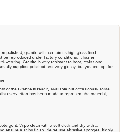
 polished, granite will maintain its high gloss finish
not be reproduced under factory conditions. It has an
rd-wearing. Granite is very resistant to heat, stains and
usually supplied polished and very glossy, but you can opt for
ame.
t of the Granite is readily available but occasionally some
Whilst every effort has been made to represent the material,
etergent. Wipe clean with a soft cloth and dry with a
nd ensure a shiny finish. Never use abrasive sponges, highly