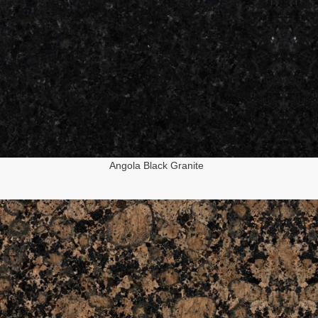
Angola Black Granite