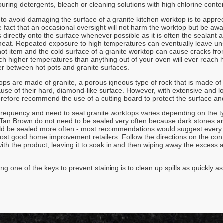
ouring detergents, bleach or cleaning solutions with high chlorine conte
o avoid damaging the surface of a granite kitchen worktop is to apprecia
e fact that an occasional oversight will not harm the worktop but be aw
 directly onto the surface whenever possible as it is often the sealant 
at. Repeated exposure to high temperatures can eventually leave unsi
ot item and the cold surface of a granite worktop can cause cracks from 
h higher temperatures than anything out of your oven will ever reach ho
ier between hot pots and granite surfaces.
ops are made of granite, a porous igneous type of rock that is made of
ause of their hard, diamond-like surface. However, with extensive and 
erefore recommend the use of a cutting board to protect the surface and
frequency and need to seal granite worktops varies depending on the t
an Brown do not need to be sealed very often because dark stones are 
ld be sealed more often - most recommendations would suggest every 4
most good home improvement retailers. Follow the directions on the cont
ith the product, leaving it to soak in and then wiping away the excess a
ng one of the keys to prevent staining is to clean up spills as quickly a