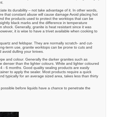
nt.
te its durability – not take advantage of it. In other words,
are that constant abuse will cause damage Avoid placing hot
and the products used to protect the worktops that can be
ghtly black marks and the difference in temperature
shock. Generally, granite is heat resistant since it was
wever, it is wise to have a trivet available when cooking to
 quartz and feldspar. They are normally scratch- and cut-
long-term use, granite worktops can be prone to cuts and
 avoid dulling your knives.
ype and colour. Generally the darker granites such as
denser than the lighter colours. White and lighter coloured
 - 6 months. Good quality sealing products are easily
ainer to apply the sealer. Most products require a quick
nd typically for an average sized area, takes less than thirty
s possible before liquids have a chance to penetrate the