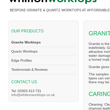
BESPOKE GRANITE & QUARTZ WORKTOPS AT AFFORDABLE 
OUR PRODUCTS
GRANI
Granite Worktops
Granite is th
indefinitely. 
Quartz Worktops
attractive mo
water damage,
a honed matt 
Edge Profiles
Granite gives 
Testimonials & Reviews
The samples g
types can vary
CONTACT US
there may be 
Tel: 03303 413 731
CARIN
info@whittonworktops.co.uk
Cleaning: Cle
chamois leath