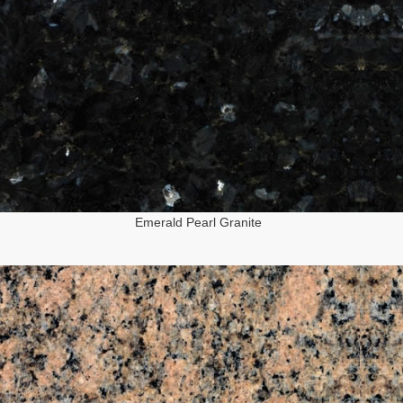
Emerald Pearl Granite