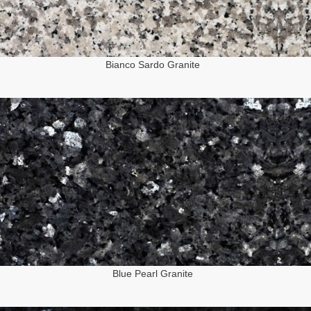
Bianco Sardo Granite
Blue Pearl Granite