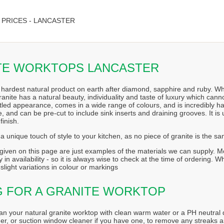
PRICES - LANCASTER
TE WORKTOPS LANCASTER
e hardest natural product on earth after diamond, sapphire and ruby. When
Granite has a natural beauty, individuality and taste of luxury which can
ttled appearance, comes in a wide range of colours, and is incredibly ha
 and can be pre-cut to include sink inserts and draining grooves. It is 
finish.
a unique touch of style to your kitchen, as no piece of granite is the s
iven on this page are just examples of the materials we can supply. Mos
 in availability - so it is always wise to check at the time of ordering. 
slight variations in colour or markings
G FOR A GRANITE WORKTOP
an your natural granite worktop with clean warm water or a PH neutral d
er, or suction window cleaner if you have one, to remove any streaks a