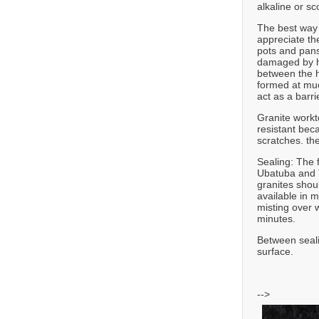
alkaline or sc
The best way t
appreciate th
pots and pans
damaged by he
between the h
formed at muc
act as a barr
Granite workt
resistant bec
scratches. th
Sealing: The 
Ubatuba and T
granites shou
available in 
misting over w
minutes.
Between seali
surface.
-->