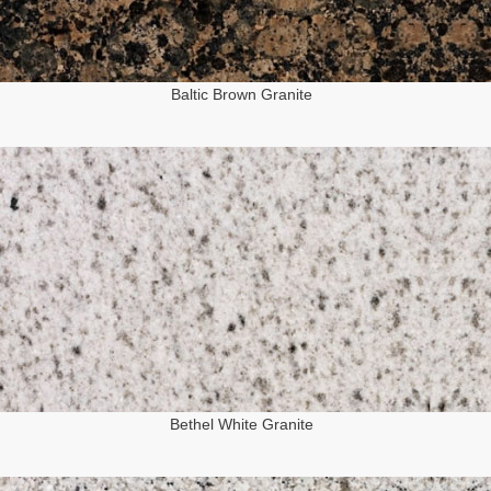
Baltic Brown Granite
Bethel White Granite