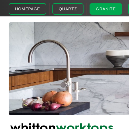
HOMEPAGE
QUARTZ
GRANITE