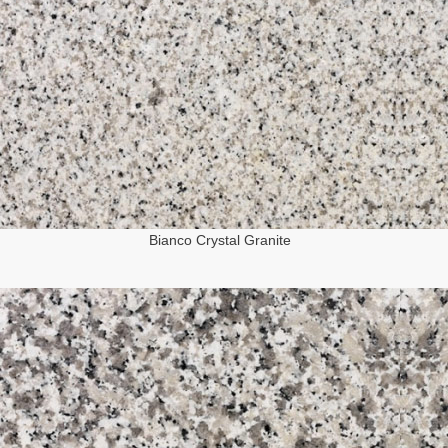
Bianco Crystal Granite