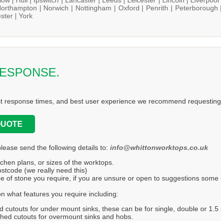
orthampton |
Norwich |
Nottingham |
Oxford |
Penrith |
Peterborough 
ster |
York
RESPONSE.
st response times, and best user experience we recommend requesting 
QUOTE
please send the following details to:
info@whittonworktops.co.uk
tchen plans, or sizes of the worktops.
stcode (we really need this)
e of stone you require, if you are unsure or open to suggestions some in
n what features you require including:
d cutouts for under mount sinks, these can be for single, double or 1.5 
hed cutouts for overmount sinks and hobs.