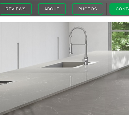
REVIEWS
ABOUT
PHOTOS
CONT