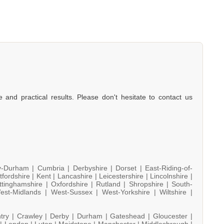
e and practical results. Please don't hesitate to contact us
y-Durham |
Cumbria |
Derbyshire |
Dorset |
East-Riding-of-
tfordshire |
Kent |
Lancashire |
Leicestershire |
Lincolnshire |
ttinghamshire |
Oxfordshire |
Rutland |
Shropshire |
South-
est-Midlands |
West-Sussex |
West-Yorkshire |
Wiltshire |
try |
Crawley |
Derby |
Durham |
Gateshead |
Gloucester |
 |
London |
Luton |
Maidstone |
Manchester |
Middlesbrough |