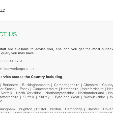
ELD
CT US
staff are available to advise you, ensuring you get the most suitabl
y query you may have.
3303 413 731
whittonworktops.co.uk
ervies across the Country including:
 |
Berkshire |
Buckinghamshire |
Cambridgeshire |
Cheshire |
Count
st-Sussex |
Essex |
Gloucestershire |
Hampshire |
Herefordshire |
Her
|
Norfolk |
North-Yorkshire |
Northamptonshire |
Northumberland |
No
taffordshire |
Suffolk |
Surrey |
Tyne-and-Wear |
Warwickshire |
W
re
rmingham |
Brighton |
Bristol |
Buxton |
Cambridge |
Chester |
Coven
low |
Hull |
Ipswitch |
Lancaster |
Leeds |
Leicester |
Lincoln |
Liverpool