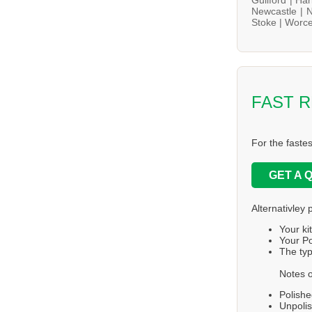
Newcastle |
N
Stoke |
Worce
FAST 
For the faste
GET A 
Alternativley 
Your ki
Your Po
The typ
Notes o
Polishe
Unpolis