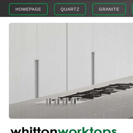
HOMEPAGE
QUARTZ
GRANITE