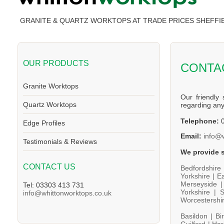
GRANITE & QUARTZ WORKTOPS AT TRADE PRICES SHEFFI
OUR PRODUCTS
CONTA
Granite Worktops
Our friendly 
Quartz Worktops
regarding an
Telephone:
0
Edge Profiles
Email:
info@
Testimonials & Reviews
We provide s
CONTACT US
Bedfordshire
Yorkshire |
Ea
Merseyside 
Tel: 03303 413 731
Yorkshire |
S
info@whittonworktops.co.uk
Worcestershi
Basildon |
Bi
Guilford |
Har