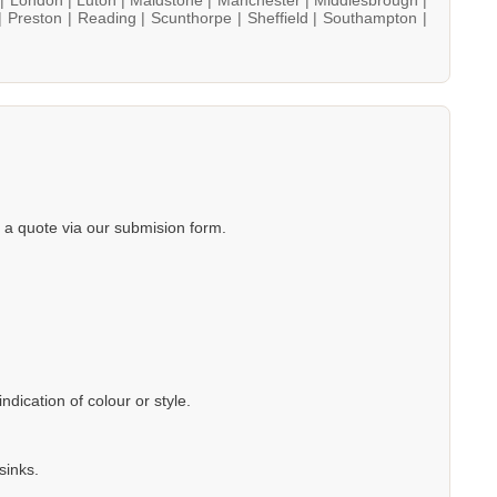
|
Preston |
Reading |
Scunthorpe |
Sheffield |
Southampton |
a quote via our submision form.
dication of colour or style.
sinks.