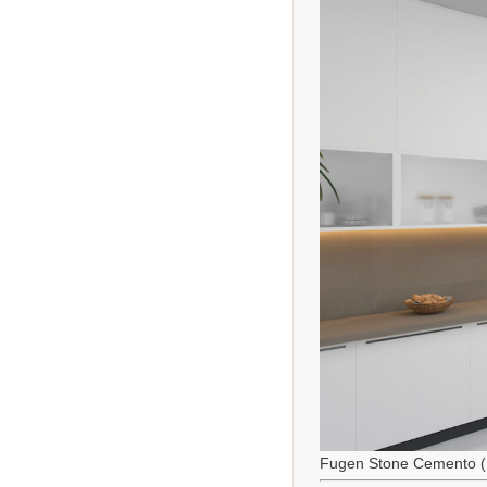
Fugen Stone Cemento (M