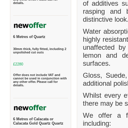
of additives s
details.
rasping and b
distinctive look
Water absorpt
6 Metres of Quartz
highly resistan
unaffected by
30mm thick, fully fitted, including 2
unpolished cut outs
lemon and de
surfaces.
£2280
Gloss, Suede,
Offer does not include VAT and
cannot be used in conjunction with
additional polis
any other offer. Please call for
details.
Whilst every e
there may be sl
We offer a f
6 Metres of Calacata or
including:
Calacata Gold Quartz Quartz