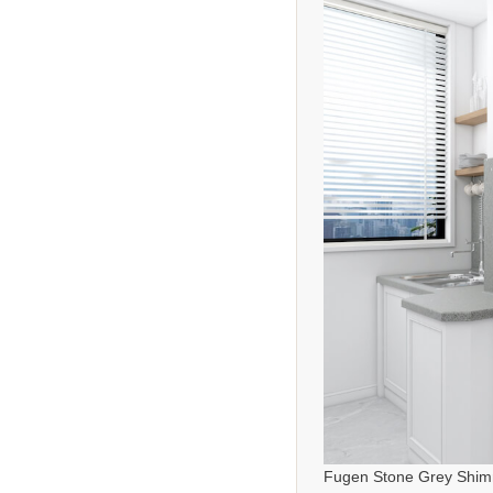
Fugen Stone Grey Shim