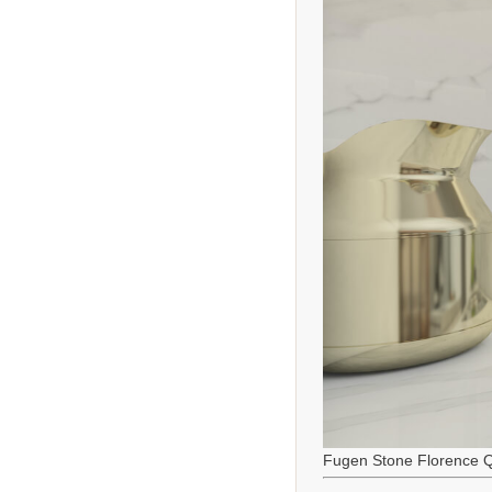
Fugen Stone Florence Q