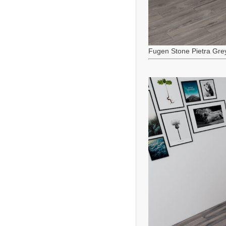
Fugen Stone Pietra Gre