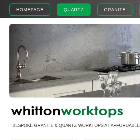
HOMEPAGE
QUARTZ
GRANITE
BESPOKE GRANITE & QUARTZ WORKTOPS AT AFFORDABLE 