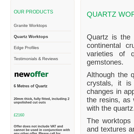
OUR PRODUCTS
QUARTZ WOR
Granite Worktops
Quartz is the
Quartz Worktops
continental cr
Edge Profiles
varieties of 
Testimonials & Reviews
gemstones.
Although the q
crystals, it 
6 Metres of Quartz
changes in ap
the resins, as
20mm thick, fully fitted, including 2
unpolished cut outs
with the quartz
£2160
The worktops c
Offer does not include VAT and
and textures a
cannot be used in conjunction with
any other offer. Please call for