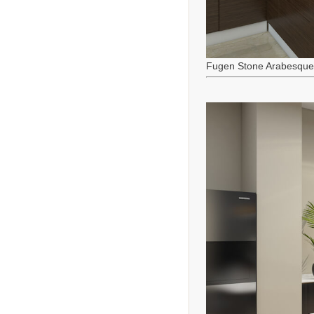
Fugen Stone Arabesque