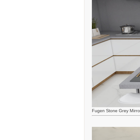
Fugen Stone Grey Mirro