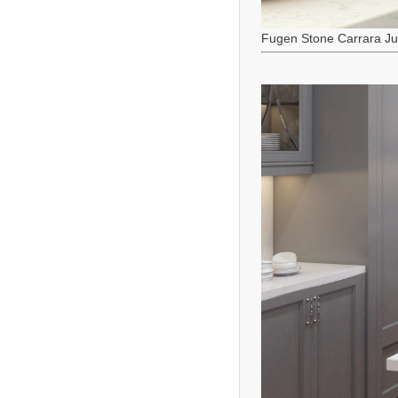
Fugen Stone Carrara J