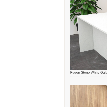
Fugen Stone White Gala