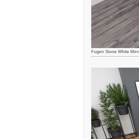
Fugen Stone White Mirr