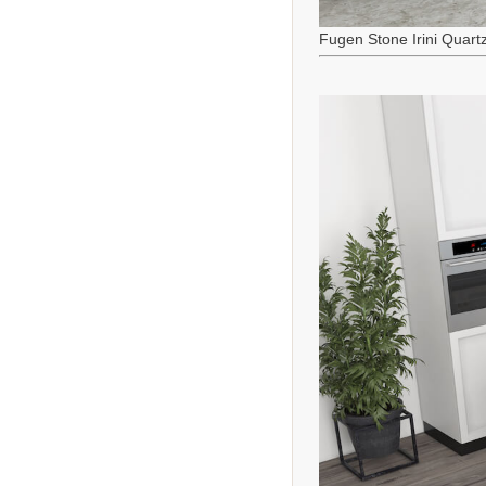
Fugen Stone Irini Quart