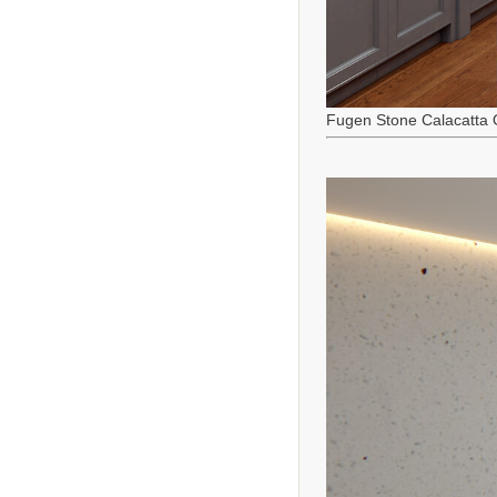
Fugen Stone Calacatta 