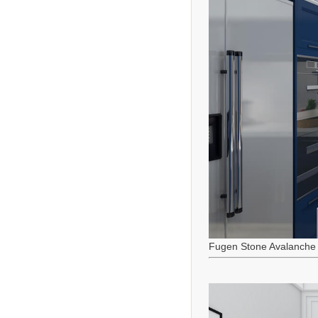
Fugen Stone Avalanche