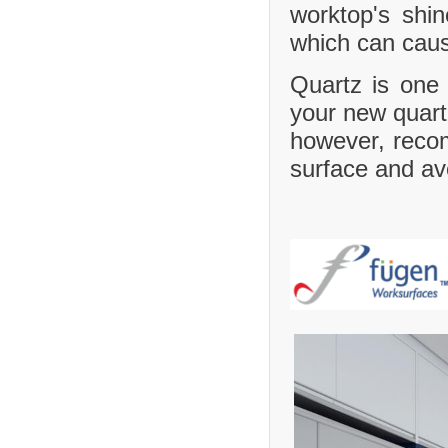
worktop's shi
which can caus
Quartz is one 
your new quartz
however, recom
surface and avo