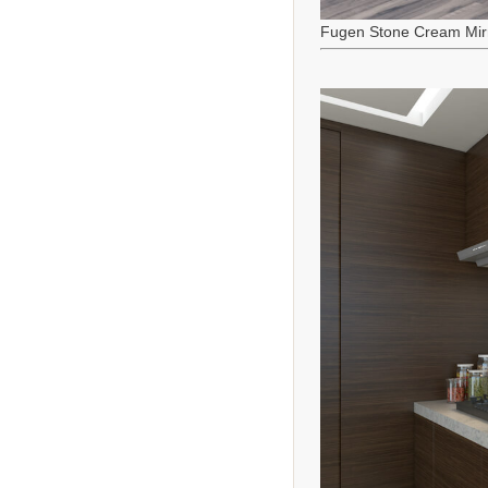
Fugen Stone Cream Mir