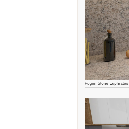
Fugen Stone Euphrates