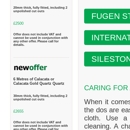
20mm thick, fully fitted, including 2
unpolished cut outs
FUGEN S
£2500
Offer does not include VAT and
INTERNA
cannot be used in conjunction with
any other offer. Please call for
details.
SILESTO
6 Metres of Calacata or
Calacata Gold Quartz Quartz
CARING FOR
30mm thick, fully fitted, including 2
unpolished cut outs
When it comes
the dos are ea
£2655
cloth. Use a
Offer does not include VAT and
cleaning. A ch
cannot be used in conjunction with
any other offer. Please call for