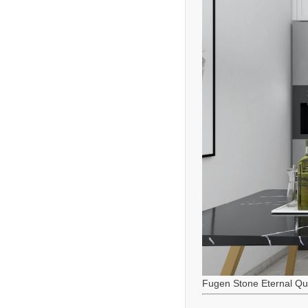
Fugen Stone Eternal Qu