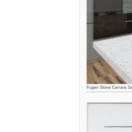
Fugen Stone Carrara Sa