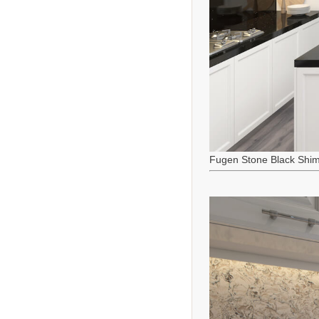
Fugen Stone Black Shi