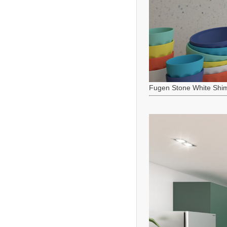
Fugen Stone White Shi