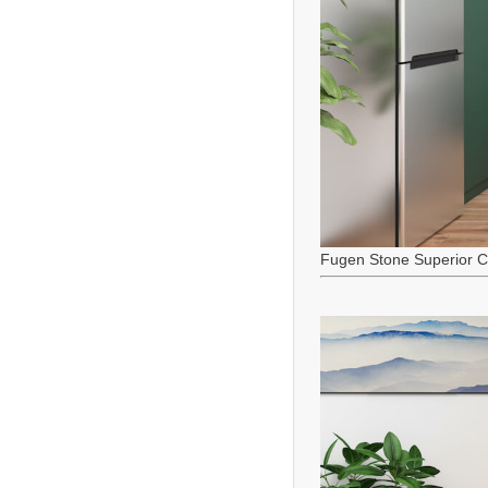
Fugen Stone Superior C