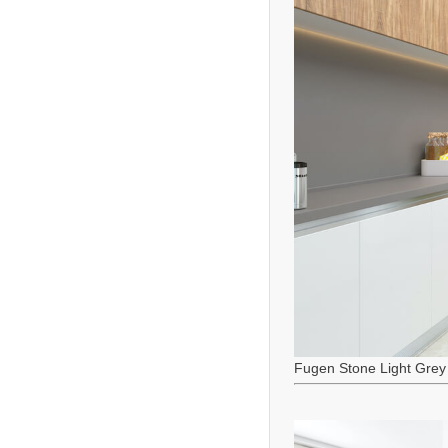
Fugen Stone Light Grey