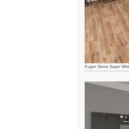
Fugen Stone Super Whi