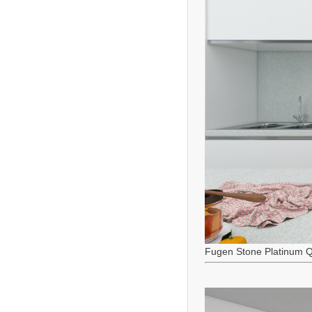
Fugen Stone Platinum Q