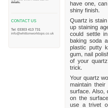
have one, can
details.
shiny finish.
Quartz is stain
CONTACT US
up staining age
Tel: 03303 413 731
could settle 
info@whittonworktops.co.uk
baking soda a
plastic putty 
gum, nail polis
of your quartz
trick.
Your quartz wor
maintain their
surface. Also, 
on the surface
use a trivet 