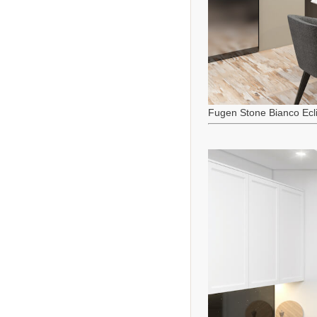
Fugen Stone Bianco Ecl