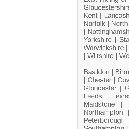
Gloucestershi
Kent |
Lancash
Norfolk |
North
|
Nottinghamsh
Yorkshire |
Sta
Warwickshire 
|
Wiltshire |
Wo
Basildon |
Bir
|
Chester |
Cov
Gloucester |
G
Leeds |
Leice
Maidstone |
Northampton
Peterborough
Southampton 