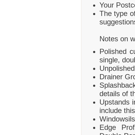
Your Postco
The type of
suggestions
Notes on wh
Polished c
single, dou
Unpolished
Drainer Gr
Splashbac
details of 
Upstands i
include this
Windowsils,
Edge Prof