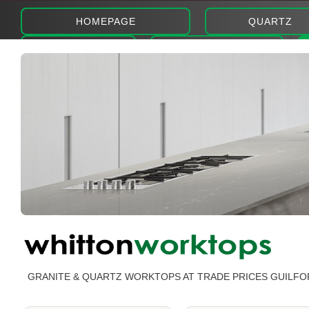
HOMEPAGE
QUARTZ
ABOUT
PHOTOS
GRANITE & QUARTZ WORKTOPS AT TRADE PRICES GUILFO