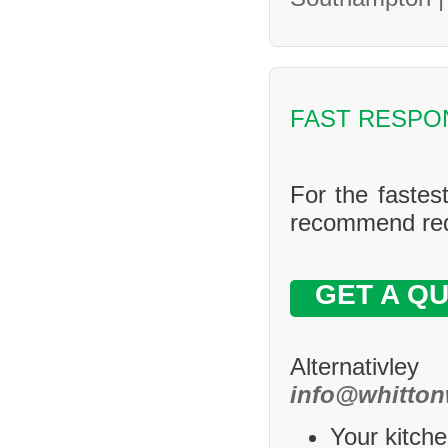
FAST RESPO
For the fastes
recommend requ
GET A Q
Alternativle
info@whitton
Your kitche