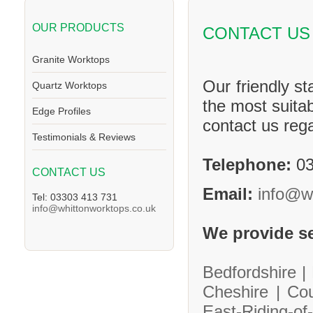
OUR PRODUCTS
CONTACT US
Granite Worktops
Our friendly st
Quartz Worktops
the most suitab
Edge Profiles
contact us reg
Testimonials & Reviews
Telephone:
03
CONTACT US
Email:
info@w
Tel: 03303 413 731
info@whittonworktops.co.uk
We provide se
Bedfordshire |
Cheshire |
Co
East-Riding-