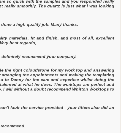
were so quick with the samples and you responded really
 really smoothly. The quartz is just what I was looking
 done a high quality job. Many thanks.
y materials, fit and finish, and most of all, excellent
Very best regards,
ill definitely recommend your company.
ide the right colour/stone for my work top and answering
for arranging the appointments and making the templating
you to Danny for the care and expertise whilst doing the
 talented at what he does. The worktops are perfect and
ase. I will without a doubt recommend Whitton Worktops to
't fault the service provided - your fitters also did an
ill recommend.