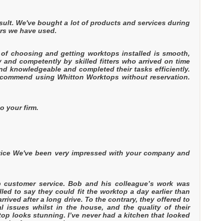
esult. We've bought a lot of products and services during
ers we have used.
of choosing and getting worktops installed is smooth,
y and competently by skilled fitters who arrived on time
and knowledgeable and completed their tasks efficiently.
recommend using Whitton Worktops without reservation.
o your firm.
rvice We've been very impressed with your company and
.
b customer service. Bob and his colleague’s work was
lled to say they could fit the worktop a day earlier than
ved after a long drive. To the contrary, they offered to
l issues whilst in the house, and the quality of their
top looks stunning. I’ve never had a kitchen that looked