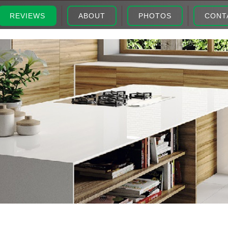
REVIEWS
ABOUT
PHOTOS
CONT