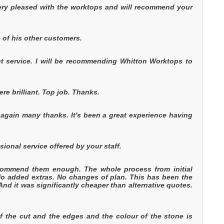
ery pleased with the worktops and will recommend your
 of his other customers.
ent service. I will be recommending Whitton Worktops to
re brilliant. Top job. Thanks.
 again many thanks. It's been a great experience having
ional service offered by your staff.
commend them enough. The whole process from initial
 No added extras. No changes of plan. This has been the
And it was significantly cheaper than alternative quotes.
of the cut and the edges and the colour of the stone is