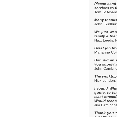
Please send
services to f
Tom St Alban
Many thanks,
John. Sudbur
We just want
family & frie
Naz, Leeds, 
Great job fr
Marianne Cole
Bob did an e
you supply a
John Cambrid
The worktop 
Nick London,
I found Whi
quote, to te
least stress
Would recom
Jim Birming
Thank you th
exactly as I