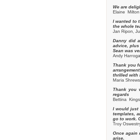
We are delig
Elaine Milton
I wanted to 
the whole te
Jan Ripon, Ju
Danny did a 
advice, plus
Sean was ver
Andy Harroga
Thank you fo
arrangements
thrilled wit
Maria Shrews
Thank you v
regards
Bettina Kings
I would just
templates, a
go to work.
Troy Oswestry
Once again m
arise.