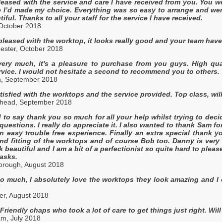
pleased with the service and care I have received from you. You 
 I’d made my choice. Everything was so easy to arrange and went
autiful. Thanks to all your staff for the service I have received.
 October 2018
pleased with the worktop, it looks really good and your team have
ster, October 2018
ry much, it's a pleasure to purchase from you guys. High qualit
vice. I would not hesitate a second to recommend you to others. 
h, September 2018
tisfied with the worktops and the service provided. Top class, w
shead, September 2018
d to say thank you so much for all your help whilst trying to dec
questions. I really do appreciate it. I also wanted to thank Sam 
an easy trouble free experience. Finally an extra special thank 
nd fitting of the worktops and of course Bob too. Danny is very
ok beautiful and I am a bit of a perfectionist so quite hard to ple
asks.
orough, August 2018
 much, I absolutely love the worktops they look amazing and I can
!
er, August 2018
. Friendly chaps who took a lot of care to get things just right. W
am, July 2018