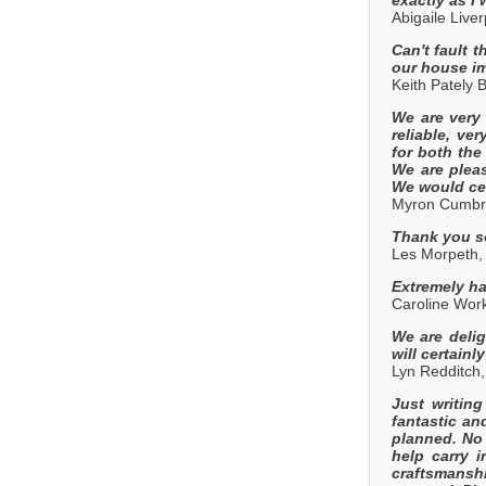
Abigaile Liv
Can't fault 
our house im
Keith Pately
We are very
reliable, ve
for both the
We are plea
We would ce
Myron Cumbr
Thank you so
Les Morpeth
Extremely ha
Caroline Wor
We are deli
will certain
Lyn Redditch
Just writin
fantastic an
planned. No 
help carry i
craftsmanshi