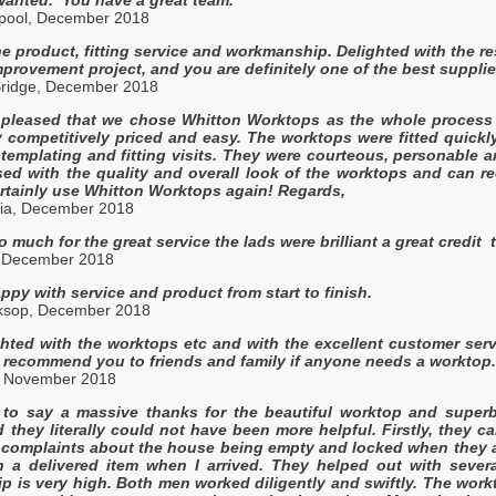
erpool, December 2018
the product, fitting service and workmanship. Delighted with the r
provement project, and you are definitely one of the best suppli
 Bridge, December 2018
 pleased that we chose Whitton Worktops as the whole process 
ry competitively priced and easy. The worktops were fitted quickl
 templating and fitting visits. They were courteous, personable 
sed with the quality and overall look of the worktops and can 
rtainly use Whitton Worktops again! Regards,
ia, December 2018
 much for the great service the lads were brilliant a great credit t
, December 2018
ppy with service and product from start to finish.
ksop, December 2018
ghted with the worktops etc and with the excellent customer se
ly recommend you to friends and family if anyone needs a worktop
, November 2018
g to say a massive thanks for the beautiful worktop and super
d they literally could not have been more helpful. Firstly, they ca
complaints about the house being empty and locked when they arri
n a delivered item when I arrived. They helped out with severa
p is very high. Both men worked diligently and swiftly. The work