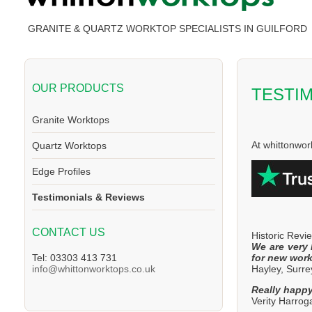
GRANITE & QUARTZ WORKTOP SPECIALISTS IN GUILFORD
OUR PRODUCTS
TESTI
Granite Worktops
At whittonwor
Quartz Worktops
Edge Profiles
Testimonials & Reviews
CONTACT US
Historic Revi
We are very 
for new work
Tel: 03303 413 731
Hayley, Surre
info@whittonworktops.co.uk
Really happy
Verity Harro