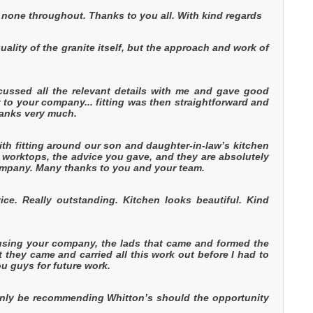
none throughout. Thanks to you all. With kind regards
ality of the granite itself, but the approach and work of
scussed all the relevant details with me and gave good
t to your company... fitting was then straightforward and
thanks very much.
th fitting around our son and daughter-in-law’s kitchen
 worktops, the advice you gave, and they are absolutely
company. Many thanks to you and your team.
ce. Really outstanding. Kitchen looks beautiful. Kind
 using your company, the lads that came and formed the
t they came and carried all this work out before I had to
 guys for future work.
tainly be recommending Whitton’s should the opportunity