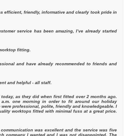
s efficient, friendly, informative and clearly took pride in
customer service has been amazing, I’ve already started
orktop fitting.
fessional and have already recommended to friends and
t and helpful - all staff.
today, as they did when first fitted over 2 months ago.
 a.m. one morning in order to fit around our holiday
were professional, polite, friendly and knowledgeable. I
ty worktops fitted with minimal fuss at a great price.
he communication was excellent and the service was five
hich company I wanted and I was not disappointed. The