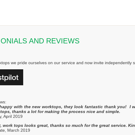
MONIALS AND REVIEWS
ktops we pride ourselves on our service and now invite independently sto
ews:
happy with the new worktops, they look fantastic thank you! I 
tops, thanks a lot for making the process nice and simple.
y, April 2019
, work tops looks great, thanks so much for the great service. Ki
gate, March 2019