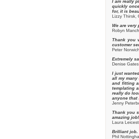
I am really 
quickly once
for, it is be
Lizzy Thirsk,
We are very 
Robyn Manche
Thank you ve
customer ser
Peter Norwic
Extremely sa
Denise Gate
I just wante
all my many 
and fitting 
templating a
really do lo
anyone that 
Jenny Peterb
Thank you so
amazing job
Laura Leicest
Brilliant job
Phil Nottingh