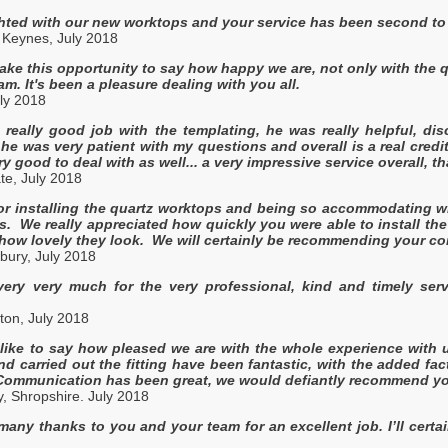
hted with our new worktops and your service has been second to 
 Keynes, July 2018
take this opportunity to say how happy we are, not only with the qu
am. It's been a pleasure dealing with you all.
ly 2018
really good job with the templating, he was really helpful, di
 he was very patient with my questions and overall is a real credi
y good to deal with as well... a very impressive service overall, 
te, July 2018
r installing the quartz worktops and being so accommodating wi
. We really appreciated how quickly you were able to install the
h how lovely they look. We will certainly be recommending your 
bury, July 2018
ery very much for the very professional, kind and timely servi
ton, July 2018
 like to say how pleased we are with the whole experience with
nd carried out the fitting have been fantastic, with the added fac
 Communication has been great, we would defiantly recommend you
, Shropshire. July 2018
any thanks to you and your team for an excellent job. I’ll cer