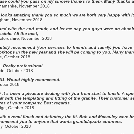
ase could you pass on my sincere thanks to them. Many thanks ag
ghamshire, November 2018
looks amazing thank you so much we are both very happy with it.
ngham, November 2018
ted with the end result, and let me say you guys were an absol
sible. All the best,
xfordshire, November 2018
nitely recommend your services to friends and family, you have
rktops in the new year and she will be coming to you. Many tha
e, October 2018
. Really professional.
de, October 2018
/ A1. Would highly recommend.
tober 2018
y it’s been a pleasure dealing with you from start to finish. A s
lt with the templating and fitting of the granite. Their customer s
ves of your company. Best regards,
ge, October 2018
th overall finish and definitely the fit. Bob and Mccauley were bri
ecommend you to anyone that wants granite/quartz counters.
ey, October 2018