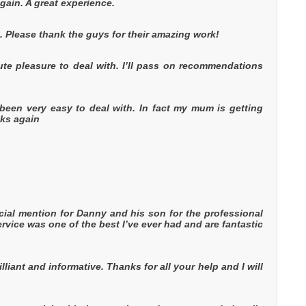
ain. A great experience.
 Please thank the guys for their amazing work!
ute pleasure to deal with. I’ll pass on recommendations
 been very easy to deal with. In fact my mum is getting
nks again
pecial mention for Danny and his son for the professional
ervice was one of the best I’ve ever had and are fantastic
lliant and informative. Thanks for all your help and I will