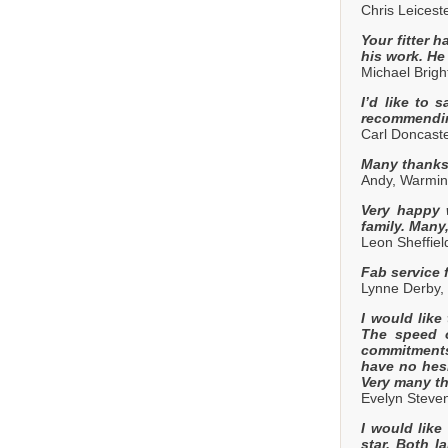
Chris Leicest
Your fitter h
his work. He
Michael Brig
I’d like to 
recommendin
Carl Doncaste
Many thanks 
Andy, Warmins
Very happy 
family. Many
Leon Sheffie
Fab service 
Lynne Derby,
I would like
The speed o
commitments 
have no hesi
Very many th
Evelyn Steve
I would like
star. Both 