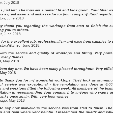
er, July 2018
as just left. The tops are a perfect fit and look good. Your fitter wa
 is a great asset and ambassador for your company. Kind regards,
hton, June 2018
say thank you regarding the worktops from start to finish the 
g you to others.
r, June 2018.
for the excellent job, professionalism and ease from samples to w
ter,Wiltshire. June 2018.
with the service and quality of worktops and fitting. Very pro
, many thanks.
ld, May 2018
from day one. We have been really pleased throughout. Very efficien
 May 2018
 to thank you for my wonderful worktops. They look as stunning 
f service was exceptional - the templating was done at 6.00
and worktops fitted the following week. All members of the team 
tation in recommending your company, to anyone who wants quali
anks once again. With very best wishes
nage, May 2018
 to say how marvellous the service was from start to finish. T
Ian and Sam where very helpful. I researched the quartz and w