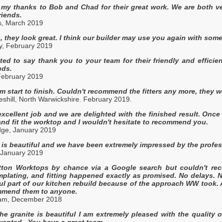
 my thanks to Bob and Chad for their great work. We are both v
riends.
s, March 2019
 they look great. I think our builder may use you again with some
y, February 2019
ed to say thank you to your team for their friendly and effici
nds.
February 2019
om start to finish. Couldn't recommend the fitters any more, they we
shill, North Warwickshire. February 2019.
xcellent job and we are delighted with the finished result. Once
nd fit the worktop and I wouldn't hesitate to recommend you.
ge, January 2019
is beautiful and we have been extremely impressed by the profess
 January 2019
tton Worktops by chance via a Google search but couldn't re
mplating, and fitting happened exactly as promised. No delays.
ful part of our kitchen rebuild because of the approach WW took. 
mend them to anyone.
ham, December 2018
e granite is beautiful I am extremely pleased with the quality 
 wanted. You have a great team.