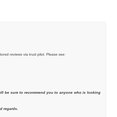
red reviews via trust pilot. Please see:
will be sure to recommend you to anyone who is looking
nd regards.