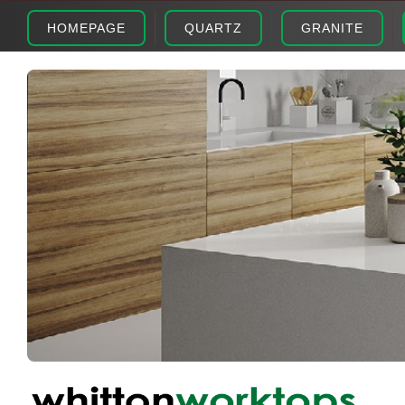
HOMEPAGE
QUARTZ
GRANITE