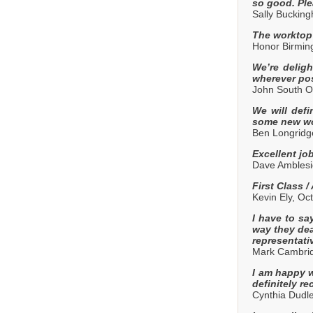
so good. Ple
Sally Buckin
The worktop 
Honor Birmi
We’re deligh
wherever pos
John South O
We will defi
some new wo
Ben Longridg
Excellent job
Dave Amblesi
First Class 
Kevin Ely, Oc
I have to sa
way they dea
representati
Mark Cambrid
I am happy wi
definitely r
Cynthia Dudl