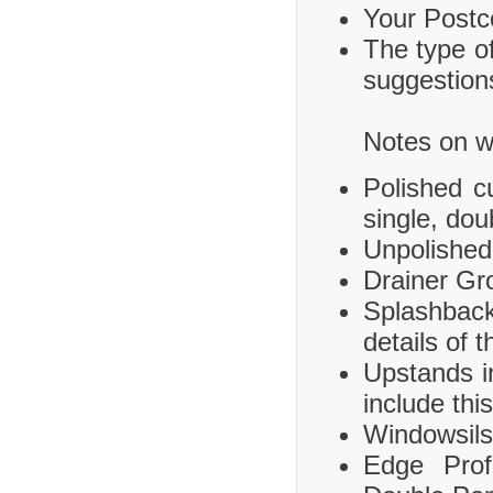
Your Postco
The type of
suggestions
Notes on wh
Polished c
single, dou
Unpolished
Drainer Gr
Splashbac
details of 
Upstands i
include this
Windowsils,
Edge Prof