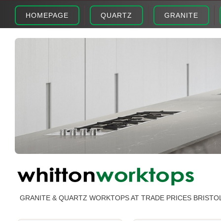
HOMEPAGE
QUARTZ
GRANITE
GRANITE & QUARTZ WORKTOPS AT TRADE PRICES BRISTO