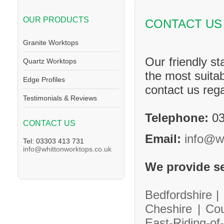
OUR PRODUCTS
CONTACT US
Granite Worktops
Our friendly st
Quartz Worktops
the most suitab
Edge Profiles
contact us reg
Testimonials & Reviews
Telephone:
03
CONTACT US
Email:
info@w
Tel: 03303 413 731
info@whittonworktops.co.uk
We provide se
Bedfordshire |
Cheshire |
Co
East-Riding-