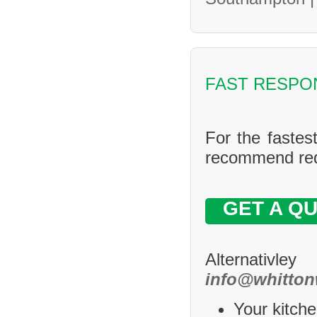
FAST RESPO
For the fastes
recommend requ
GET A Q
Alternativle
info@whitton
Your kitche