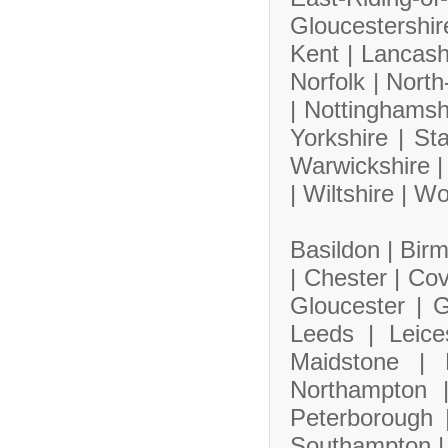
Gloucestershi
Kent |
Lancash
Norfolk |
North
|
Nottinghamsh
Yorkshire |
Sta
Warwickshire 
|
Wiltshire |
Wo
Basildon |
Bir
|
Chester |
Cov
Gloucester |
G
Leeds |
Leice
Maidstone |
Northampton
Peterborough
Southampton 