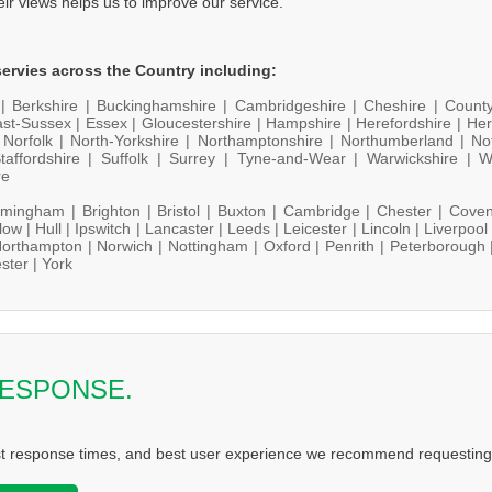
heir views helps us to improve our service.
ervies across the Country including:
 |
Berkshire |
Buckinghamshire |
Cambridgeshire |
Cheshire |
Count
st-Sussex |
Essex |
Gloucestershire |
Hampshire |
Herefordshire |
Her
|
Norfolk |
North-Yorkshire |
Northamptonshire |
Northumberland |
No
taffordshire |
Suffolk |
Surrey |
Tyne-and-Wear |
Warwickshire |
W
re
rmingham |
Brighton |
Bristol |
Buxton |
Cambridge |
Chester |
Coven
low |
Hull |
Ipswitch |
Lancaster |
Leeds |
Leicester |
Lincoln |
Liverpool
orthampton |
Norwich |
Nottingham |
Oxford |
Penrith |
Peterborough 
ster |
York
RESPONSE.
st response times, and best user experience we recommend requesting 