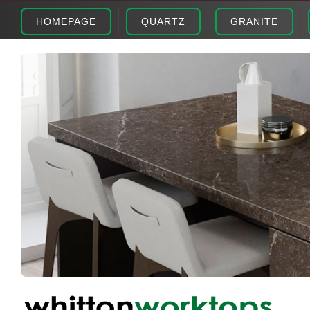
HOMEPAGE
QUARTZ
GRANITE