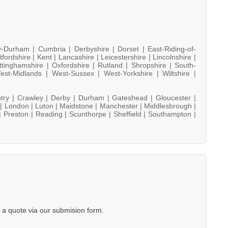
y-Durham |
Cumbria |
Derbyshire |
Dorset |
East-Riding-of-
tfordshire |
Kent |
Lancashire |
Leicestershire |
Lincolnshire |
ttinghamshire |
Oxfordshire |
Rutland |
Shropshire |
South-
est-Midlands |
West-Sussex |
West-Yorkshire |
Wiltshire |
try |
Crawley |
Derby |
Durham |
Gateshead |
Gloucester |
 |
London |
Luton |
Maidstone |
Manchester |
Middlesbrough |
|
Preston |
Reading |
Scunthorpe |
Sheffield |
Southampton |
a quote via our submision form.