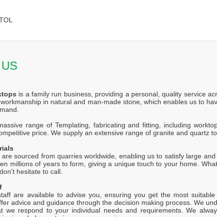
TOL
 US
ktops
is a family run business, providing a personal, quality service a
f workmanship in natural and man-made stone, which enables us to hav
emand.
ssive range of Templating, fabricating and fitting, including worktop
competitive price. We supply an extensive range of granite and quartz t
rials
 are sourced from quarries worldwide, enabling us to satisfy large and s
en millions of years to form, giving a unique touch to your home. Wh
on't hesitate to call.
f
staff are available to advise you, ensuring you get the most suitabl
offer advice and guidance through the decision making process. We unde
at we respond to your individual needs and requirements. We alway