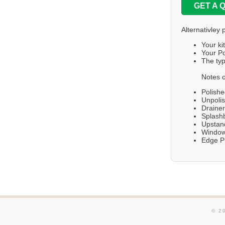
GET A 
Alternativley 
Your ki
Your Po
The typ
Notes o
Polishe
Unpolis
Draine
Splashb
Upstand
Windows
Edge Pr
© 2