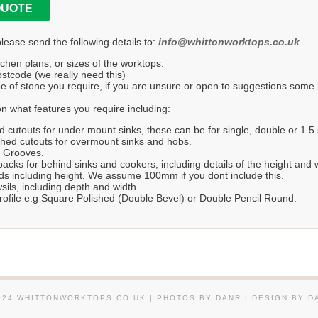
QUOTE
please send the following details to:
info@whittonworktops.co.uk
tchen plans, or sizes of the worktops.
stcode (we really need this)
e of stone you require, if you are unsure or open to suggestions some in
n what features you require including:
d cutouts for under mount sinks, these can be for single, double or 1.5 
hed cutouts for overmount sinks and hobs.
r Grooves.
acks for behind sinks and cookers, including details of the height and 
s including height. We assume 100mm if you dont include this.
ils, including depth and width.
ofile e.g Square Polished (Double Bevel) or Double Pencil Round.
024 WHITTONWORKTOPS.CO.UK | PHOTOS BY DANR | DESIGN BY D