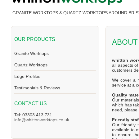
GRANITE WORKTOPS & QUARTZ WORKTOPS AROUND BRIS
OUR PRODUCTS
ABOUT
Granite Worktops
whitton wor
Quartz Worktops
all aspects o
customers d
Edge Profiles
We cover a ma
service at a 
Testimonials & Reviews
Quality mate
Our materials
CONTACT US
which has tak
need, please d
Tel: 03303 413 731
Friendly staf
info@whittonworktops.co.uk
Our friendly 
available to 
to ensure th