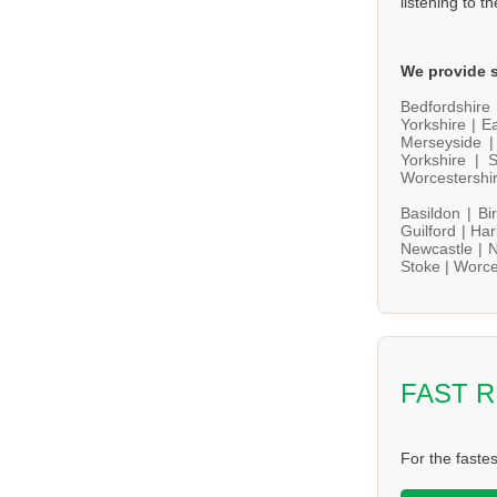
listening to t
We provide s
Bedfordshire
Yorkshire |
Ea
Merseyside 
Yorkshire |
S
Worcestershi
Basildon |
Bi
Guilford |
Har
Newcastle |
N
Stoke |
Worce
FAST 
For the faste