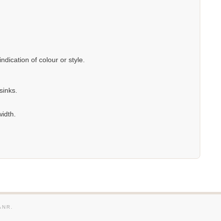
dication of colour or style.
sinks.
width.
ANR.