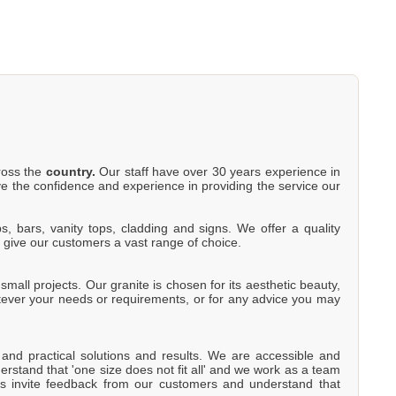
cross the
country.
Our staff have over 30 years experience in
e the confidence and experience in providing the service our
s, bars, vanity tops, cladding and signs. We offer a quality
o give our customers a vast range of choice.
mall projects. Our granite is chosen for its aesthetic beauty,
atever your needs or requirements, or for any advice you may
e and practical solutions and results. We are accessible and
rstand that 'one size does not fit all' and we work as a team
s invite feedback from our customers and understand that