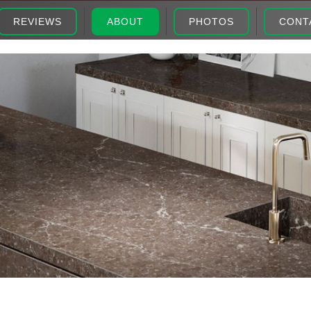
REVIEWS
ABOUT
PHOTOS
CONT