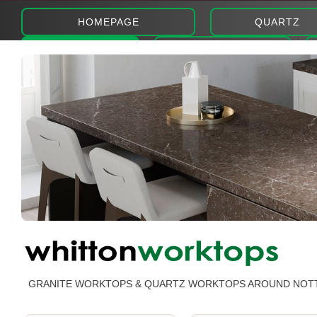
HOMEPAGE
QUARTZ
ABOUT
PHOTOS
GRANITE WORKTOPS & QUARTZ WORKTOPS AROUND NOT