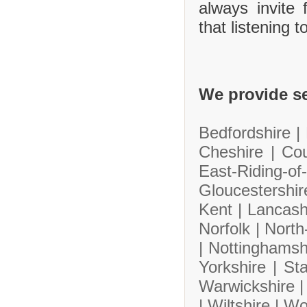
always invite
that listening 
We provide se
Bedfordshire |
Cheshire |
Co
East-Riding-
Gloucestershi
Kent |
Lancash
Norfolk |
North
|
Nottinghamsh
Yorkshire |
Sta
Warwickshire 
|
Wiltshire |
Wo