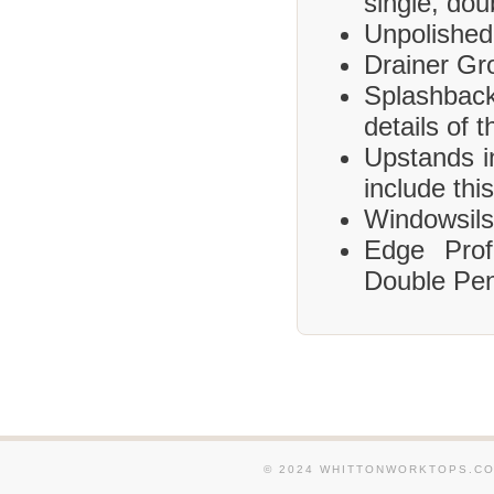
single, dou
Unpolished
Drainer Gr
Splashbac
details of 
Upstands i
include this
Windowsils,
Edge Prof
Double Pen
© 2024 WHITTONWORKTOPS.CO.