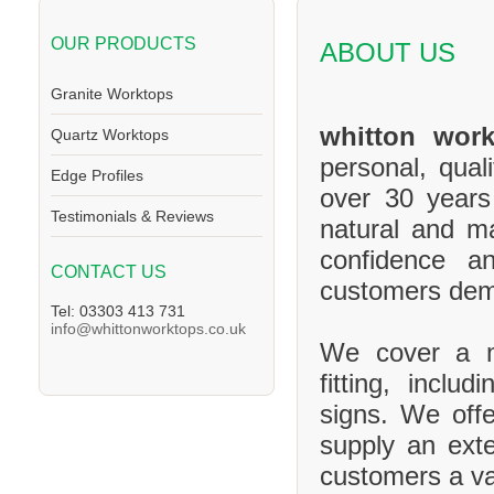
OUR PRODUCTS
ABOUT US
Granite Worktops
whitton work
Quartz Worktops
personal, qual
Edge Profiles
over 30 years
Testimonials & Reviews
natural and m
confidence a
CONTACT US
customers de
Tel: 03303 413 731
info@whittonworktops.co.uk
We cover a ma
fitting, inclu
signs. We offe
supply an exte
customers a va