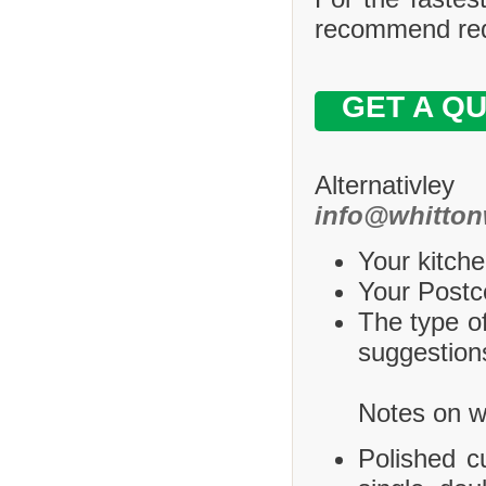
recommend requ
GET A Q
Alternativle
info@whitton
Your kitche
Your Postco
The type of
suggestions
Notes on wh
Polished c