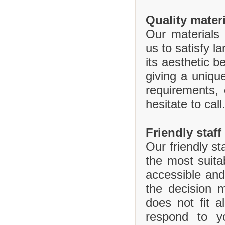
Quality mater
Our materials 
us to satisfy l
its aesthetic b
giving a uniq
requirements,
hesitate to call
Friendly staff
Our friendly st
the most suita
accessible and
the decision 
does not fit 
respond to y