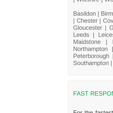
Basildon |
Bir
|
Chester |
Cov
Gloucester |
G
Leeds |
Leice
Maidstone |
Northampton
Peterborough
Southampton 
FAST RESPO
For the fastes