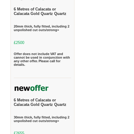
6 Metres of Calacata or
Calacata Gold Quartz Quartz
20mm thick, fully fitted, including 2
unpolished cut outs/strong>
£2500
Offer does not include VAT and
cannot be used in conjunction with
any other offer. Please call for
details.
6 Metres of Calacata or
Calacata Gold Quartz Quartz
30mm thick, fully fitted, including 2
unpolished cut outs/strong>
£2655