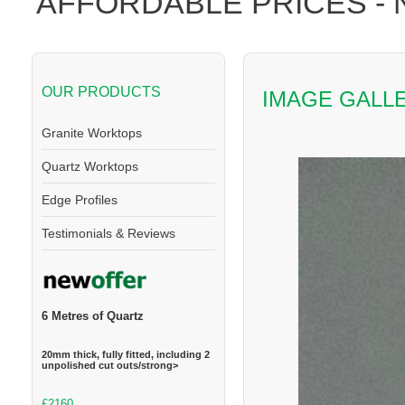
AFFORDABLE PRICES -
OUR PRODUCTS
IMAGE GALL
Granite Worktops
Quartz Worktops
Edge Profiles
Testimonials & Reviews
6 Metres of Quartz
20mm thick, fully fitted, including 2
unpolished cut outs/strong>
£2160