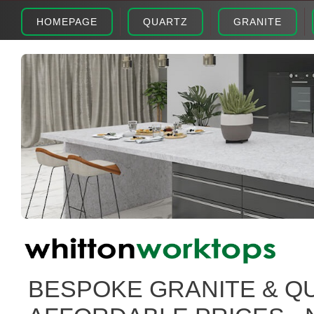
HOMEPAGE
QUARTZ
GRANITE
BESPOKE GRANITE & Q