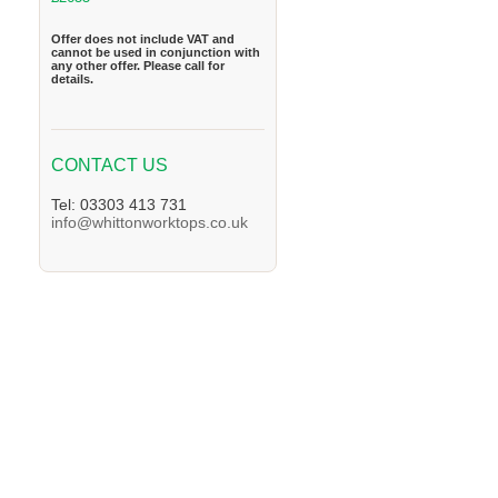
Offer does not include VAT and
cannot be used in conjunction with
any other offer. Please call for
details.
CONTACT US
Tel: 03303 413 731
info@whittonworktops.co.uk
We supply Granite and Quartz Worktops in 
Worktops in the Derby Area. We supply Gra
supply Granite and Quartz Worktops in the 
the Bingham Area. We supply Granite and Q
Granite and Quartz Worktops in the Chellas
the Tutbury Area. We supply Granite and Qu
and Quartz Worktops in the Heanor Area. We