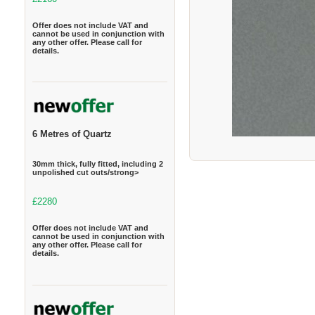
Offer does not include VAT and
cannot be used in conjunction with
any other offer. Please call for
details.
6 Metres of Quartz
30mm thick, fully fitted, including 2
unpolished cut outs/strong>
£2280
Offer does not include VAT and
cannot be used in conjunction with
any other offer. Please call for
details.