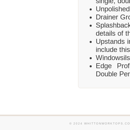
single, dou
Unpolished
Drainer Gr
Splashbac
details of 
Upstands i
include this
Windowsils,
Edge Prof
Double Pen
© 2024 WHITTONWORKTOPS.CO.