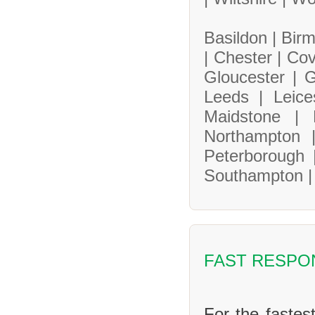
Basildon |
Bir
|
Chester |
Cov
Gloucester |
G
Leeds |
Leice
Maidstone |
Northampton
Peterborough
Southampton 
FAST RESPO
For the fastes