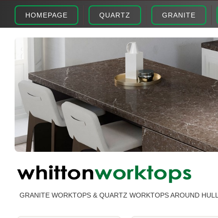
HOMEPAGE
QUARTZ
GRANITE
GRANITE WORKTOPS & QUARTZ WORKTOPS AROUND HUL