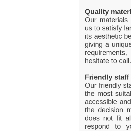
Quality mater
Our materials 
us to satisfy l
its aesthetic b
giving a uniq
requirements,
hesitate to call
Friendly staff
Our friendly st
the most suita
accessible and
the decision 
does not fit 
respond to y