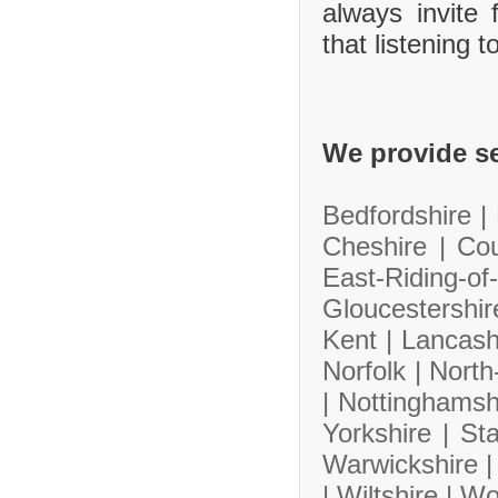
always invite
that listening 
We provide se
Bedfordshire |
Cheshire |
Co
East-Riding-
Gloucestershi
Kent |
Lancash
Norfolk |
North
|
Nottinghamsh
Yorkshire |
Sta
Warwickshire 
|
Wiltshire |
Wo