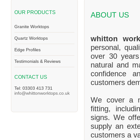
OUR PRODUCTS
ABOUT US
Granite Worktops
whitton work
Quartz Worktops
personal, qual
Edge Profiles
over 30 years
Testimonials & Reviews
natural and m
confidence a
CONTACT US
customers de
Tel: 03303 413 731
info@whittonworktops.co.uk
We cover a ma
fitting, inclu
signs. We offe
supply an exte
customers a va