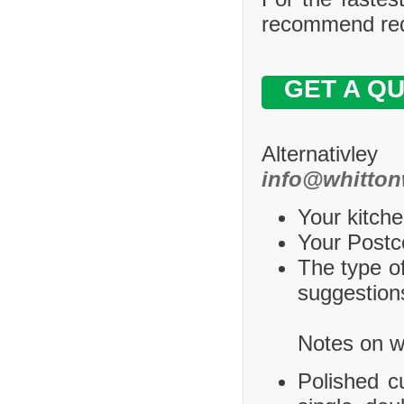
recommend requ
GET A Q
Alternativle
info@whitton
Your kitche
Your Postco
The type of
suggestions
Notes on wh
Polished c