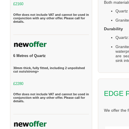
Both material
£2160
Quartz 
Offer does not include VAT and cannot be used in
conjunction with any other offer. Please call for
Granite
details.
Durability
Quartz:
Granite
waterpr
are se
6 Metres of Quartz
sink in
30mm thick, fully fitted, including 2 unpolished
cut outs/strong>
£2280
EDGE 
Offer does not include VAT and cannot be used in
conjunction with any other offer. Please call for
details.
We offer the 