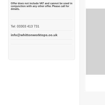
Offer does not include VAT and cannot be used in
conjunction with any other offer. Please call for
details.
Tel: 03303 413 731
info@whittonworktops.co.uk