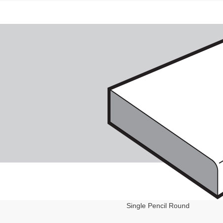
Single Pencil Round