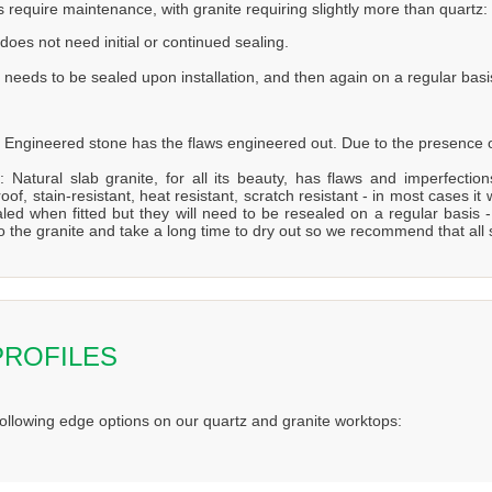
s require maintenance, with granite requiring slightly more than quartz:
does not need initial or continued sealing.
 needs to be sealed upon installation, and then again on a regular basi
 Engineered stone has the flaws engineered out. Due to the presence of
: Natural slab granite, for all its beauty, has flaws and imperfecti
oof, stain-resistant, heat resistant, scratch resistant - in most cases it 
aled when fitted but they will need to be resealed on a regular bas
to the granite and take a long time to dry out so we recommend that all
PROFILES
following edge options on our quartz and granite worktops: