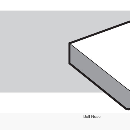
Bull Nose