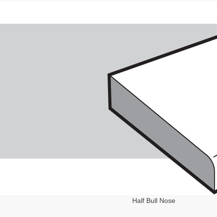
Half Bull Nose