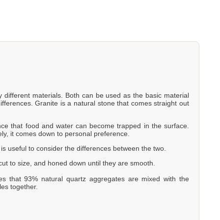
y different materials. Both can be used as the basic material
ifferences. Granite is a natural stone that comes straight out
hance that food and water can become trapped in the surface.
ely, it comes down to personal preference.
t is useful to consider the differences between the two.
, cut to size, and honed down until they are smooth.
es that 93% natural quartz aggregates are mixed with the
les together.