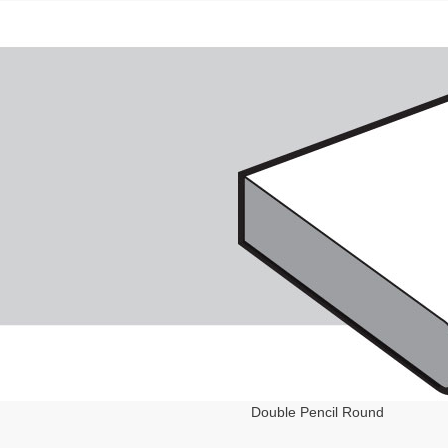
Double Pencil Round