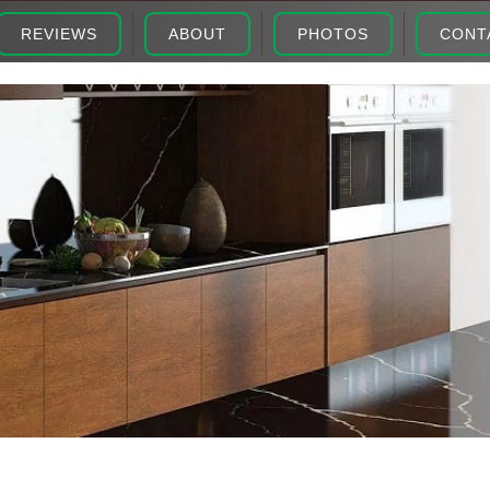
REVIEWS
ABOUT
PHOTOS
CONT