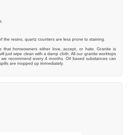
s.
 the resins, quartz counters are less prone to staining.
ons that homeowners either love, accept, or hate. Granite is
will just wipe clean with a damp cloth. All our granite worktops
is - we recommend every 4 months. Oil based substances can
 spills are mopped up immediately.