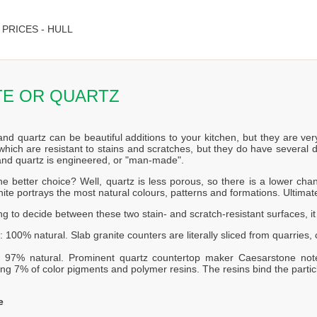
PRICES - HULL
TE OR QUARTZ
and quartz can be beautiful additions to your kitchen, but they are ver
which are resistant to stains and scratches, but they do have several d
 and quartz is engineered, or "man-made".
he better choice? Well, quartz is less porous, so there is a lower c
ite portrays the most natural colours, patterns and formations. Ultimat
ing to decide between these two stain- and scratch-resistant surfaces, i
: 100% natural. Slab granite counters are literally sliced from quarries
: 97% natural. Prominent quartz countertop maker Caesarstone not
ng 7% of color pigments and polymer resins. The resins bind the partic
e