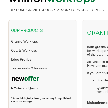
BESPOKE GRANITE & QUARTZ WORKTOPS AT AFFORDABLE 
OUR PRODUCTS
GRANI
Granite Worktops
Both granite 
Quartz Worktops
for worktops 
of the earth,
Edge Profiles
So which is t
However, gran
Testimonials & Reviews
If you are try
Granite
Quartz
6 Metres of Quartz
remaini
20mm thick, fully fitted, including 2 unpolished
cut outs/strong>
Maintainanc