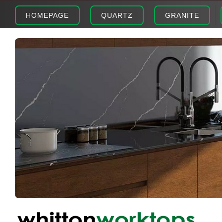
HOMEPAGE
QUARTZ
GRANITE