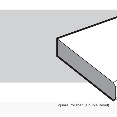
Square Polished (Double Bevel)