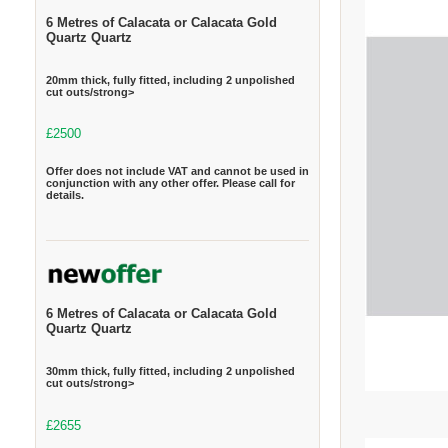
6 Metres of Calacata or Calacata Gold
Quartz Quartz
20mm thick, fully fitted, including 2 unpolished
cut outs/strong>
£2500
Offer does not include VAT and cannot be used in
conjunction with any other offer. Please call for
details.
6 Metres of Calacata or Calacata Gold
Quartz Quartz
30mm thick, fully fitted, including 2 unpolished
cut outs/strong>
£2655