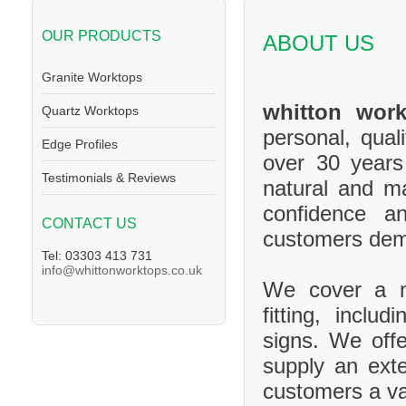
OUR PRODUCTS
ABOUT US
Granite Worktops
whitton work
Quartz Worktops
personal, qual
Edge Profiles
over 30 years
Testimonials & Reviews
natural and m
confidence a
CONTACT US
customers de
Tel: 03303 413 731
info@whittonworktops.co.uk
We cover a ma
fitting, inclu
signs. We offe
supply an exte
customers a va