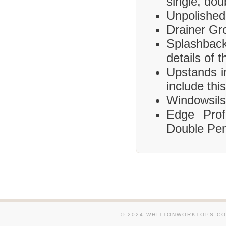
single, dou
Unpolished
Drainer Gr
Splashbac
details of 
Upstands i
include this
Windowsils,
Edge Prof
Double Pen
© 2024 WHITTONWORKTOPS.CO.