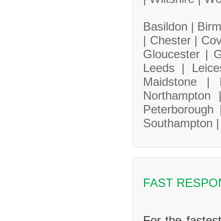
Basildon |
Bir
|
Chester |
Cov
Gloucester |
G
Leeds |
Leice
Maidstone |
Northampton
Peterborough
Southampton 
FAST RESPO
For the fastes