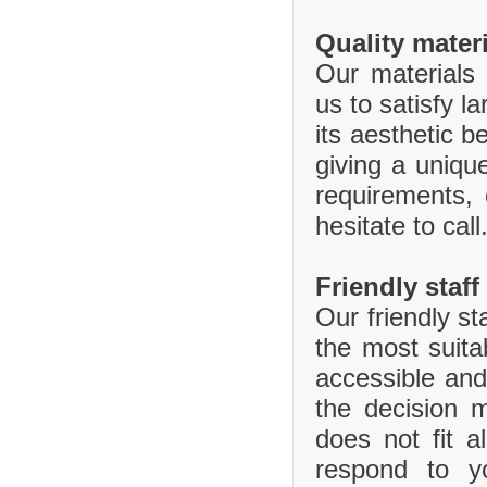
Quality mater
Our materials 
us to satisfy l
its aesthetic b
giving a uniq
requirements,
hesitate to call
Friendly staff
Our friendly st
the most suita
accessible and
the decision 
does not fit 
respond to y