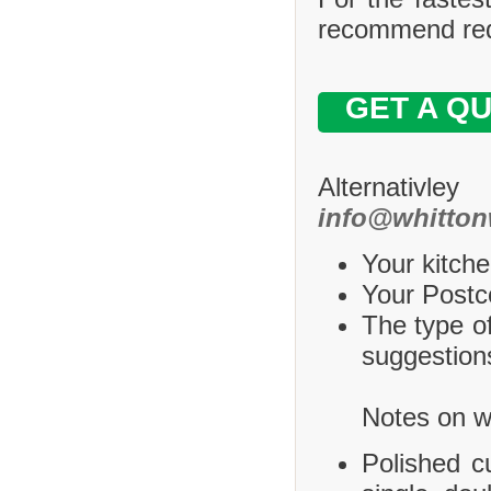
recommend requ
GET A Q
Alternativle
info@whitton
Your kitche
Your Postco
The type of
suggestions
Notes on wh
Polished c