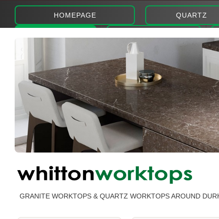
HOMEPAGE
QUARTZ
ABOUT
PHOTOS
GRANITE WORKTOPS & QUARTZ WORKTOPS AROUND DUR