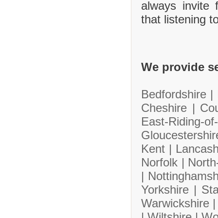
always invite
that listening 
We provide se
Bedfordshire |
Cheshire |
Co
East-Riding-
Gloucestershi
Kent |
Lancash
Norfolk |
North
|
Nottinghamsh
Yorkshire |
Sta
Warwickshire 
|
Wiltshire |
Wo