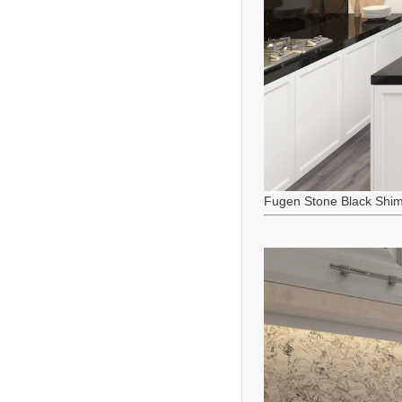
Fugen Stone Black Shi