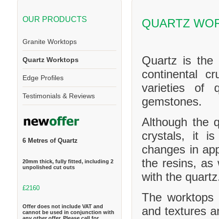
OUR PRODUCTS
QUARTZ WO
Granite Worktops
Quartz is the
Quartz Worktops
continental cr
Edge Profiles
varieties of 
Testimonials & Reviews
gemstones.
Although the q
crystals, it 
6 Metres of Quartz
changes in ap
the resins, as
20mm thick, fully fitted, including 2
unpolished cut outs
with the quartz
£2160
The worktops c
Offer does not include VAT and
and textures a
cannot be used in conjunction with
any other offer. Please call for