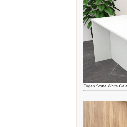
Fugen Stone White Gala