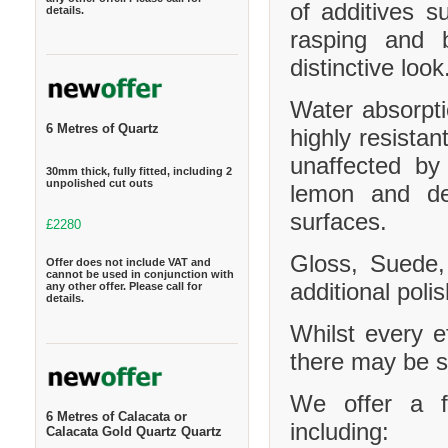
of additives s
details.
rasping and b
distinctive look
Water absorpt
6 Metres of Quartz
highly resistan
unaffected by
30mm thick, fully fitted, including 2
unpolished cut outs
lemon and de
surfaces.
£2280
Gloss, Suede,
Offer does not include VAT and
cannot be used in conjunction with
additional polis
any other offer. Please call for
details.
Whilst every e
there may be sl
We offer a f
6 Metres of Calacata or
including:
Calacata Gold Quartz Quartz