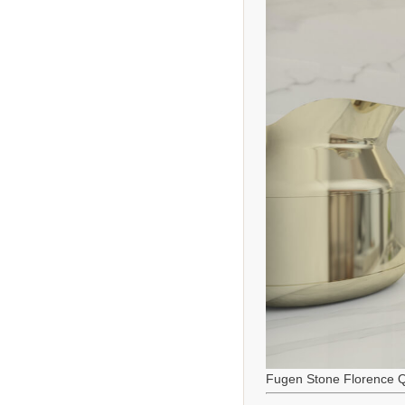
Fugen Stone Florence Q