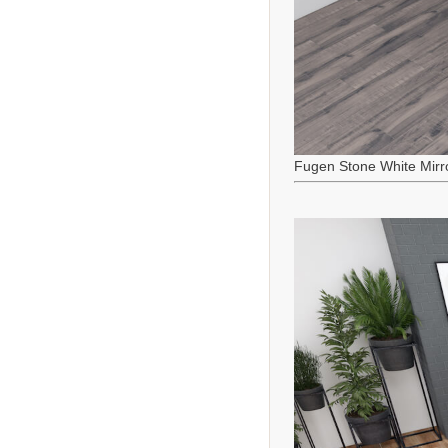
Fugen Stone White Mirr