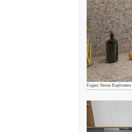
Fugen Stone Euphrates