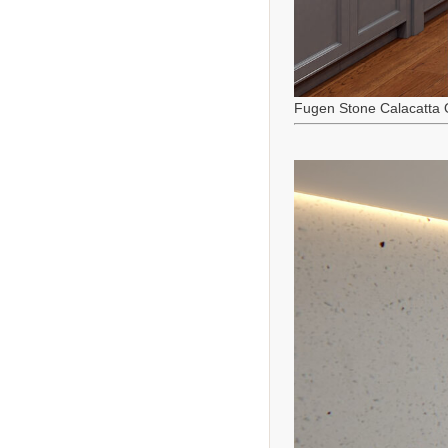
Fugen Stone Calacatta 