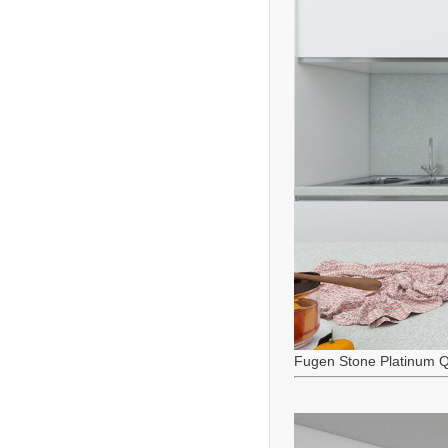
Fugen Stone Platinum Q