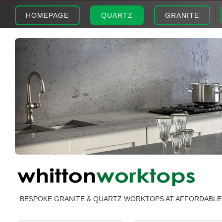
HOMEPAGE
QUARTZ
GRANITE
BESPOKE GRANITE & QUARTZ WORKTOPS AT AFFORDABLE