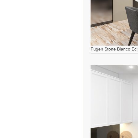
Fugen Stone Bianco Ecl