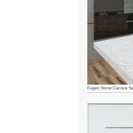
Fugen Stone Carrara Sa