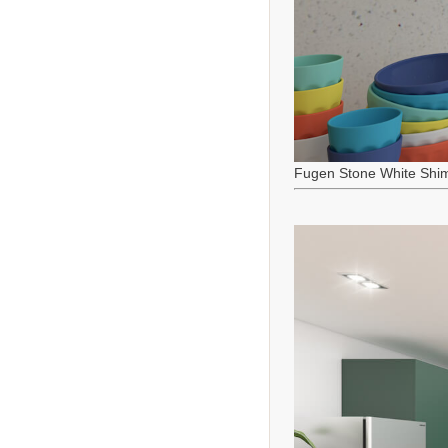
Fugen Stone White Shi