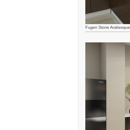
Fugen Stone Arabesque