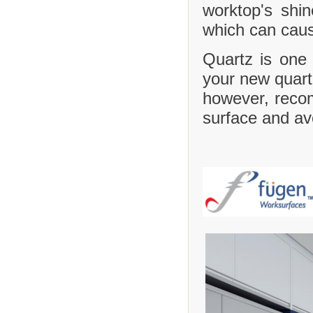
worktop's shi
which can caus
Quartz is one 
your new quartz
however, recom
surface and avo