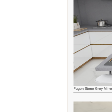
Fugen Stone Grey Mirro