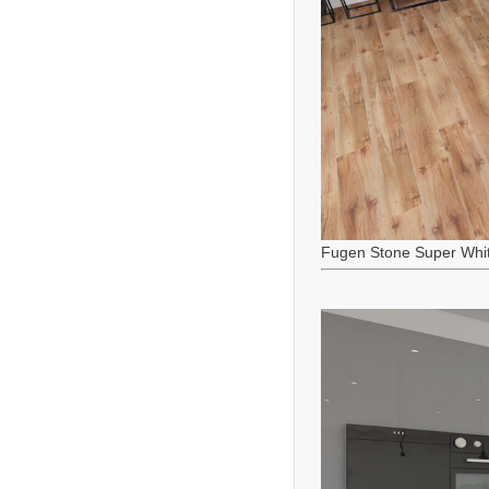
Fugen Stone Super Whi