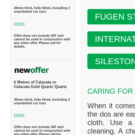
20mm thick, fully fitted, including 2
unpolished cut outs
FUGEN S
£2500
Offer does not include VAT and
INTERNA
cannot be used in conjunction with
any other offer. Please call for
details.
SILESTO
6 Metres of Calacata or
Calacata Gold Quartz Quartz
CARING FOR
30mm thick, fully fitted, including 2
unpolished cut outs
When it comes
the dos are ea
£2655
cloth. Use a
Offer does not include VAT and
cleaning. A ch
cannot be used in conjunction with
any other offer. Please call for