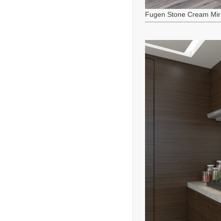
Fugen Stone Cream Mir