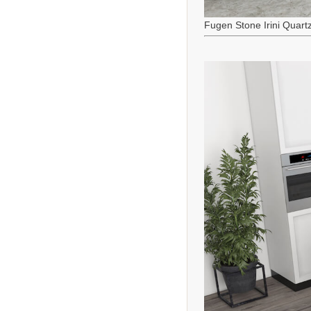
Fugen Stone Irini Quart