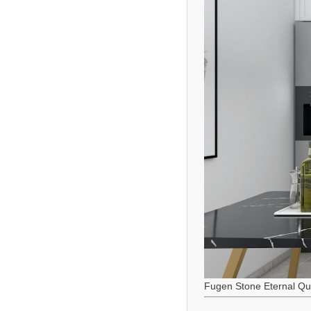
Fugen Stone Eternal Qu