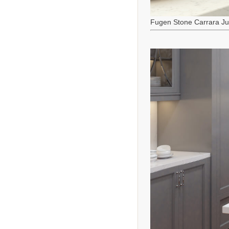
Fugen Stone Carrara J