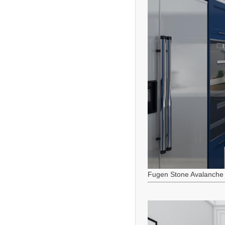
Fugen Stone Avalanche