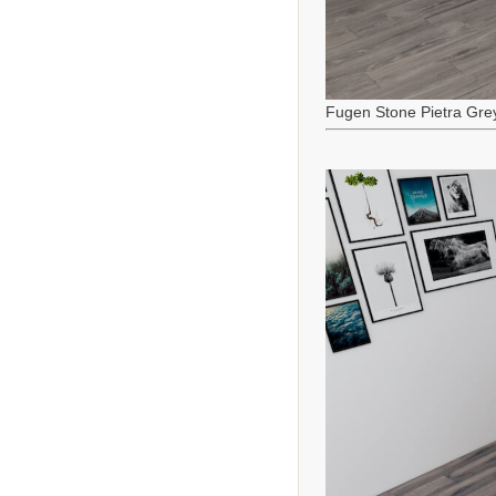
Fugen Stone Pietra Gre