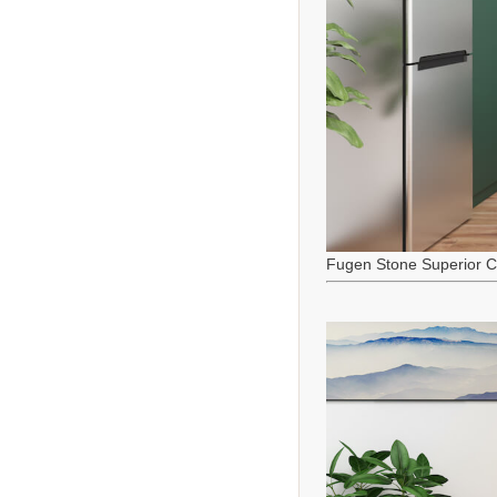
Fugen Stone Superior C