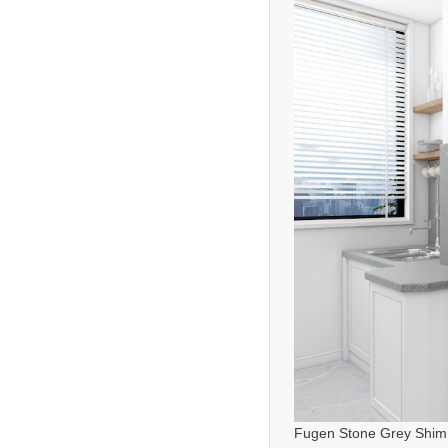
Fugen Stone Grey Shim