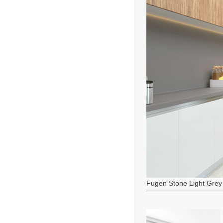
Fugen Stone Light Grey