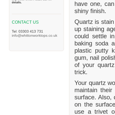
have one, can
details.
shiny finish.
Quartz is stain
CONTACT US
up staining age
Tel: 03303 413 731
could settle 
info@whittonworktops.co.uk
baking soda a
plastic putty 
gum, nail polis
of your quartz
trick.
Your quartz wor
maintain their
surface. Also, 
on the surface
use a trivet 