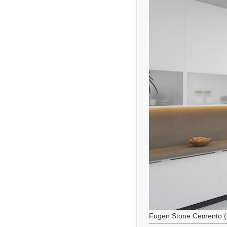
Fugen Stone Cemento (M