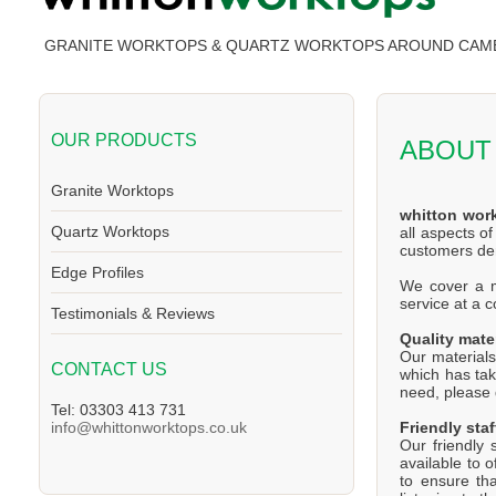
GRANITE WORKTOPS & QUARTZ WORKTOPS AROUND CAM
OUR PRODUCTS
ABOUT
Granite Worktops
whitton wor
Quartz Worktops
all aspects o
customers d
Edge Profiles
We cover a ma
service at a 
Testimonials & Reviews
Quality mate
Our materials
CONTACT US
which has tak
need, please d
Tel: 03303 413 731
Friendly staf
info@whittonworktops.co.uk
Our friendly 
available to 
to ensure th