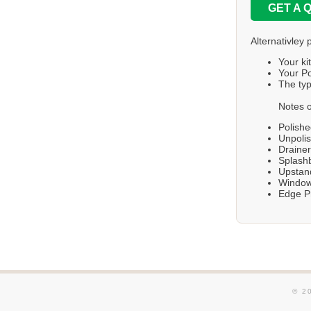
GET A 
Alternativley 
Your ki
Your Po
The typ
Notes o
Polishe
Unpolis
Draine
Splashb
Upstand
Windows
Edge Pr
© 2