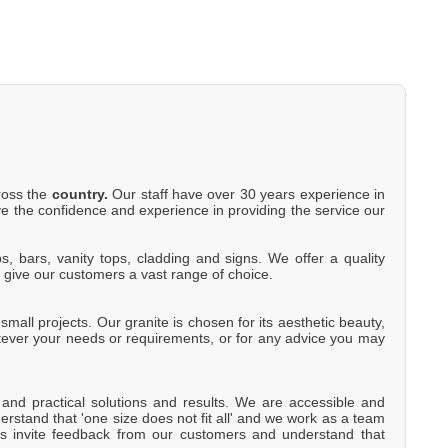
cross the
country.
Our staff have over 30 years experience in
e the confidence and experience in providing the service our
s, bars, vanity tops, cladding and signs. We offer a quality
o give our customers a vast range of choice.
mall projects. Our granite is chosen for its aesthetic beauty,
atever your needs or requirements, or for any advice you may
e and practical solutions and results. We are accessible and
rstand that 'one size does not fit all' and we work as a team
s invite feedback from our customers and understand that