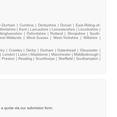
y-Durham |
Cumbria |
Derbyshire |
Dorset |
East-Riding-of-
tfordshire |
Kent |
Lancashire |
Leicestershire |
Lincolnshire |
ttinghamshire |
Oxfordshire |
Rutland |
Shropshire |
South-
est-Midlands |
West-Sussex |
West-Yorkshire |
Wiltshire |
try |
Crawley |
Derby |
Durham |
Gateshead |
Gloucester |
 |
London |
Luton |
Maidstone |
Manchester |
Middlesbrough |
|
Preston |
Reading |
Scunthorpe |
Sheffield |
Southampton |
a quote via our submision form.