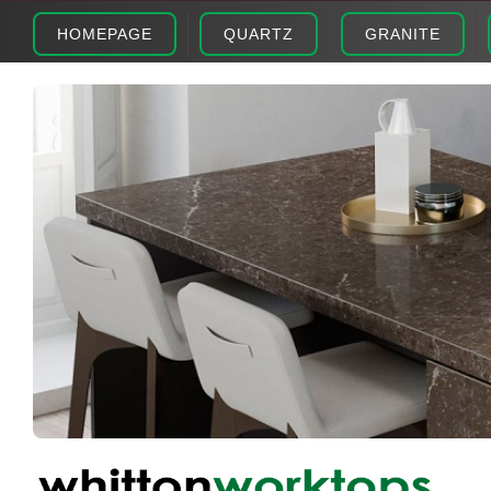
HOMEPAGE
QUARTZ
GRANITE