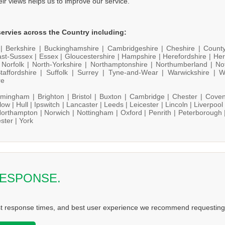
heir views helps us to improve our service.
ervies across the Country including:
 |
Berkshire |
Buckinghamshire |
Cambridgeshire |
Cheshire |
Count
st-Sussex |
Essex |
Gloucestershire |
Hampshire |
Herefordshire |
Her
|
Norfolk |
North-Yorkshire |
Northamptonshire |
Northumberland |
No
taffordshire |
Suffolk |
Surrey |
Tyne-and-Wear |
Warwickshire |
W
re
rmingham |
Brighton |
Bristol |
Buxton |
Cambridge |
Chester |
Coven
low |
Hull |
Ipswitch |
Lancaster |
Leeds |
Leicester |
Lincoln |
Liverpool
orthampton |
Norwich |
Nottingham |
Oxford |
Penrith |
Peterborough 
ster |
York
RESPONSE.
st response times, and best user experience we recommend requesting 