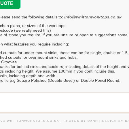
QUOTE
please send the following details to:
info@whittonworktops.co.uk
tchen plans, or sizes of the worktops.
stcode (we really need this)
e of stone you require, if you are unsure or open to suggestions some in
n what features you require including:
d cutouts for under mount sinks, these can be for single, double or 1.5 
hed cutouts for overmount sinks and hobs.
r Grooves.
acks for behind sinks and cookers, including details of the height and 
s including height. We assume 100mm if you dont include this.
ils, including depth and width.
ofile e.g Square Polished (Double Bevel) or Double Pencil Round.
024 WHITTONWORKTOPS.CO.UK | PHOTOS BY DANR | DESIGN BY D