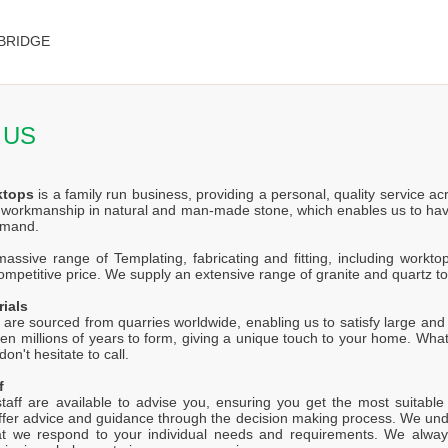
BRIDGE
 US
ktops
is a family run business, providing a personal, quality service a
f workmanship in natural and man-made stone, which enables us to hav
emand.
ssive range of Templating, fabricating and fitting, including worktop
competitive price. We supply an extensive range of granite and quartz t
rials
 are sourced from quarries worldwide, enabling us to satisfy large and s
en millions of years to form, giving a unique touch to your home. Wh
on't hesitate to call.
f
staff are available to advise you, ensuring you get the most suitabl
offer advice and guidance through the decision making process. We unde
at we respond to your individual needs and requirements. We alway