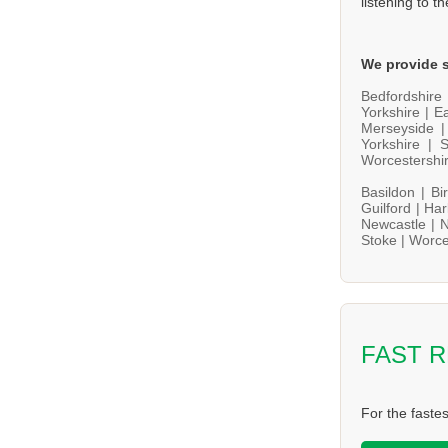
listening to t
We provide s
Bedfordshire
Yorkshire |
Ea
Merseyside 
Yorkshire |
S
Worcestershi
Basildon |
Bi
Guilford |
Har
Newcastle |
N
Stoke |
Worce
FAST 
For the faste