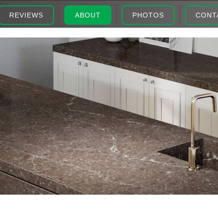
REVIEWS
ABOUT
PHOTOS
CONT