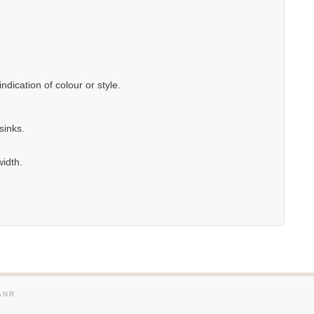
dication of colour or style.
sinks.
width.
ANR.