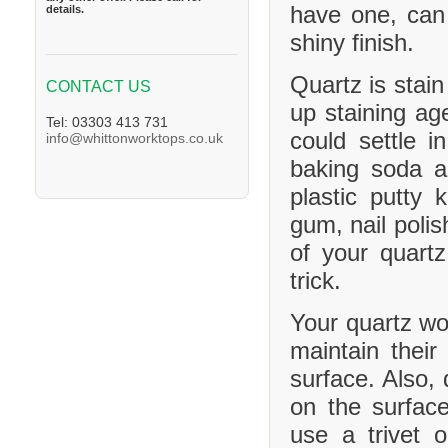
have one, can
details.
shiny finish.
Quartz is stain
CONTACT US
up staining age
Tel: 03303 413 731
could settle 
info@whittonworktops.co.uk
baking soda a
plastic putty 
gum, nail polis
of your quartz
trick.
Your quartz wor
maintain their
surface. Also, 
on the surface
use a trivet 