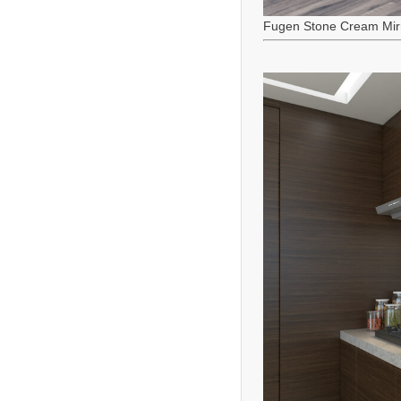
Fugen Stone Cream Mir