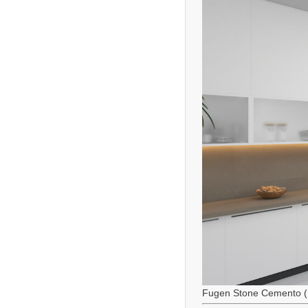
Fugen Stone Cemento (M