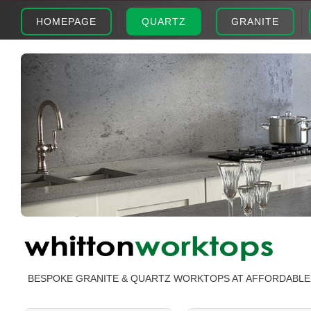
HOMEPAGE
QUARTZ
GRANITE
BESPOKE GRANITE & QUARTZ WORKTOPS AT AFFORDABLE 