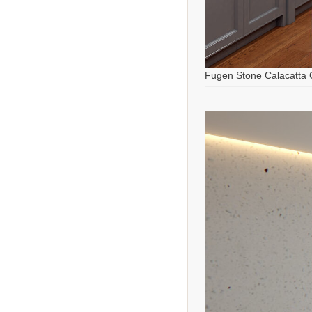
Fugen Stone Calacatta 