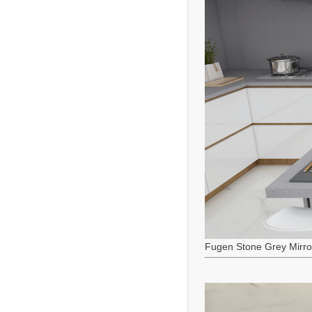
Fugen Stone Grey Mirro