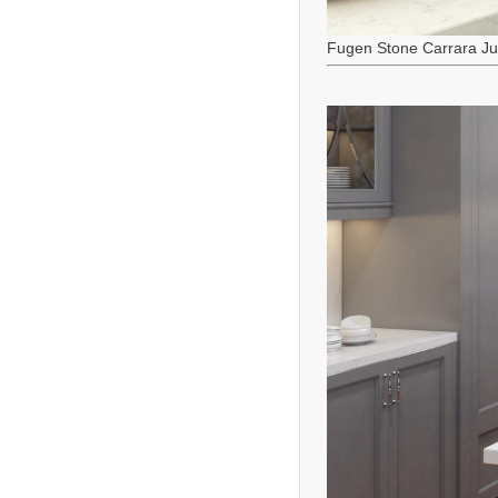
Fugen Stone Carrara J