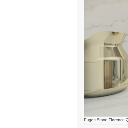
Fugen Stone Florence Q