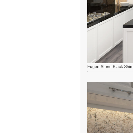
Fugen Stone Black Shi