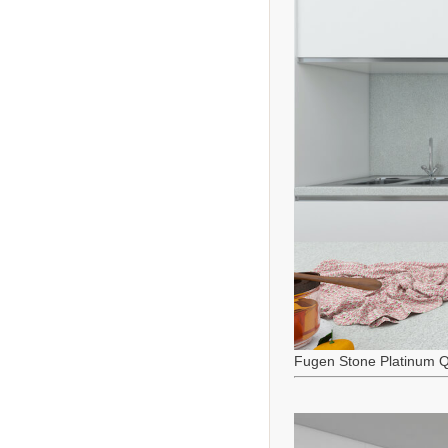
Fugen Stone Platinum Q