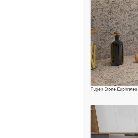
Fugen Stone Euphrates