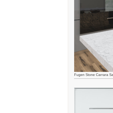
Fugen Stone Carrara Sa