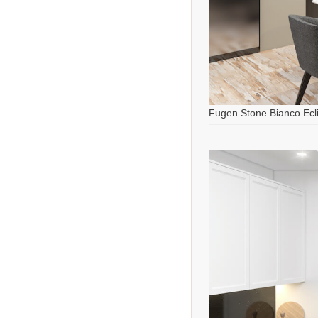
Fugen Stone Bianco Ecl