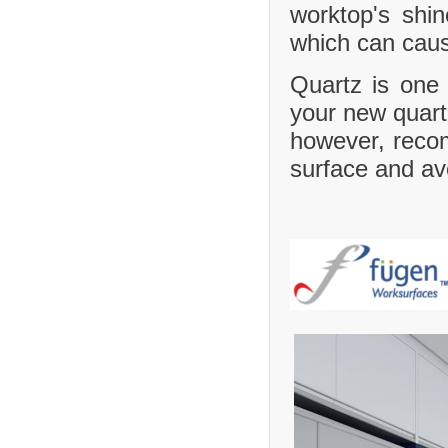
worktop's shi
which can caus
Quartz is one 
your new quartz
however, recom
surface and avo