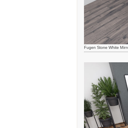
Fugen Stone White Mirr