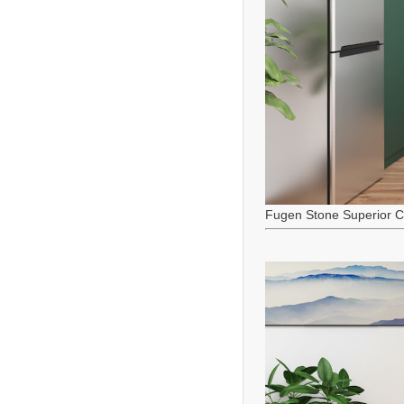
Fugen Stone Superior C