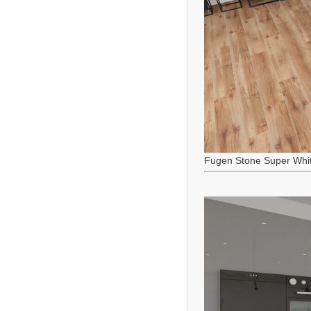
Fugen Stone Super Whi