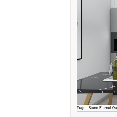
Fugen Stone Eternal Qu