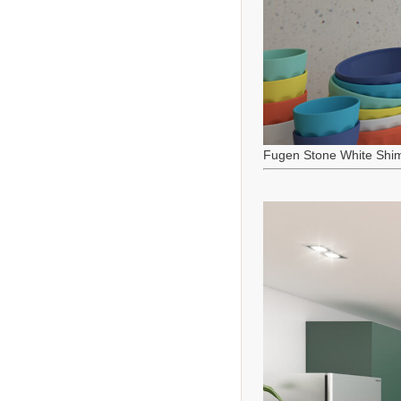
Fugen Stone White Shi