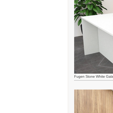
Fugen Stone White Gala