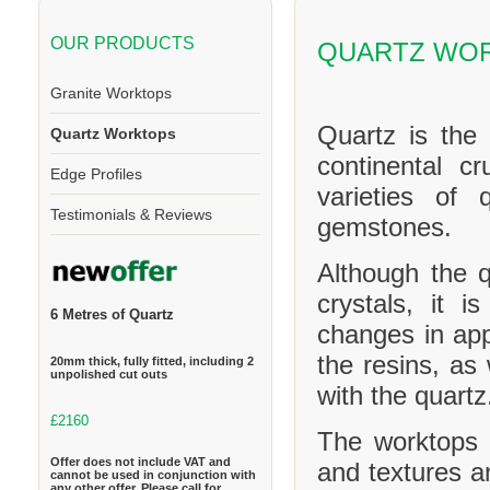
OUR PRODUCTS
QUARTZ WO
Granite Worktops
Quartz is the
Quartz Worktops
continental cr
Edge Profiles
varieties of 
Testimonials & Reviews
gemstones.
Although the q
crystals, it 
6 Metres of Quartz
changes in ap
the resins, as
20mm thick, fully fitted, including 2
unpolished cut outs
with the quartz
£2160
The worktops c
Offer does not include VAT and
and textures a
cannot be used in conjunction with
any other offer. Please call for