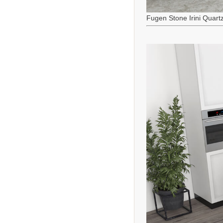
Fugen Stone Irini Quart