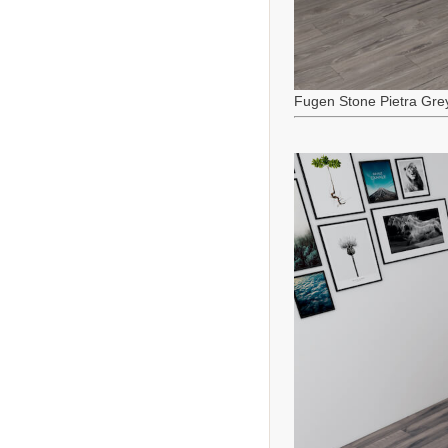
Fugen Stone Pietra Gre