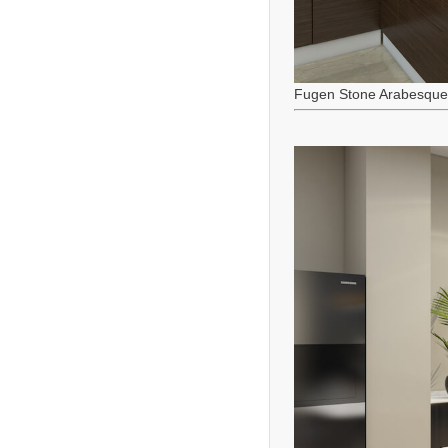
Fugen Stone Arabesque