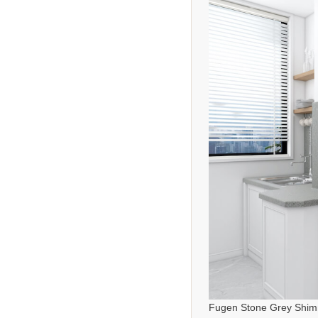
Fugen Stone Grey Shim