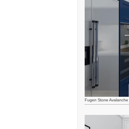
Fugen Stone Avalanche