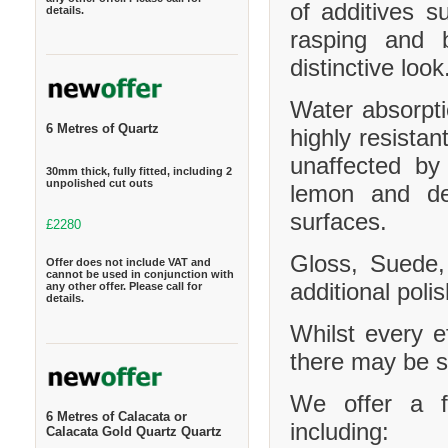
of additives s
details.
rasping and b
distinctive look
Water absorpt
6 Metres of Quartz
highly resistan
unaffected by
30mm thick, fully fitted, including 2
unpolished cut outs
lemon and de
surfaces.
£2280
Gloss, Suede,
Offer does not include VAT and
cannot be used in conjunction with
additional polis
any other offer. Please call for
details.
Whilst every e
there may be sl
We offer a f
6 Metres of Calacata or
including:
Calacata Gold Quartz Quartz