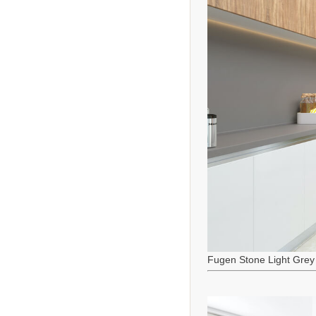
Fugen Stone Light Grey