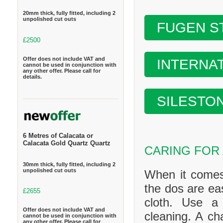
20mm thick, fully fitted, including 2
unpolished cut outs
FUGEN S
£2500
Offer does not include VAT and
INTERNA
cannot be used in conjunction with
any other offer. Please call for
details.
SILESTO
6 Metres of Calacata or
Calacata Gold Quartz Quartz
CARING FOR
30mm thick, fully fitted, including 2
unpolished cut outs
When it comes
the dos are ea
£2655
cloth. Use a
Offer does not include VAT and
cleaning. A ch
cannot be used in conjunction with
any other offer. Please call for