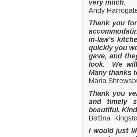
very much.
Andy Harrogate
Thank you for
accommodating
in-law’s kitc
quickly you we
gave, and they
look. We wil
Many thanks t
Maria Shrewsbu
Thank you ver
and timely s
beautiful. Kin
Bettina Kingst
I would just 