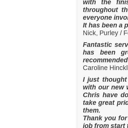
with the fi
throughout th
everyone invo
It has been a 
Nick, Purley / 
Fantastic ser
has been gre
recommended y
Caroline Hinckl
I just though
with our new 
Chris have don
take great pri
them.
Thank you for 
job from start 