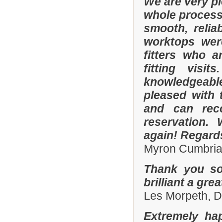
We are very p
whole process 
smooth, relia
worktops were
fitters who a
fitting visi
knowledgeable 
pleased with 
and can rec
reservation.
again! Regard
Myron Cumbria
Thank you so
brilliant a gre
Les Morpeth, 
Extremely ha