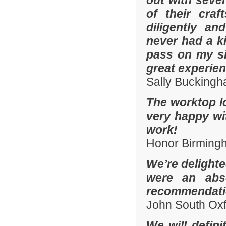
out with sever
of their cra
diligently an
never had a k
pass on my si
great experien
Sally Bucking
The worktop l
very happy wit
work!
Honor Birming
We’re delighte
were an abso
recommendatio
John South Ox
We will defin