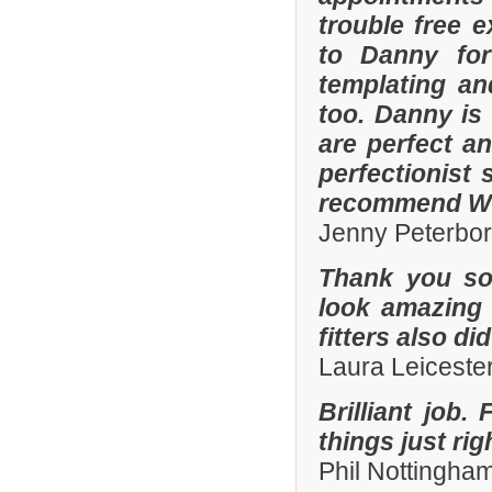
trouble free e
to Danny for
templating an
too. Danny is
are perfect an
perfectionist 
recommend Whi
Jenny Peterbo
Thank you so
look amazing 
fitters also di
Laura Leiceste
Brilliant job.
things just ri
Phil Nottingha