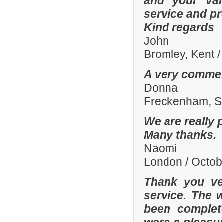
and your var
service and p
Kind regards
John
Bromley, Kent 
A very commen
Donna
Freckenham, Su
We are really 
Many thanks.
Naomi
London / Octo
Thank you ve
service. The 
been complete