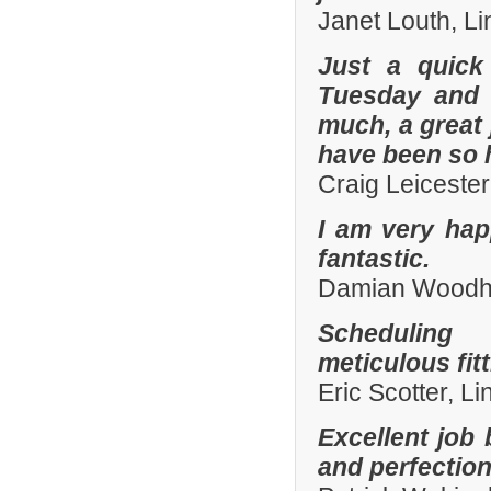
Janet Louth, Li
Just a quick
Tuesday and 
much, a great 
have been so h
Craig Leiceste
I am very hap
fantastic.
Damian Woodhal
Scheduling 
meticulous fit
Eric Scotter, L
Excellent job 
and perfection