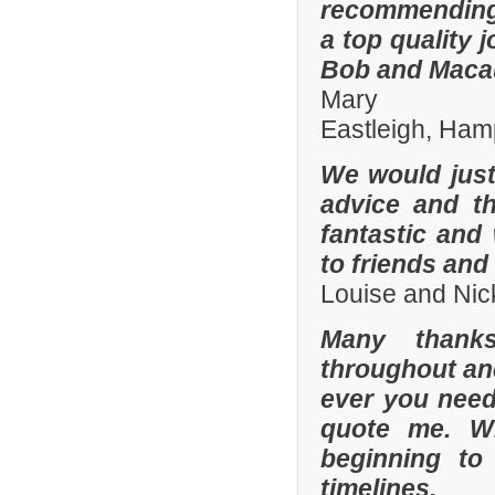
recommending
a top quality 
Bob and Macaul
Mary
Eastleigh, Ham
We would just 
advice and t
fantastic and
to friends and 
Louise and Nic
Many thanks
throughout and 
ever you need
quote me. W
beginning to
timelines.