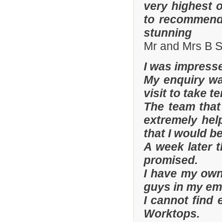
very highest 
to recommend 
stunning
Mr and Mrs B S
I was impresse
My enquiry wa
visit to take t
The team that
extremely hel
that I would be
A week later t
promised.
I have my ow
guys in my em
I cannot find
Worktops.