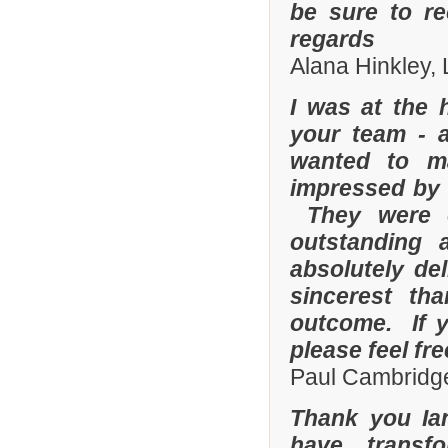
be sure to r
regards
Alana Hinkley, 
I was at the 
your team - 
wanted to m
impressed by t
They were e
outstanding
absolutely de
sincerest th
outcome. If y
please feel fr
Paul Cambridge
Thank you Ia
have transf