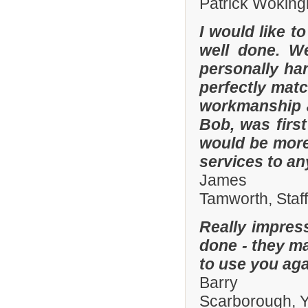
Patrick Woking
I would like t
well done. W
personally han
perfectly matc
workmanship an
Bob, was firs
would be more
services to a
James
Tamworth, Staf
Really impres
done - they ma
to use you aga
Barry
Scarborough, Y