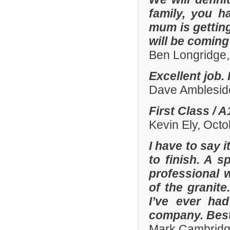
family, you h
mum is gettin
will be comin
Ben Longridge,
Excellent job.
Dave Amblesid
First Class / 
Kevin Ely, Oct
I have to say 
to finish. A 
professional w
of the granit
I’ve ever had
company. Best
Mark Cambridg