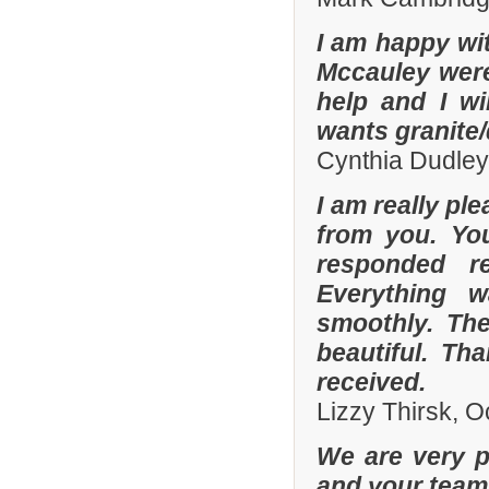
I am happy wit
Mccauley were 
help and I wi
wants granite/
Cynthia Dudley
I am really pl
from you. Yo
responded r
Everything 
smoothly. The
beautiful. Th
received.
Lizzy Thirsk, 
We are very p
and your team 