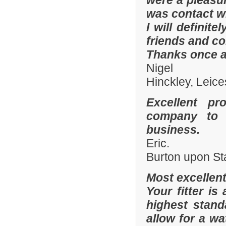
were a pleasur
was contact wi
I will defini
friends and co
Thanks once a
Nigel
Hinckley, Leice
Excellent pr
company to 
business.
Eric.
Burton upon St
Most excellen
Your fitter is
highest stand
allow for a wa