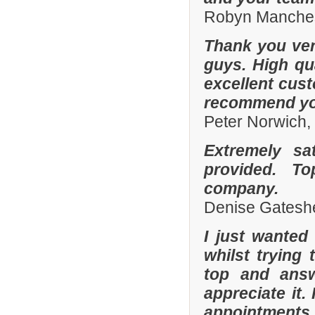
Robyn Manches
Thank you ver
guys. High qua
excellent cust
recommend you
Peter Norwich
Extremely sa
provided. To
company.
Denise Gatesh
I just wanted
whilst trying
top and answ
appreciate it.
appointments 