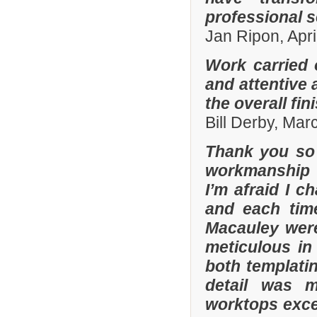
professional s
Jan Ripon, Apri
Work carried 
and attentive 
the overall fin
Bill Derby, Ma
Thank you so 
workmanship 
I’m afraid I 
and each tim
Macauley were
meticulous in
both templatin
detail was m
worktops exce