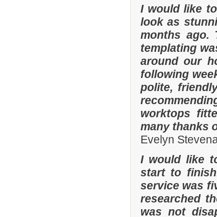
I would like 
look as stunni
months ago. 
templating was
around our h
following wee
polite, friend
recommending
worktops fitt
many thanks o
Evelyn Steven
I would like 
start to fini
service was fi
researched t
was not disa