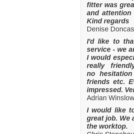
fitter was gre
and attention
Kind regards
Denise Doncas
I'd like to t
service - we a
I would especi
really frien
no hesitatio
friends etc. 
impressed. Ve
Adrian Winslo
I would like 
great job. We 
the worktop.