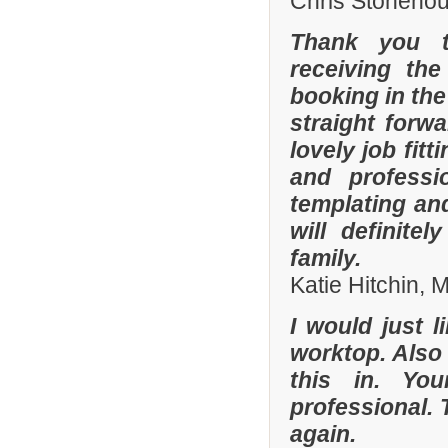
Chris Stonehou
Thank you t
receiving the
booking in the
straight forw
lovely job fit
and professi
templating an
will definit
family.
Katie Hitchin,
I would just l
worktop. Also
this in. Yo
professional. 
again.