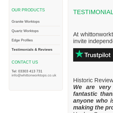
OUR PRODUCTS
TESTIMONIA
Granite Worktops
Quartz Worktops
At whittonwork
invite independe
Edge Profiles
Testimonials & Reviews
CONTACT US
Tel: 03303 413 731
info@whittonworktops.co.uk
Historic Revie
We are very
fantastic tha
anyone who is
making the pr