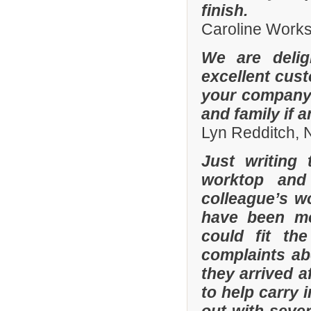
finish.
Caroline Work
We are delig
excellent cus
your company 
and family if 
Lyn Redditch,
Just writing
worktop and
colleague’s wo
have been mor
could fit th
complaints a
they arrived a
to help carry 