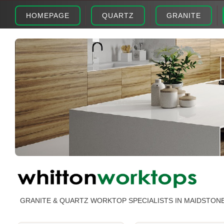
HOMEPAGE
QUARTZ
GRANITE
GRANITE & QUARTZ WORKTOP SPECIALISTS IN MAIDSTON