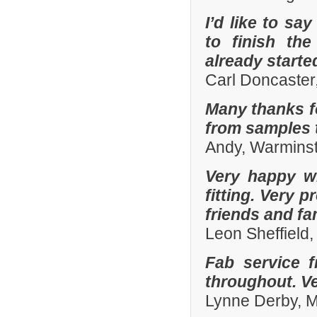
I’d like to sa
to finish th
already start
Carl Doncaster
Many thanks fo
from samples t
Andy, Warminst
Very happy wi
fitting. Very
friends and fa
Leon Sheffield
Fab service 
throughout. Ver
Lynne Derby, 