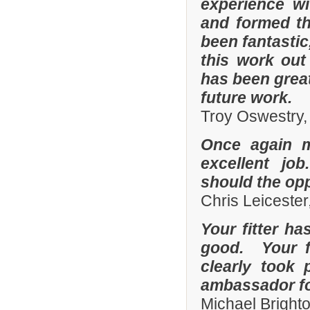
experience w
and formed th
been fantastic
this work out
has been grea
future work.
Troy Oswestry,
Once again 
excellent job
should the opp
Chris Leicester
Your fitter ha
good. Your fi
clearly took 
ambassador fo
Michael Bright