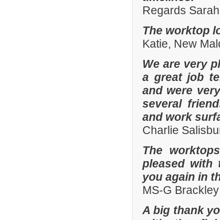
Regards Sarah 
The worktop lo
Katie, New Mal
We are very pl
a great job t
and were ver
several frien
and work surf
Charlie Salisb
The worktops
pleased with 
you again in t
MS-G Brackley
A big thank yo