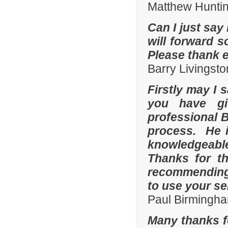
Matthew Hunti
Can I just say 
will forward s
Please thank 
Barry Livingsto
Firstly may I 
you have gi
professional 
process. He i
knowledgeable
Thanks for th
recommending 
to use your se
Paul Birmingha
Many thanks f