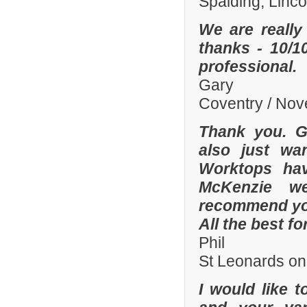
Spalding, Linc
We are really
thanks - 10/10
professional.
Gary
Coventry / No
Thank you. Gr
also just wa
Worktops hav
McKenzie wer
recommend you
All the best fo
Phil
St Leonards on
I would like 