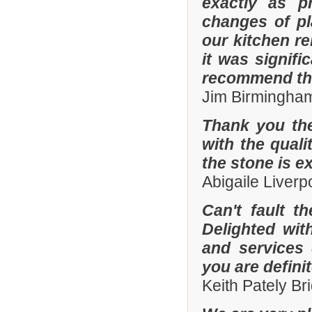
exactly as p
changes of pl
our kitchen r
it was signifi
recommend th
Jim Birmingha
Thank you the
with the quali
the stone is e
Abigaile Liver
Can't fault t
Delighted wit
and services
you are defini
Keith Pately B