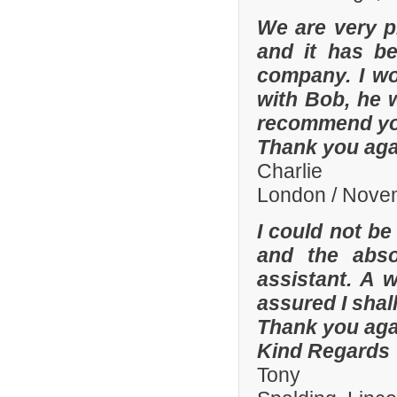
We are very p
and it has b
company. I wo
with Bob, he 
recommend yo
Thank you aga
Charlie
London / Nove
I could not be
and the abso
assistant. A 
assured I shal
Thank you aga
Kind Regards
Tony