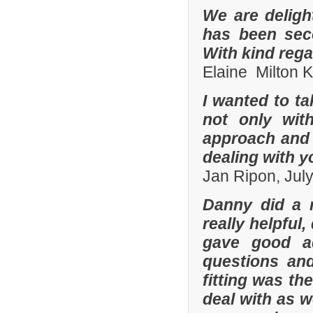
We are deligh
has been sec
With kind reg
Elaine Milton 
I wanted to t
not only with
approach and 
dealing with yo
Jan Ripon, Jul
Danny did a r
really helpful
gave good a
questions and
fitting was t
deal with as w