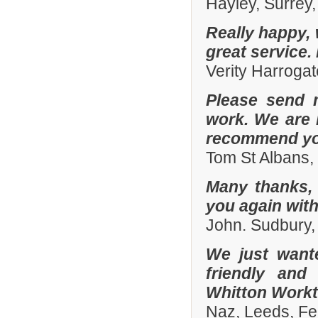
Hayley, Surrey,
Really happy, 
great service.
Verity Harroga
Please send 
work. We are 
recommend you
Tom St Albans,
Many thanks, 
you again with
John. Sudbury,
We just want
friendly and
Whitton Workto
Naz, Leeds, Fe