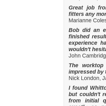
Great job fr
fitters any mor
Marianne Coles
Bob did an e
finished resu
experience h
wouldn't hesi
John Cambridg
The worktop 
impressed by t
Nick London, 
I found Whit
but couldn't
from initial 