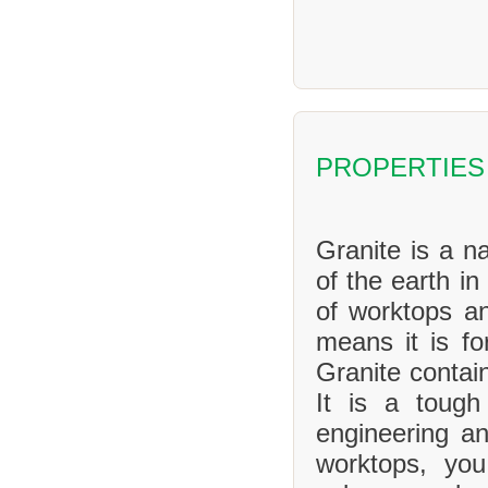
PROPERTIES
Granite is a na
of the earth in
of worktops an
means it is f
Granite contai
It is a tough
engineering an
worktops, yo