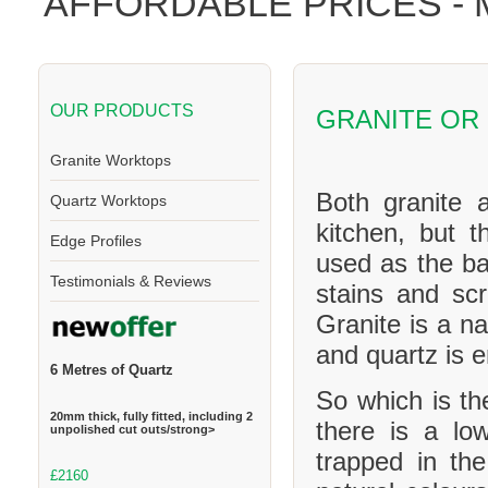
AFFORDABLE PRICES -
OUR PRODUCTS
GRANITE OR
Granite Worktops
Both granite 
Quartz Worktops
kitchen, but t
Edge Profiles
used as the ba
Testimonials & Reviews
stains and scr
Granite is a na
and quartz is 
6 Metres of Quartz
So which is th
20mm thick, fully fitted, including 2
there is a l
unpolished cut outs/strong>
trapped in th
£2160