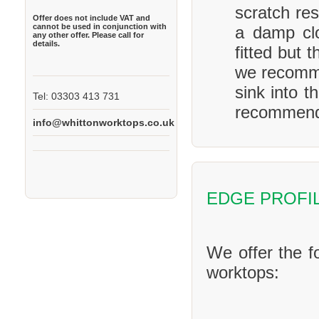
scratch res
Offer does not include VAT and
cannot be used in conjunction with
a damp clo
any other offer. Please call for
details.
fitted but 
we recomme
sink into t
Tel: 03303 413 731
recommend 
info@whittonworktops.co.uk
EDGE PROFI
We offer the f
worktops: