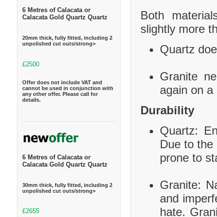
6 Metres of Calacata or
Both material
Calacata Gold Quartz Quartz
slightly more t
20mm thick, fully fitted, including 2
unpolished cut outs/strong>
Quartz does
£2500
Granite ne
Offer does not include VAT and
again on a 
cannot be used in conjunction with
any other offer. Please call for
details.
Durability
Quartz: En
Due to the 
prone to st
6 Metres of Calacata or
Calacata Gold Quartz Quartz
Granite: Na
30mm thick, fully fitted, including 2
unpolished cut outs/strong>
and imperf
hate. Grani
£2655