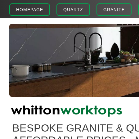
HOMEPAGE
QUARTZ
GRANITE
BESPOKE GRANITE & Q