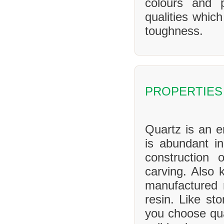
colours and 
qualities whic
toughness.
PROPERTIES
Quartz is an en
is abundant in
construction 
carving. Also 
manufactured 
resin. Like sto
you choose qua