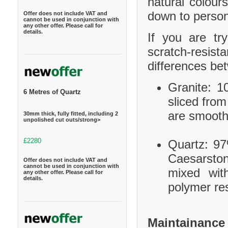
natural colour
down to person
Offer does not include VAT and
cannot be used in conjunction with
any other offer. Please call for
details.
If you are tr
scratch-resis
differences be
Granite: 10
6 Metres of Quartz
sliced from
are smooth
30mm thick, fully fitted, including 2
unpolished cut outs/strong>
£2280
Quartz: 97
Caesarston
Offer does not include VAT and
cannot be used in conjunction with
mixed wit
any other offer. Please call for
details.
polymer res
Maintainance