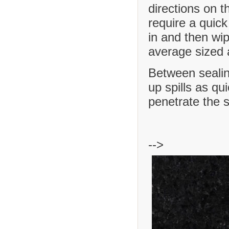
directions on t
require a quick
in and then wip
average sized a
Between sealing
up spills as qu
penetrate the 
-->