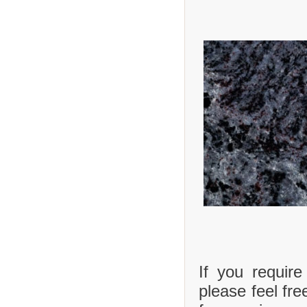
If you requir
please feel fre