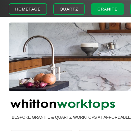
HOMEPAGE
QUARTZ
GRANITE
BESPOKE GRANITE & QUARTZ WORKTOPS AT AFFORDABLE 