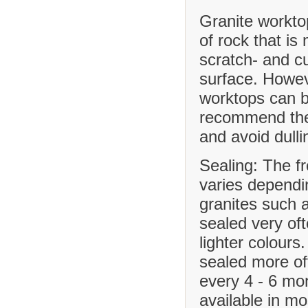
Granite workto
of rock that is
scratch- and cu
surface. Howev
worktops can b
recommend the 
and avoid dulli
Sealing: The f
varies dependi
granites such 
sealed very of
lighter colours
sealed more o
every 4 - 6 mo
available in m