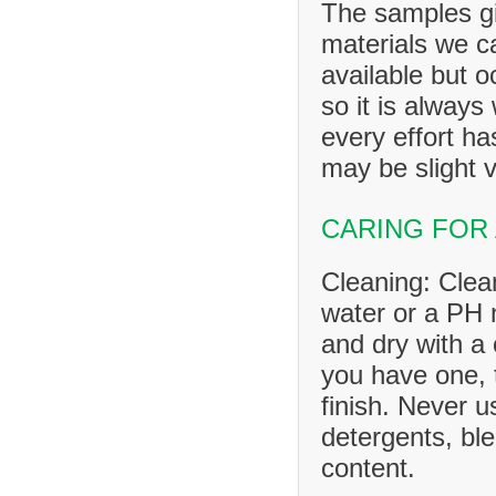
The samples gi
materials we ca
available but o
so it is always
every effort h
may be slight v
CARING FOR
Cleaning: Clea
water or a PH n
and dry with a 
you have one, 
finish. Never u
detergents, ble
content.