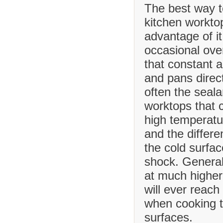
The best way t
kitchen worktop
advantage of it
occasional ove
that constant 
and pans direct
often the seala
worktops that
high temperatu
and the differ
the cold surfa
shock. Generall
at much higher
will ever reach
when cooking t
surfaces.