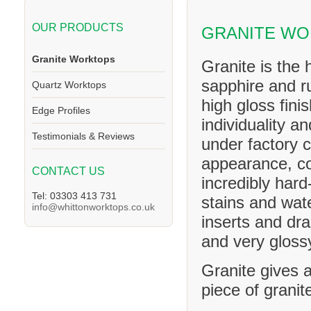
OUR PRODUCTS
GRANITE WO
Granite Worktops
Granite is the 
sapphire and ru
Quartz Worktops
high gloss fini
Edge Profiles
individuality a
Testimonials & Reviews
under factory c
appearance, co
CONTACT US
incredibly hard
Tel: 03303 413 731
stains and wat
info@whittonworktops.co.uk
inserts and dra
and very glossy
Granite gives a
piece of granit