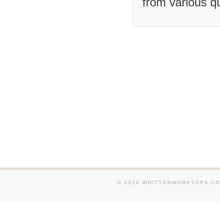
from various q
We supply and fit Granit
and around Dartford. We 
fit Granite Worktops in 
Sevenoaks. We supply and
Worktops in and around 
Canterbury. We supply an
Granite Worktops in and 
Tonbridge. We supply and
Worktops in and around W
We supply and fit Granit
in and around Headcorn. 
and fit Granite Worktops
around Rainham. We suppl
Granite Worktops in an
© 2024 WHITTONWORKTOPS.CO.