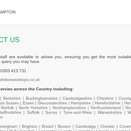
HAMPTON
CT US
staff are available to advise you, ensuring you get the most suitabl
y query you may have.
3303 413 731
whittonworktops.co.uk
ervies across the Country including:
 |
Berkshire |
Buckinghamshire |
Cambridgeshire |
Cheshire |
Count
st-Sussex |
Essex |
Gloucestershire |
Hampshire |
Herefordshire |
Her
|
Norfolk |
North-Yorkshire |
Northamptonshire |
Northumberland |
No
taffordshire |
Suffolk |
Surrey |
Tyne-and-Wear |
Warwickshire |
W
re
rmingham |
Brighton |
Bristol |
Buxton |
Cambridge |
Chester |
Coven
low |
Hull |
Ipswitch |
Lancaster |
Leeds |
Leicester |
Lincoln |
Liverpool