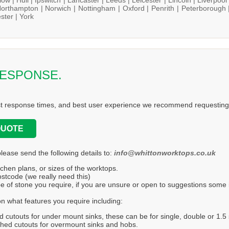
orthampton |
Norwich |
Nottingham |
Oxford |
Penrith |
Peterborough 
ster |
York
RESPONSE.
st response times, and best user experience we recommend requesting 
QUOTE
please send the following details to:
info@whittonworktops.co.uk
tchen plans, or sizes of the worktops.
stcode (we really need this)
e of stone you require, if you are unsure or open to suggestions some in
n what features you require including:
d cutouts for under mount sinks, these can be for single, double or 1.5 
hed cutouts for overmount sinks and hobs.