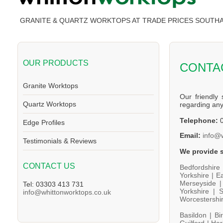
GRANITE & QUARTZ WORKTOPS AT TRADE PRICES SOUT
OUR PRODUCTS
CONTA
Granite Worktops
Our friendly 
Quartz Worktops
regarding an
Telephone:
0
Edge Profiles
Email:
info@
Testimonials & Reviews
We provide s
CONTACT US
Bedfordshire
Yorkshire |
Ea
Merseyside 
Tel: 03303 413 731
Yorkshire |
S
info@whittonworktops.co.uk
Worcestershi
Basildon |
Bi
Guilford |
Har