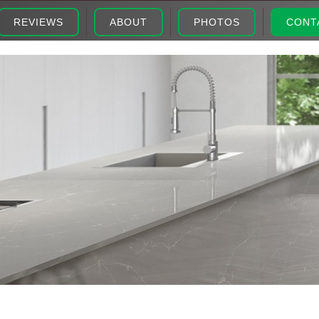
REVIEWS
ABOUT
PHOTOS
CONT