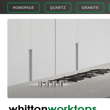
HOMEPAGE
QUARTZ
GRANITE