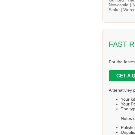
Newcastle |
N
Stoke |
Worce
FAST 
For the faste
GET A 
Alternativley 
Your ki
Your Po
The typ
Notes o
Polishe
Unpolis