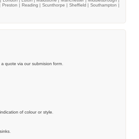
|
Preston |
Reading |
Scunthorpe |
Sheffield |
Southampton |
a quote via our submision form.
dication of colour or style.
sinks.