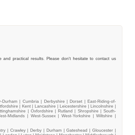
e and practical results. Please don't hesitate to contact us
y-Durham |
Cumbria |
Derbyshire |
Dorset |
East-Riding-of-
tfordshire |
Kent |
Lancashire |
Leicestershire |
Lincolnshire |
ttinghamshire |
Oxfordshire |
Rutland |
Shropshire |
South-
est-Midlands |
West-Sussex |
West-Yorkshire |
Wiltshire |
try |
Crawley |
Derby |
Durham |
Gateshead |
Gloucester |
 |
London |
Luton |
Maidstone |
Manchester |
Middlesbrough |