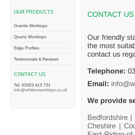
OUR PRODUCTS
CONTACT US
Granite Worktops
Our friendly st
Quartz Worktops
the most suitab
Edge Profiles
contact us reg
Testimonials & Reviews
Telephone:
03
CONTACT US
Email:
info@w
Tel: 03303 413 731
info@whittonworktops.co.uk
We provide se
Bedfordshire |
Cheshire |
Co
East-Riding-