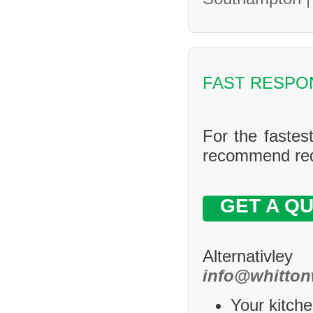
FAST RESPO
For the fastes
recommend requ
GET A Q
Alternativle
info@whitton
Your kitche