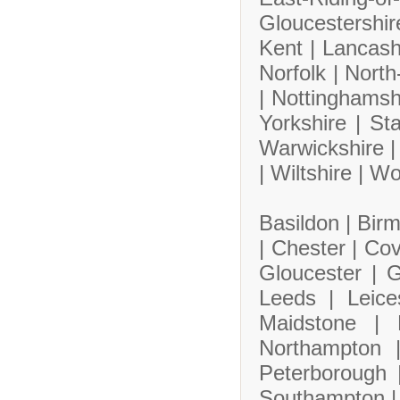
Gloucestershi
Kent |
Lancash
Norfolk |
North
|
Nottinghamsh
Yorkshire |
Sta
Warwickshire 
|
Wiltshire |
Wo
Basildon |
Bir
|
Chester |
Cov
Gloucester |
G
Leeds |
Leice
Maidstone |
Northampton
Peterborough
Southampton 