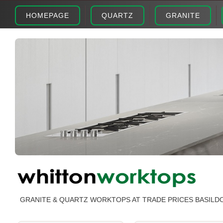
HOMEPAGE
QUARTZ
GRANITE
GRANITE & QUARTZ WORKTOPS AT TRADE PRICES BASILD