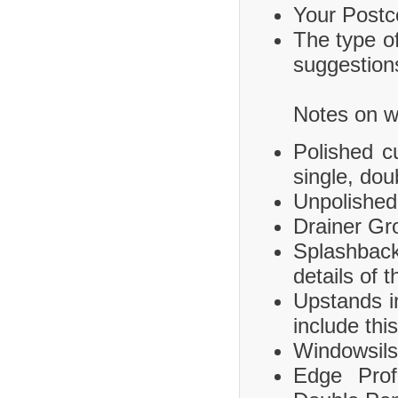
Your Postco
The type of
suggestions
Notes on wh
Polished c
single, dou
Unpolished
Drainer Gr
Splashbac
details of 
Upstands i
include this
Windowsils,
Edge Prof