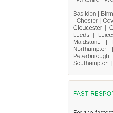
Basildon |
Bir
|
Chester |
Cov
Gloucester |
G
Leeds |
Leice
Maidstone |
Northampton
Peterborough
Southampton 
FAST RESPO
For the fastes