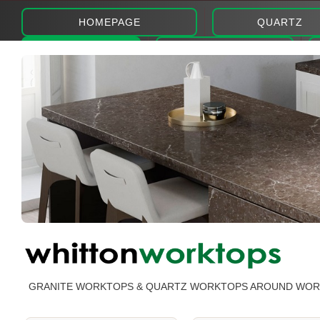
HOMEPAGE
QUARTZ
ABOUT
PHOTOS
GRANITE WORKTOPS & QUARTZ WORKTOPS AROUND WO