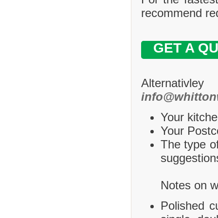
recommend requ
GET A Q
Alternativle
info@whitton
Your kitche
Your Postco
The type of
suggestions
Notes on wh
Polished c