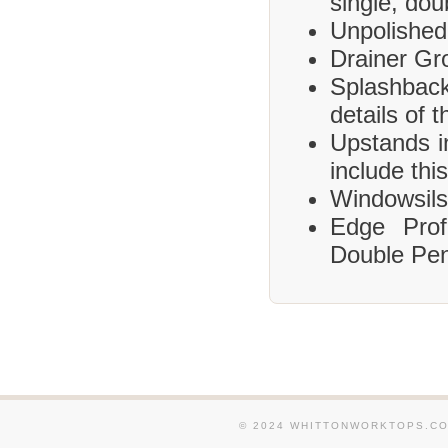
single, dou
Unpolished
Drainer Gr
Splashbac
details of 
Upstands i
include this
Windowsils,
Edge Prof
Double Pen
© 2024 WHITTONWORKTOPS.CO.