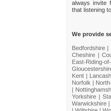
always invite
that listening 
We provide se
Bedfordshire |
Cheshire |
Co
East-Riding-
Gloucestershi
Kent |
Lancash
Norfolk |
North
|
Nottinghamsh
Yorkshire |
Sta
Warwickshire 
|
Wiltshire |
Wo