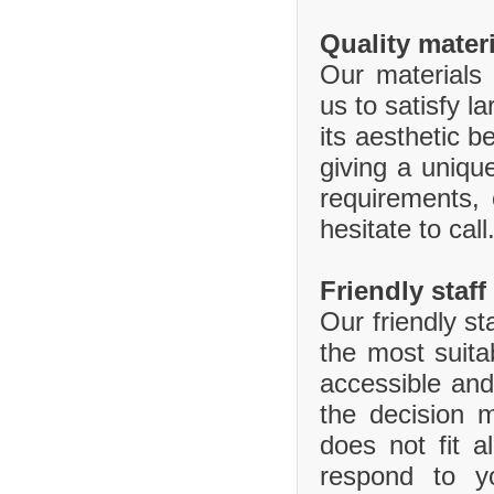
Quality mater
Our materials 
us to satisfy l
its aesthetic b
giving a uniq
requirements,
hesitate to call
Friendly staff
Our friendly st
the most suita
accessible and
the decision 
does not fit 
respond to y