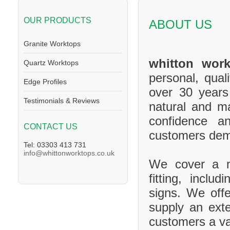
OUR PRODUCTS
ABOUT US
Granite Worktops
whitton work
Quartz Worktops
personal, qual
Edge Profiles
over 30 years
Testimonials & Reviews
natural and m
confidence a
CONTACT US
customers de
Tel: 03303 413 731
info@whittonworktops.co.uk
We cover a ma
fitting, inclu
signs. We offe
supply an exte
customers a va