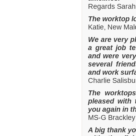
Regards Sarah 
The worktop lo
Katie, New Mal
We are very pl
a great job t
and were ver
several frien
and work surf
Charlie Salisb
The worktops
pleased with 
you again in t
MS-G Brackley
A big thank yo