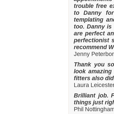
trouble free e
to Danny for
templating an
too. Danny is
are perfect an
perfectionist 
recommend Whi
Jenny Peterbo
Thank you so
look amazing 
fitters also di
Laura Leiceste
Brilliant job.
things just ri
Phil Nottingha