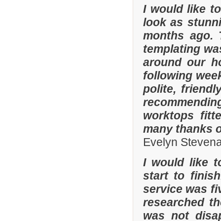
I would like 
look as stunni
months ago. 
templating was
around our h
following wee
polite, friend
recommending
worktops fitt
many thanks o
Evelyn Steven
I would like 
start to fini
service was fi
researched t
was not disa