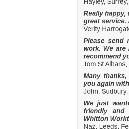
Hayley, Surrey,
Really happy, 
great service.
Verity Harroga
Please send 
work. We are 
recommend you
Tom St Albans,
Many thanks, 
you again with
John. Sudbury,
We just want
friendly and
Whitton Workto
Naz, Leeds, Fe