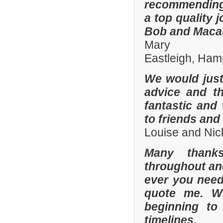
recommending
a top quality 
Bob and Macaul
Mary
Eastleigh, Ham
We would just 
advice and t
fantastic and
to friends and 
Louise and Nic
Many thanks
throughout and 
ever you need
quote me. W
beginning to
timelines.