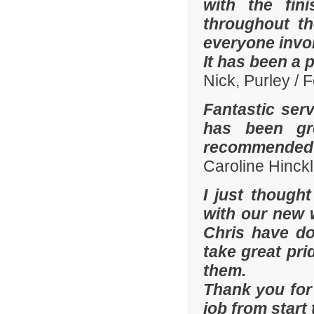
with the fi
throughout th
everyone invo
It has been a 
Nick, Purley / 
Fantastic ser
has been gre
recommended y
Caroline Hinckl
I just though
with our new 
Chris have don
take great pri
them.
Thank you for 
job from start 