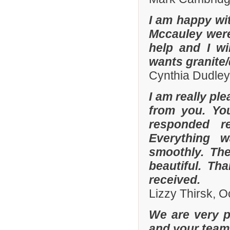
I am happy wit
Mccauley were 
help and I wi
wants granite/
Cynthia Dudley
I am really pl
from you. Yo
responded r
Everything 
smoothly. The
beautiful. Th
received.
Lizzy Thirsk, 
We are very p
and your team 