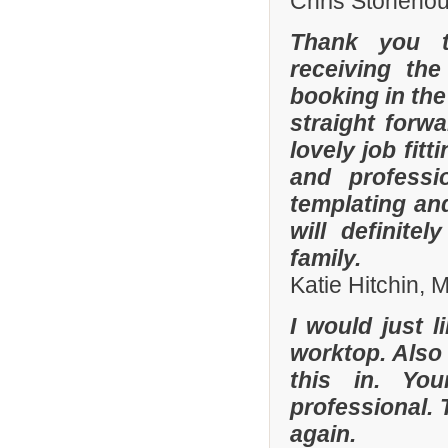
Chris Stonehou
Thank you t
receiving the
booking in the
straight forw
lovely job fit
and professi
templating an
will definit
family.
Katie Hitchin,
I would just l
worktop. Also
this in. Yo
professional. 
again.