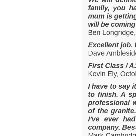
family, you h
mum is gettin
will be comin
Ben Longridge,
Excellent job.
Dave Amblesid
First Class / 
Kevin Ely, Oct
I have to say 
to finish. A 
professional w
of the granit
I’ve ever had
company. Best
Mark Cambridg