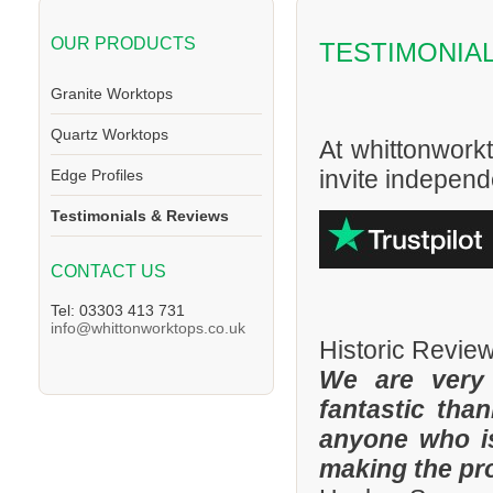
OUR PRODUCTS
TESTIMONIA
Granite Worktops
Quartz Worktops
At whittonwork
invite independe
Edge Profiles
Testimonials & Reviews
CONTACT US
Tel: 03303 413 731
info@whittonworktops.co.uk
Historic Revie
We are very
fantastic tha
anyone who is
making the pr