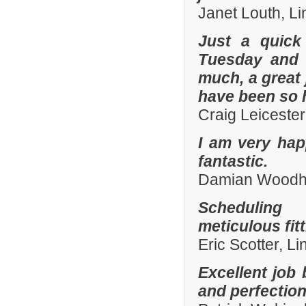
Janet Louth, Li
Just a quick
Tuesday and 
much, a great 
have been so h
Craig Leiceste
I am very hap
fantastic.
Damian Woodhal
Scheduling 
meticulous fit
Eric Scotter, L
Excellent job 
and perfection