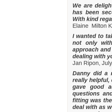
We are deligh
has been sec
With kind reg
Elaine Milton 
I wanted to t
not only with
approach and 
dealing with yo
Jan Ripon, Jul
Danny did a r
really helpful
gave good a
questions and
fitting was t
deal with as w