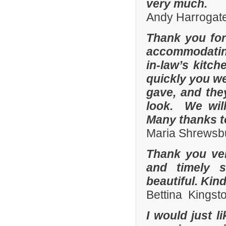
very much.
Andy Harrogate
Thank you for
accommodating
in-law’s kitc
quickly you we
gave, and they
look. We wil
Many thanks t
Maria Shrewsbu
Thank you ver
and timely s
beautiful. Kin
Bettina Kingst
I would just 