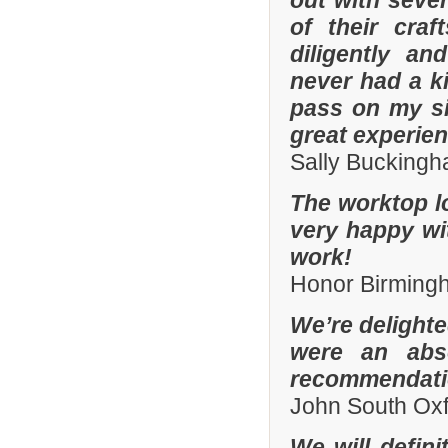
out with sever
of their cra
diligently an
never had a k
pass on my si
great experien
Sally Bucking
The worktop l
very happy wit
work!
Honor Birming
We’re delighte
were an abso
recommendatio
John South Ox
We will defin