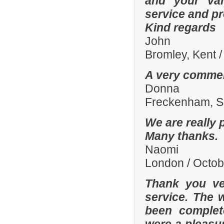
and your var
service and p
Kind regards
John
Bromley, Kent 
A very commen
Donna
Freckenham, Su
We are really 
Many thanks.
Naomi
London / Octo
Thank you ve
service. The 
been complete