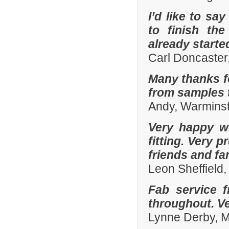
I’d like to sa
to finish th
already start
Carl Doncaster
Many thanks fo
from samples t
Andy, Warminst
Very happy wi
fitting. Very
friends and fa
Leon Sheffield
Fab service 
throughout. Ver
Lynne Derby, 