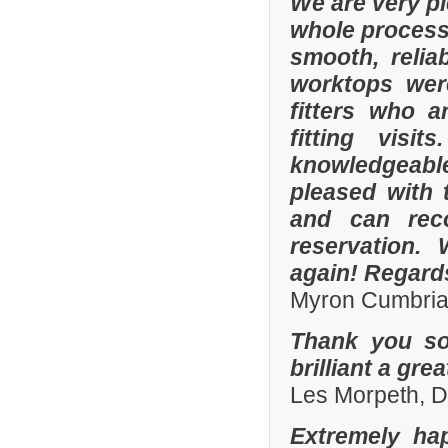
We are very p
whole process 
smooth, relia
worktops were
fitters who a
fitting visi
knowledgeable 
pleased with 
and can rec
reservation.
again! Regard
Myron Cumbria
Thank you so
brilliant a gre
Les Morpeth, 
Extremely ha