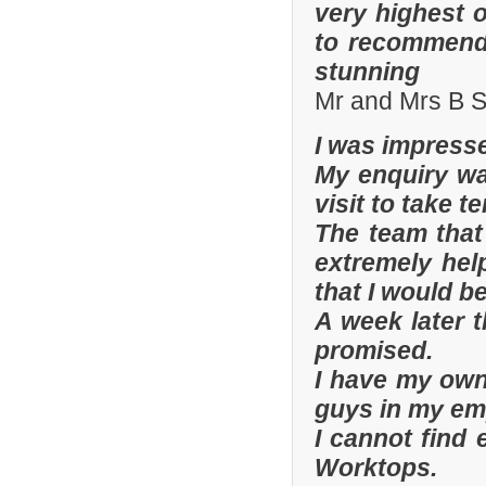
very highest 
to recommend 
stunning
Mr and Mrs B S
I was impresse
My enquiry wa
visit to take t
The team that
extremely hel
that I would be
A week later t
promised.
I have my ow
guys in my em
I cannot find
Worktops.