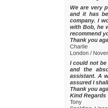
We are very p
and it has b
company. I wo
with Bob, he 
recommend yo
Thank you aga
Charlie
London / Nove
I could not be
and the abso
assistant. A 
assured I shal
Thank you aga
Kind Regards
Tony