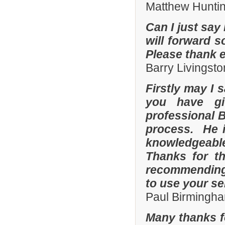
Matthew Hunti
Can I just say 
will forward s
Please thank 
Barry Livingsto
Firstly may I 
you have gi
professional 
process. He i
knowledgeable
Thanks for th
recommending 
to use your se
Paul Birmingha
Many thanks f