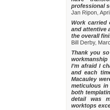
professional s
Jan Ripon, Apri
Work carried 
and attentive 
the overall fin
Bill Derby, Ma
Thank you so 
workmanship 
I’m afraid I 
and each tim
Macauley were
meticulous in
both templatin
detail was m
worktops exce