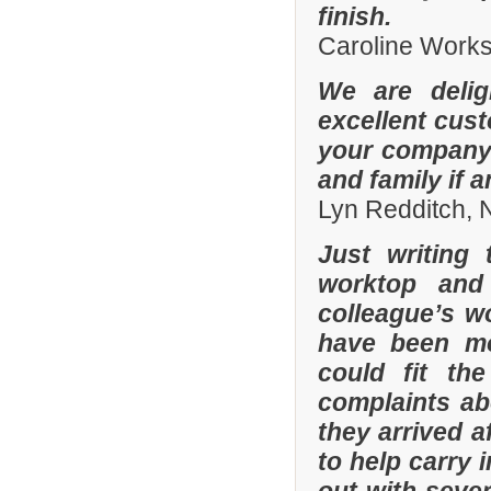
finish.
Caroline Work
We are delig
excellent cus
your company 
and family if 
Lyn Redditch,
Just writing
worktop and
colleague’s wo
have been mor
could fit th
complaints a
they arrived a
to help carry 