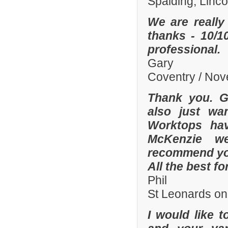
Spalding, Linc
We are really
thanks - 10/10
professional.
Gary
Coventry / No
Thank you. Gr
also just wa
Worktops hav
McKenzie wer
recommend you
All the best fo
Phil
St Leonards on
I would like 