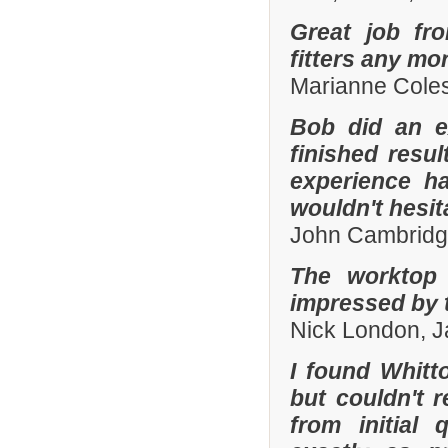
Great job fr
fitters any mor
Marianne Coles
Bob did an e
finished resu
experience h
wouldn't hesi
John Cambridg
The worktop 
impressed by t
Nick London, 
I found Whit
but couldn't
from initial 