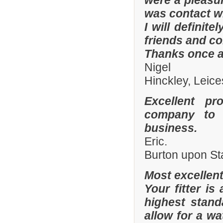
were a pleasur
was contact wi
I will defini
friends and co
Thanks once a
Nigel
Hinckley, Leice
Excellent pr
company to 
business.
Eric.
Burton upon St
Most excellen
Your fitter is
highest stand
allow for a wa