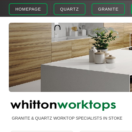
HOMEPAGE
QUARTZ
GRANITE
GRANITE & QUARTZ WORKTOP SPECIALISTS IN STOKE