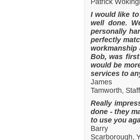
Patrick Woking
I would like t
well done. W
personally han
perfectly matc
workmanship an
Bob, was firs
would be more
services to a
James
Tamworth, Staf
Really impres
done - they ma
to use you aga
Barry
Scarborough, Y