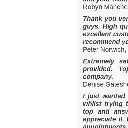
Robyn Manches
Thank you ver
guys. High qua
excellent cust
recommend you
Peter Norwich
Extremely sa
provided. To
company.
Denise Gatesh
I just wanted
whilst trying
top and answ
appreciate it.
appointments 