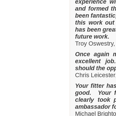
experience w
and formed th
been fantastic
this work out
has been grea
future work.
Troy Oswestry,
Once again 
excellent job
should the opp
Chris Leicester
Your fitter ha
good. Your fi
clearly took 
ambassador fo
Michael Bright