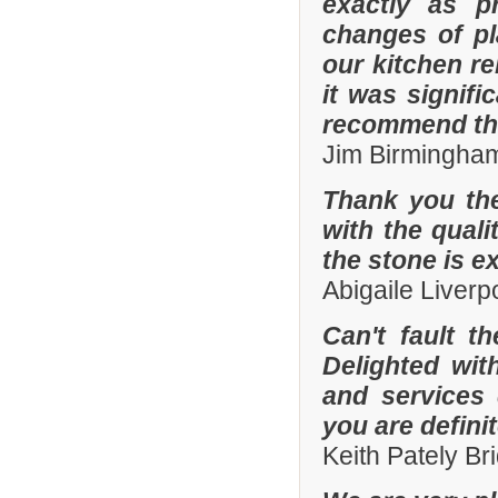
exactly as p
changes of pl
our kitchen r
it was signifi
recommend th
Jim Birmingha
Thank you the
with the quali
the stone is e
Abigaile Liver
Can't fault t
Delighted wit
and services
you are defini
Keith Pately B