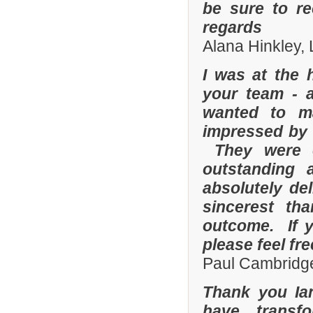
be sure to r
regards
Alana Hinkley, 
I was at the 
your team - 
wanted to m
impressed by t
They were e
outstanding
absolutely de
sincerest th
outcome. If y
please feel fr
Paul Cambridge
Thank you Ia
have transf