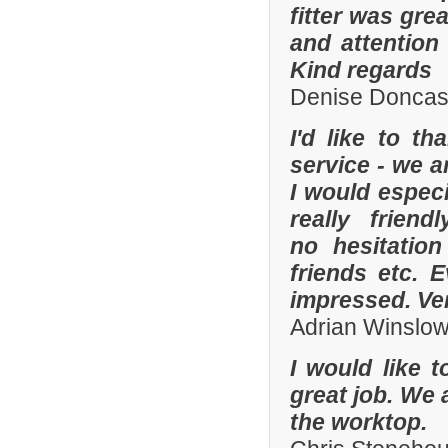
fitter was gre
and attention
Kind regards
Denise Doncas
I'd like to t
service - we a
I would especi
really frien
no hesitatio
friends etc. 
impressed. Ve
Adrian Winslo
I would like 
great job. We 
the worktop.