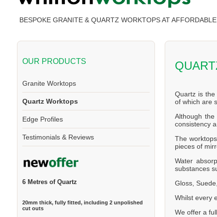
BESPOKE GRANITE & QUARTZ WORKTOPS AT AFFORDABLE 
OUR PRODUCTS
QUART
Granite Worktops
Quartz is the
Quartz Worktops
of which are
Although the 
Edge Profiles
consistency a
Testimonials & Reviews
The worktops 
pieces of mirr
Water absorp
substances su
6 Metres of Quartz
Gloss, Suede,
Whilst every 
20mm thick, fully fitted, including 2 unpolished
cut outs
We offer a ful