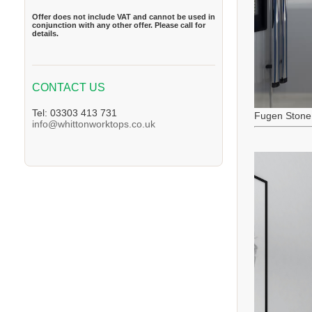
Offer does not include VAT and cannot be used in
conjunction with any other offer. Please call for
details.
CONTACT US
Tel: 03303 413 731
Fugen Stone
info@whittonworktops.co.uk