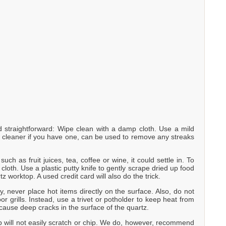
straightforward: Wipe clean with a damp cloth. Use a mild
w cleaner if you have one, can be used to remove any streaks
uch as fruit juices, tea, coffee or wine, it could settle in. To
loth. Use a plastic putty knife to gently scrape dried up food
tz worktop. A used credit card will also do the trick.
y, never place hot items directly on the surface. Also, do not
r grills. Instead, use a trivet or potholder to keep heat from
cause deep cracks in the surface of the quartz.
p will not easily scratch or chip. We do, however, recommend