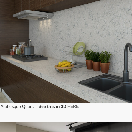
 Arabesque Quartz -
See this in 3D
HERE