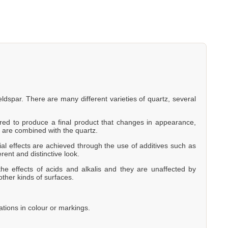
eldspar. There are many different varieties of quartz, several
eered to produce a final product that changes in appearance,
 are combined with the quartz.
al effects are achieved through the use of additives such as
erent and distinctive look.
he effects of acids and alkalis and they are unaffected by
other kinds of surfaces.
ations in colour or markings.