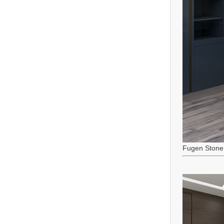
Fugen Stone