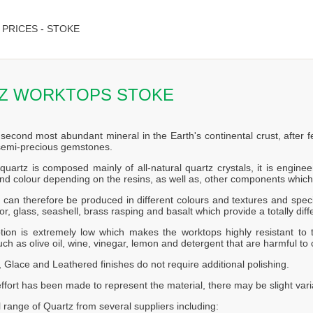
PRICES - STOKE
Z WORKTOPS STOKE
 second most abundant mineral in the Earth's continental crust, after f
 semi-precious gemstones.
quartz is composed mainly of all-natural quartz crystals, it is engin
nd colour depending on the resins, as well as, other components which
can therefore be produced in different colours and textures and speci
or, glass, seashell, brass rasping and basalt which provide a totally diff
tion is extremely low which makes the worktops highly resistant to t
ch as olive oil, wine, vinegar, lemon and detergent that are harmful to 
 Glace and Leathered finishes do not require additional polishing.
effort has been made to represent the material, there may be slight vari
l range of Quartz from several suppliers including: