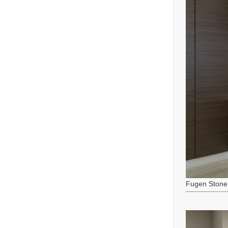
Fugen Stone