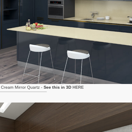
 Cream Mirror Quartz -
See this in 3D
HERE