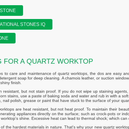
 STONE
ATIONAL STONES IQ
ONE
G FOR A QUARTZ WORKTOP
s to care and maintenance of quartz worktops, the dos are easy and 
etergent soap for deep cleaning. A chamois leather, or suction windo
shiny finish.
n resistant, but not stain proof. If you do not wipe up staining agents, s
rn stains, use a paste of baking soda and water and rub in with a soft c
, nail polish, grease or paint that have stuck to the surface of your quar
orktops are heat resistant, but not heat proof. To maintain their beaut
nerating appliances directly on the surface; such as crock-pots or indoo
r worktop's shine. Excessive heat can lead to thermal shock; which can 
 of the hardest materials in nature. That's why your new quartz workto