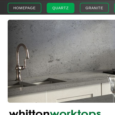
HOMEPAGE
QUARTZ
GRANITE