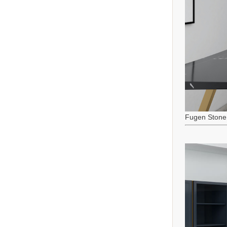
Fugen Stone 