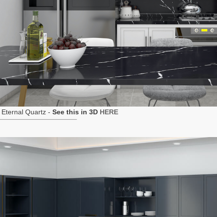
Eternal Quartz -
See this in 3D
HERE