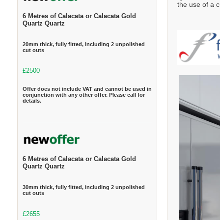
the use of a c
6 Metres of Calacata or Calacata Gold
Quartz Quartz
20mm thick, fully fitted, including 2 unpolished
cut outs
£2500
Offer does not include VAT and cannot be used in
conjunction with any other offer. Please call for
details.
6 Metres of Calacata or Calacata Gold
Quartz Quartz
30mm thick, fully fitted, including 2 unpolished
cut outs
£2655