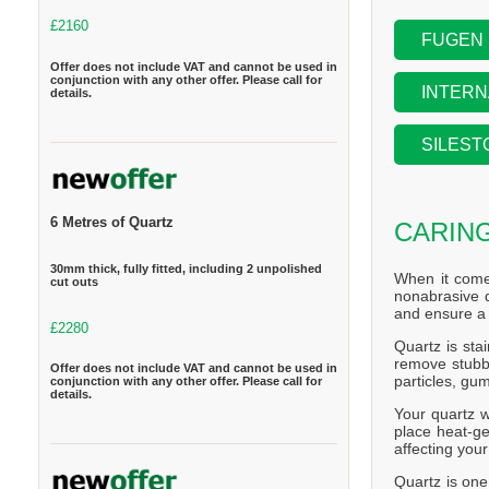
£2160
FUGEN
Offer does not include VAT and cannot be used in
conjunction with any other offer. Please call for
INTERN
details.
SILEST
6 Metres of Quartz
CARIN
30mm thick, fully fitted, including 2 unpolished
When it come
cut outs
nonabrasive d
and ensure a 
£2280
Quartz is stai
remove stubbo
Offer does not include VAT and cannot be used in
particles, gum
conjunction with any other offer. Please call for
details.
Your quartz w
place heat-ge
affecting you
Quartz is one