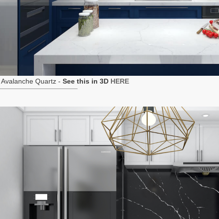
 Avalanche Quartz -
See this in 3D
HERE