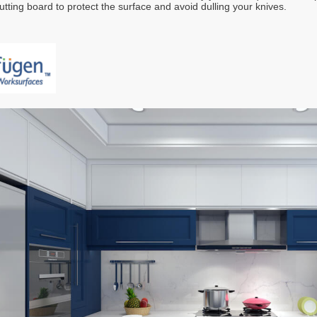
utting board to protect the surface and avoid dulling your knives.