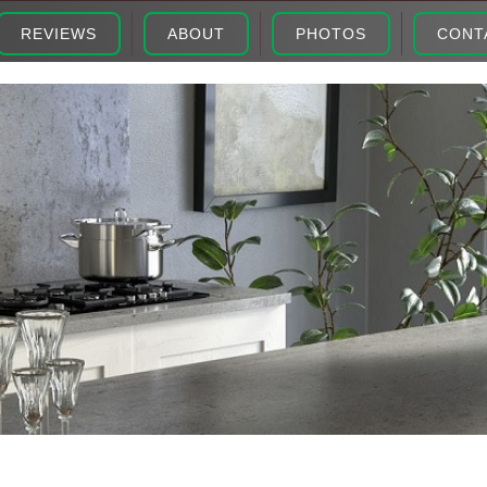
REVIEWS
ABOUT
PHOTOS
CONT